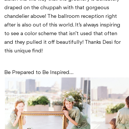
draped on the chuppah with that gorgeous
chandelier above! The ballroom reception right
after is also out of this world. It’s always inspiring
to see a color scheme that isn’t used that often
and they pulled it off beautifully! Thanks Desi for
this unique find!
Be Prepared to Be Inspired…