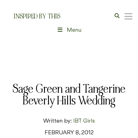
INSPIRED BY THIS
Menu
Sage Green and Tangerine
Beverly Hills Wedding
Written by:
IBT Girls
FEBRUARY 8, 2012