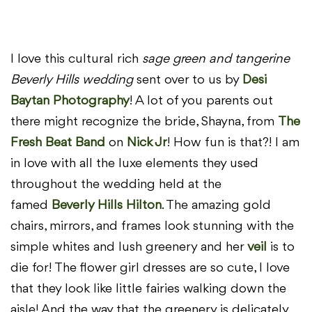
I love this cultural rich
sage green and tangerine
Beverly Hills wedding
sent over to us by
Desi
Baytan Photography
! A lot of you parents out
there might recognize the bride, Shayna, from
The
Fresh Beat Band
on
Nick Jr
! How fun is that?! I am
in love with all the luxe elements they used
throughout the wedding held at the
famed
Beverly Hills Hilton
. The amazing gold
chairs, mirrors, and frames look stunning with the
simple whites and lush greenery and her
veil
is to
die for! The flower girl dresses are so cute, I love
that they look like little fairies walking down the
aisle! And the way that the greenery is delicately