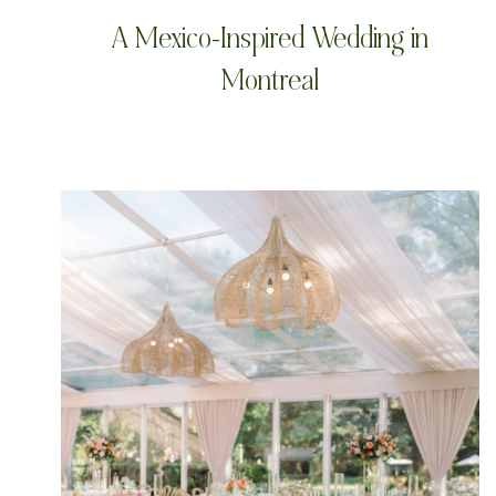
A Mexico-Inspired Wedding in
Montreal