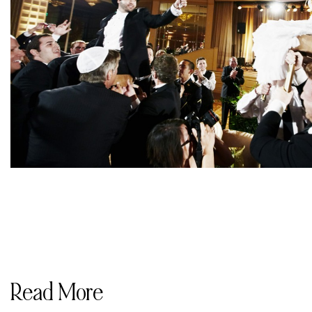
Read More