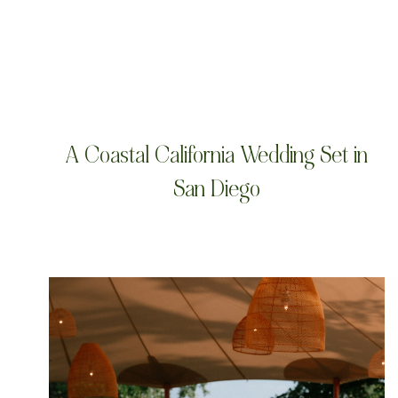
A Coastal California Wedding Set in
San Diego