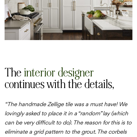
The
interior designer
continues with the details,
“The handmade Zellige tile was a must have! We
lovingly asked to place it in a “random” lay (which
can be very difficult to do)
.
The reason for this is to
eliminate a grid pattern to the grout. The corbels