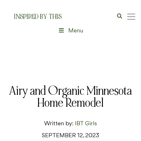
INSPIRED BY THIS
Menu
Airy and Organic Minnesota
Home Remodel
Written by:
IBT Girls
SEPTEMBER 12, 2023