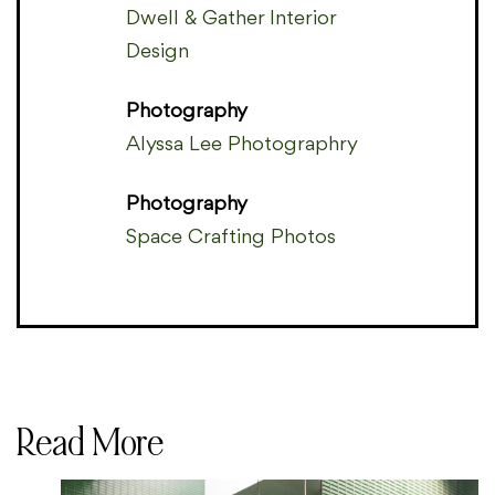
Dwell & Gather Interior
Design
Photography
Alyssa Lee Photographry
Photography
Space Crafting Photos
Read More