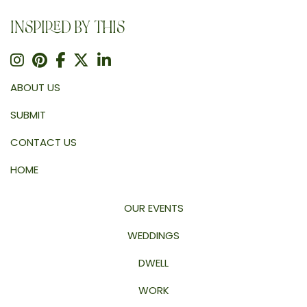
INSPIRED BY THIS
ABOUT US
SUBMIT
CONTACT US
HOME
OUR EVENTS
WEDDINGS
DWELL
WORK