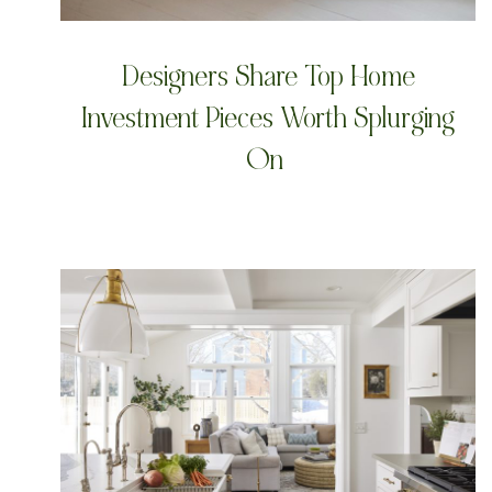
Designers Share Top Home
Investment Pieces Worth Splurging
On