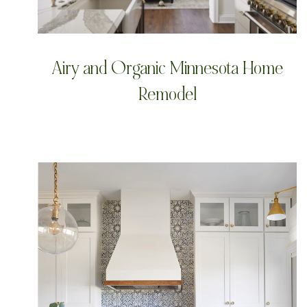
Airy and Organic Minnesota Home
Remodel