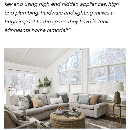
key and using high end hidden appliances, high
end plumbing, hardware and lighting makes a
huge impact to the space they have in their
Minnesota home remodel!”