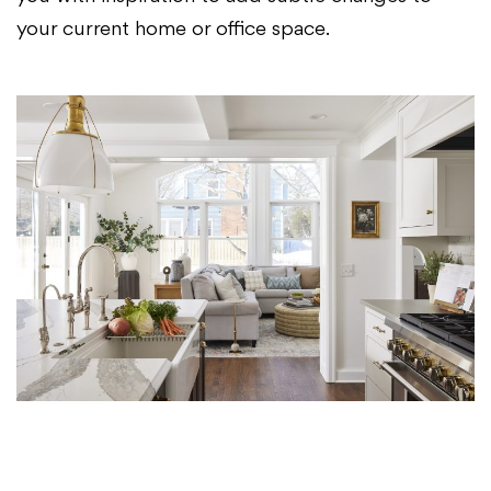
your current home or office space.