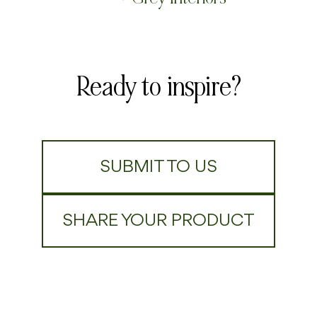
Ready to inspire?
SUBMIT TO US
SHARE YOUR PRODUCT