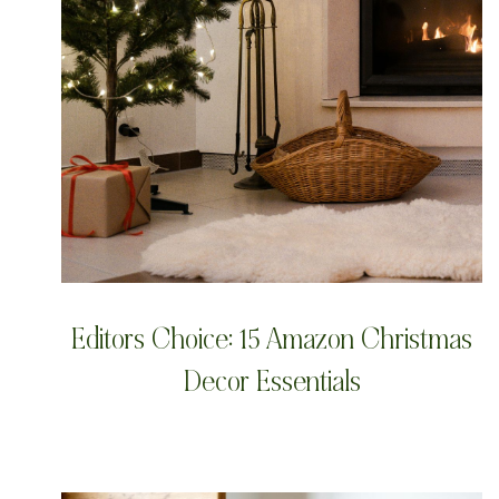
Editors Choice: 15 Amazon Christmas
Decor Essentials