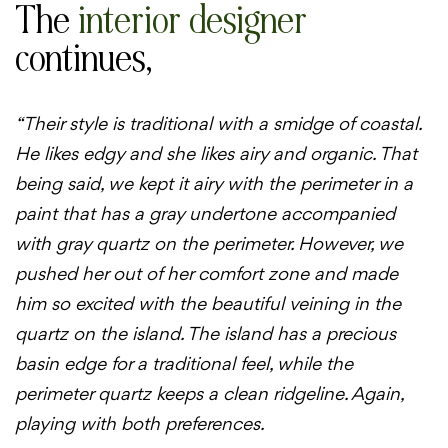
The
interior designer
continues,
“Their style is traditional with a smidge of coastal.
He likes edgy and she likes airy and organic. That
being said, we kept it airy with the perimeter in a
paint that has a gray undertone accompanied
with gray quartz on the perimeter. However, we
pushed her out of her comfort zone and made
him so excited with the beautiful veining in the
quartz on the island. The island has a precious
basin edge for a traditional feel, while the
perimeter quartz keeps a clean ridgeline. Again,
playing with both preferences.