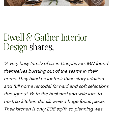
Dwell & Gather Interior
Design
shares,
“A very busy family of six in Deephaven, MN found
themselves bursting out of the seams in their
home. They hired us for their three story addition
and full home remodel for hard and soft selections
throughout. Both the husband and wife love to
host, so kitchen details were a huge focus piece.
Their kitchen is only 208 sq/ft, so planning was