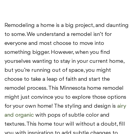
Remodeling a home is a big project, and daunting
to some. We understand a remodel isn’t for
everyone and most choose to move into
something bigger. However, when you find
yourselves wanting to stay in your current home,
but you’re running out of space, you might
choose to take a leap of faith and start the
remodel process. This Minnesota home remodel
might just convince you to explore those options
for your own home! The styling and design is
airy
and organic
with pops of subtle color and
textures. This home tour will without a doubt, fill
you with inspiration to add subtle changes to