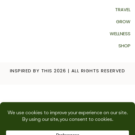
TRAVEL
GROW
WELLNESS
SHOP
INSPIRED BY THIS 2026 | ALL RIGHTS RESERVED