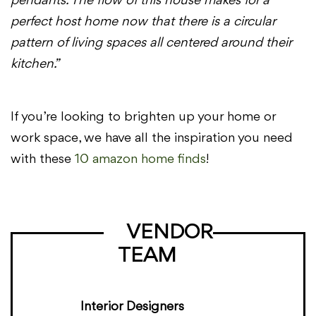
pendants. The flow of this house makes for a
perfect host home now that there is a circular
pattern of living spaces all centered around their
kitchen.”
If you’re looking to brighten up your home or
work space, we have all the inspiration you need
with these
10 amazon home finds
!
VENDOR
TEAM
Interior Designers