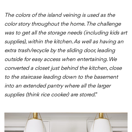
The colors of the island veining is used as the
color story throughout the home. The challenge
was to get all the storage needs (including kids art
supplies), within the kitchen. As well as having an
extra trash/recycle by the sliding door, leading
outside for easy access when entertaining. We
converted a closet just behind the kitchen, close
to the staircase leading down to the basement
into an extended pantry where all the larger
supplies (think rice cooker) are stored.”