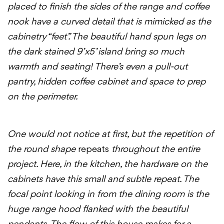
placed to finish the sides of the range and coffee
nook have a curved detail that is mimicked as the
cabinetry “feet”. The beautiful hand spun legs on
the dark stained 9’x5’ island bring so much
warmth and seating! There’s even a pull-out
pantry, hidden coffee cabinet and space to prep
on the perimeter.
One would not notice at first, but the repetition of
the round shape
repeats
throughout the entire
project. Here, in the kitchen, the hardware on the
cabinets have this small and subtle repeat. The
focal point looking in from the dining room is the
huge range hood flanked with the beautiful