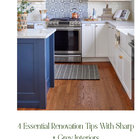
4 Essential Renovation Tips With Sharp
+ Grey Interiors