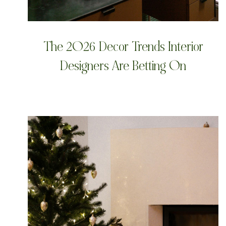
The 2026 Decor Trends Interior
Designers Are Betting On