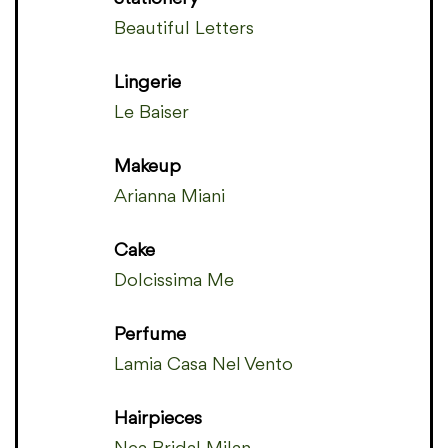
Beautiful Letters
Lingerie
Le Baiser
Makeup
Arianna Miani
Cake
Dolcissima Me
Perfume
Lamia Casa Nel Vento
Hairpieces