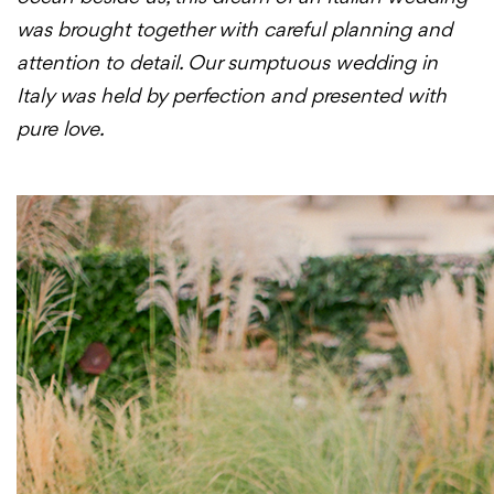
was brought together with careful planning and
attention to detail. Our sumptuous wedding in
Italy was held by perfection and presented with
pure love.