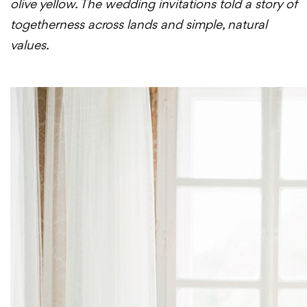
olive yellow. The wedding invitations told a story of
togetherness across lands and simple, natural
values.