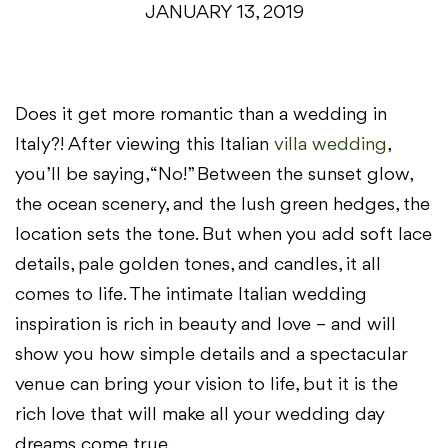
JANUARY 13, 2019
Does it get more romantic than a wedding in
Italy?! After viewing this Italian
villa wedding
,
you’ll be saying, “No!” Between the sunset glow,
the ocean scenery, and the lush green hedges, the
location sets the tone. But when you add soft lace
details, pale golden tones, and candles, it all
comes to life. The intimate Italian wedding
inspiration is rich in beauty and love – and will
show you how simple details and a spectacular
venue can bring your vision to life, but it is the
rich love that will make all your wedding day
dreams come true.