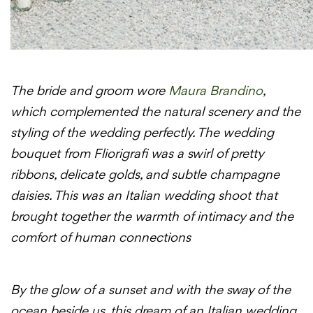
The bride and groom wore
Maura Brandino
,
which complemented the natural scenery and the
styling of the wedding perfectly. The wedding
bouquet from Fliorigrafi was a swirl of pretty
ribbons, delicate golds, and subtle champagne
daisies. This was an Italian wedding shoot that
brought together the warmth of intimacy and the
comfort of human connections
By the glow of a sunset and with the sway of the
ocean beside us, this dream of an Italian wedding