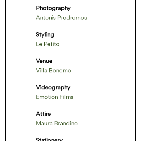
Photography
Antonis Prodromou
Styling
Le Petito
Venue
Villa Bonomo
Videography
Emotion Films
Attire
Maura Brandino
Stationery