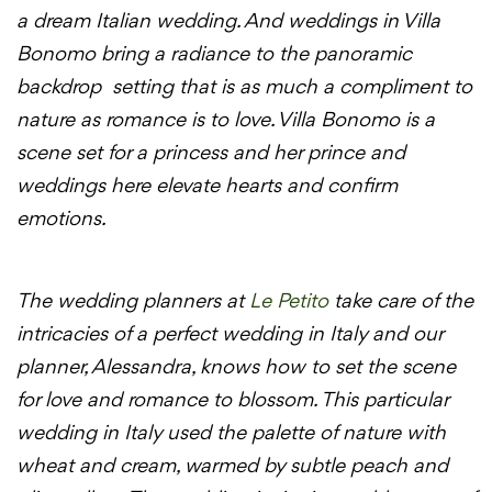
a dream Italian wedding. And weddings in Villa
Bonomo bring a radiance to the panoramic
backdrop setting that is as much a compliment to
nature as romance is to love. Villa Bonomo is a
scene set for a princess and her prince and
weddings here elevate hearts and confirm
emotions.
The wedding planners at
Le Petito
take care of the
intricacies of a perfect wedding in Italy and our
planner, Alessandra, knows how to set the scene
for love and romance to blossom. This particular
wedding in Italy used the palette of nature with
wheat and cream, warmed by subtle peach and