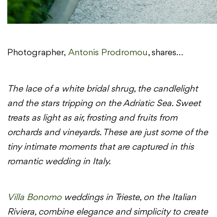
Photographer,
Antonis
Prodromou
, shares…
The lace of a white bridal shrug, the candlelight
and the stars tripping on the Adriatic Sea. Sweet
treats as light as air, frosting and fruits from
orchards and vineyards. These are just some of the
tiny intimate moments that are captured in this
romantic wedding in Italy.
Villa Bonomo
weddings in Trieste, on the Italian
Riviera, combine elegance and simplicity to create