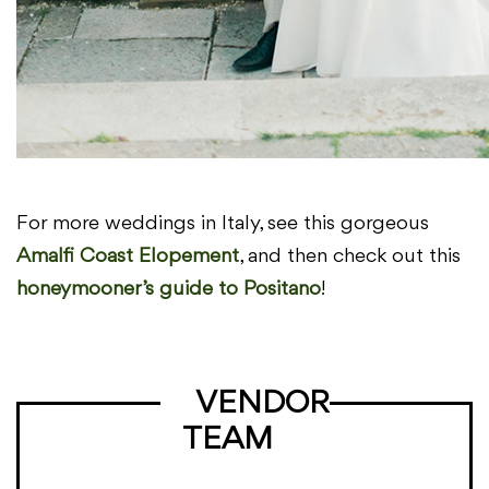
For more weddings in Italy, see this gorgeous
Amalfi Coast Elopement
, and then check out this
honeymooner’s guide to Positano
!
VENDOR
TEAM