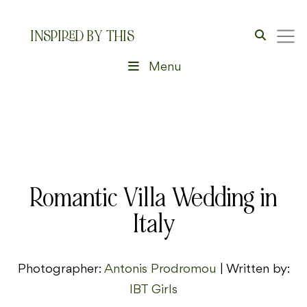
INSPIRED BY THIS
Menu
Romantic Villa Wedding in
Italy
Photographer:
Antonis Prodromou
| Written by:
IBT Girls