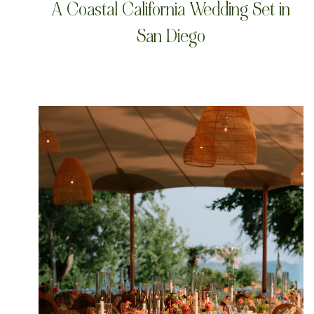
A Coastal California Wedding Set in
San Diego