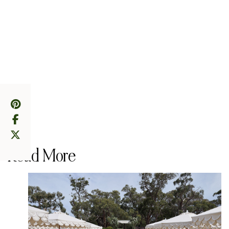
Read More