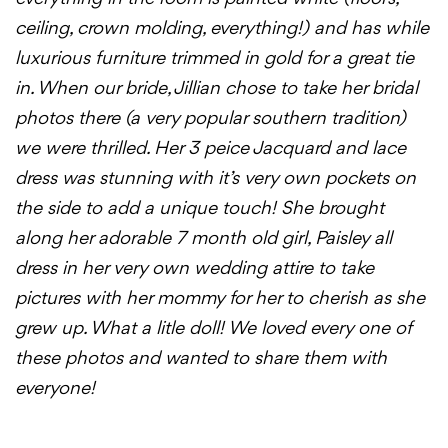
ceiling, crown molding, everything!) and has while
luxurious furniture trimmed in gold for a great tie
in. When our bride, Jillian chose to take her bridal
photos there (a very popular southern tradition)
we were thrilled. Her 3 peice Jacquard and lace
dress was stunning with it’s very own pockets on
the side to add a unique touch! She brought
along her adorable 7 month old girl, Paisley all
dress in her very own wedding attire to take
pictures with her mommy for her to cherish as she
grew up. What a litle doll! We loved every one of
these photos and wanted to share them with
everyone!