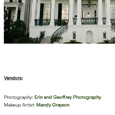
Vendors:
Photography:
Erin and Geoffrey Photography
Makeup Artist:
Mandy Grayson