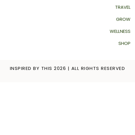
TRAVEL
GROW
WELLNESS
SHOP
INSPIRED BY THIS 2026 | ALL RIGHTS RESERVED