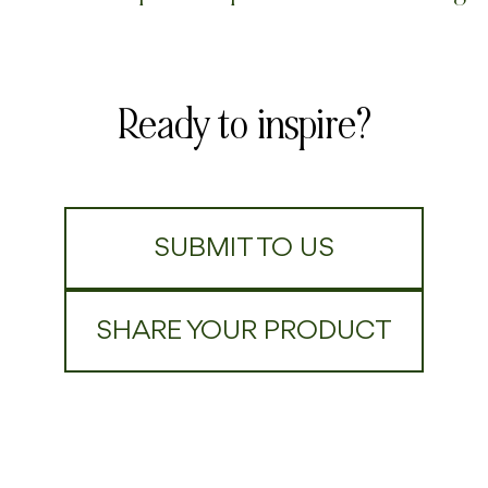
Ready to inspire?
SUBMIT TO US
SHARE YOUR PRODUCT