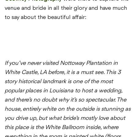
venue and bride in all their glory and have much
to say about the beautiful affair:
If you’ve never visited Nottoway Plantation in
White Castle, LA before, it is a must see. This 3
story historical landmark is one of the most
popular places in Louisiana to host a wedding,
and there’s no doubt why it’s so spectacular. The
house, entirely white on the outside is stunning as
you drive up, but what bride’s mostly love about
this place is the White Ballroom inside, where
everything in the room is painted white (floors,