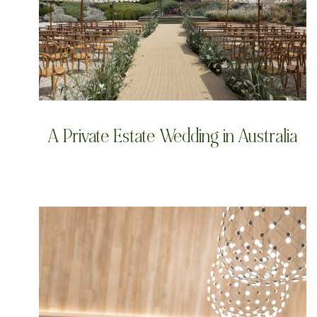
A Private Estate Wedding in Australia