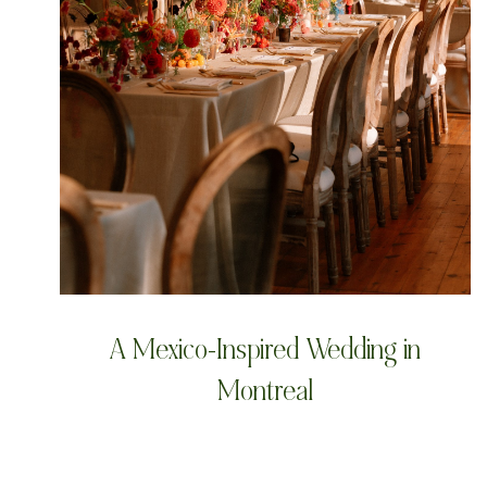
A Mexico-Inspired Wedding in
Montreal