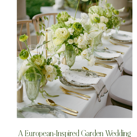
A European-Inspired Garden Wedding