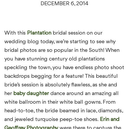
DECEMBER 6, 2014
With this
Plantation
bridal session on our
wedding blog today, we’re starting to see why
bridal photos are so popular in the South! When
you have stunning century old plantations
speckling the town, you have endless photo shoot
backdrops begging for a feature! This beautiful
bride’s session is absolutely flawless, as she and
her
baby daughter
dance around an amazing all
white ballroom in their white ball gowns. From
head-to-toe, the bride beamed in lace, diamonds,
and jeweled turquoise peep-toe shoes.
Erin and
Geoffrey Photography
were there to capture the