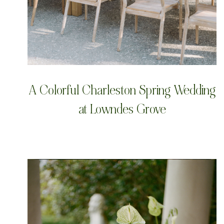
A Colorful Charleston Spring Wedding
at Lowndes Grove