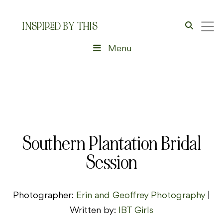
INSPIRED BY THIS
Menu
Southern Plantation Bridal
Session
Photographer:
Erin and Geoffrey Photography
|
Written by:
IBT Girls