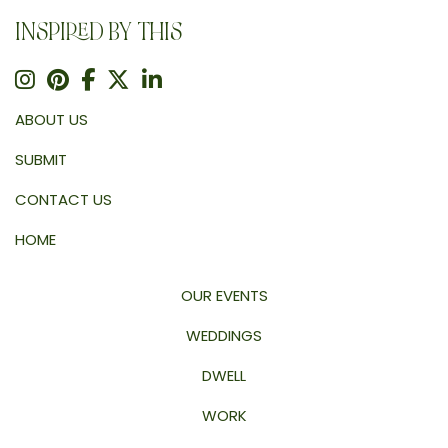
INSPIRED BY THIS
ABOUT US
SUBMIT
CONTACT US
HOME
OUR EVENTS
WEDDINGS
DWELL
WORK