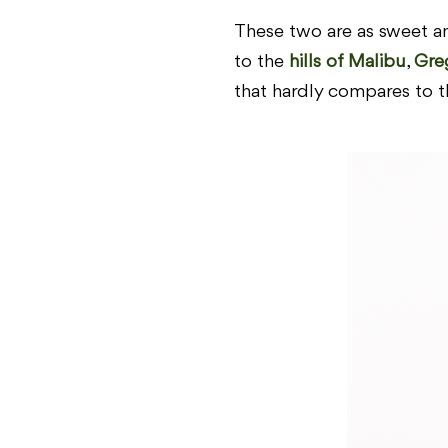
These two are as sweet an
to the
hills of Malibu
,
Gre
that hardly compares to t