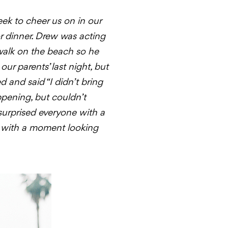
ek to cheer us on in our
or dinner. Drew was acting
walk on the beach so he
ur parents’ last night, but
 and said “I didn’t bring
ppening, but couldn’t
surprised everyone with a
, with a moment looking