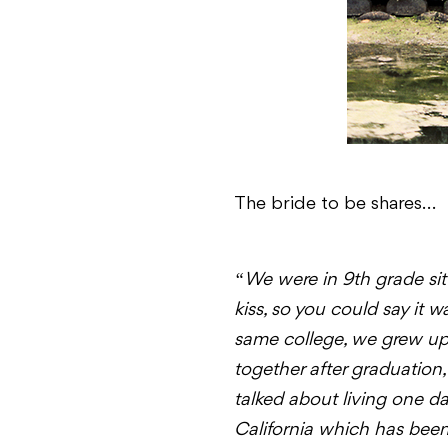
The bride to be shares…
“
We were in 9th grade sit
kiss, so you could say it wa
same college, we grew up 
together after graduation
talked about living one da
California which has been