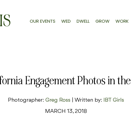
IS
OUR EVENTS
WED
DWELL
GROW
WORK
ifornia Engagement Photos in the
Photographer:
Greg Ross
| Written by:
IBT Girls
MARCH 13, 2018