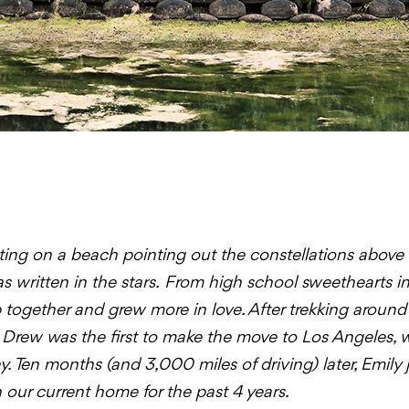
ting on a beach pointing out the constellations above
s written in the stars.
From high school sweethearts in 
together and grew more in love. After trekking aroun
, Drew was the first to make the move to Los Angeles,
y. Ten months (and 3,000 miles of driving) later, Emily
 our current home for the past 4 years.