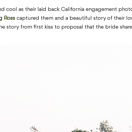
d cool as their laid back California engagement photo
g Ross
captured them and a beautiful story of their lov
he story from first kiss to proposal that the bride sha