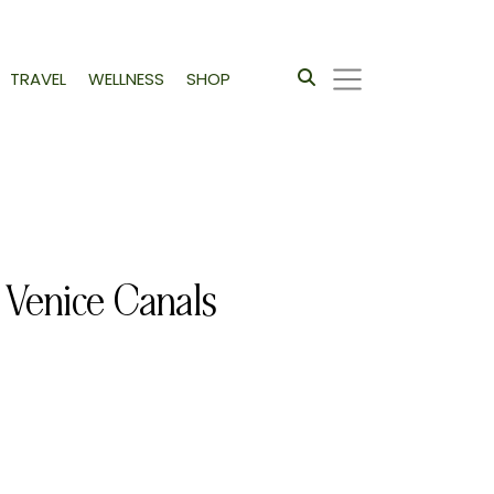
TRAVEL
WELLNESS
SHOP
 Venice Canals