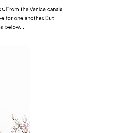
s. From the Venice canals
e for one another. But
res below…