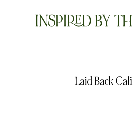
INSPIRED BY TH
Laid Back Cal