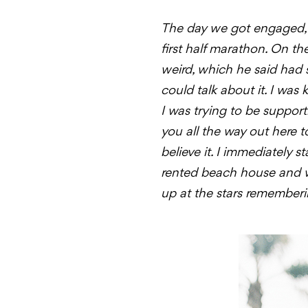
The day we got engaged, b
first half marathon. On th
weird, which he said had
could talk about it. I was
I was trying to be suppor
you all the way out here 
believe it. I immediately
rented beach house and we
up at the stars rememberi