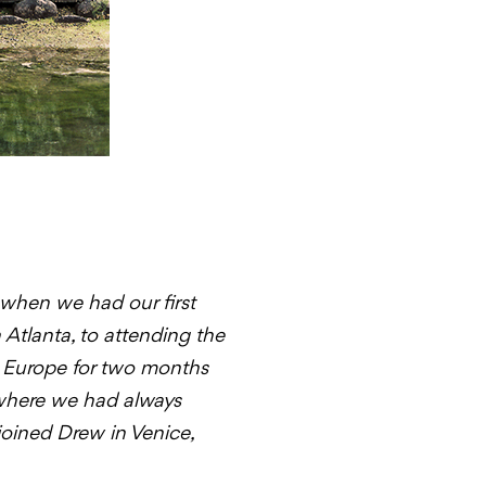
 when we had our first
Atlanta, to attending the
d Europe for two months
 where we had always
 joined Drew in Venice,