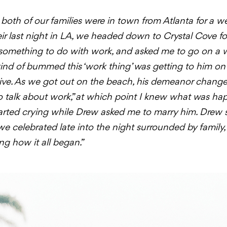
oth of our families were in town from Atlanta for a we
eir last night in LA, we headed down to Crystal Cove f
 something to do with work, and asked me to go on a 
 kind of bummed this ‘work thing’ was getting to him on o
tive. As we got out on the beach, his demeanor changed
to talk about work,” at which point I knew what was ha
 started crying while Drew asked me to marry him. Drew 
 celebrated late into the night surrounded by family
ng how it all began.”