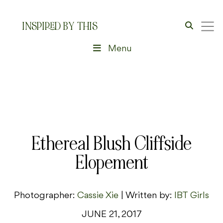
INSPIRED BY THIS
Menu
Ethereal Blush Cliffside
Elopement
Photographer:
Cassie Xie
| Written by:
IBT Girls
JUNE 21, 2017