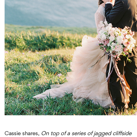
Cassie shares,
On top of a series of jagged cliffside