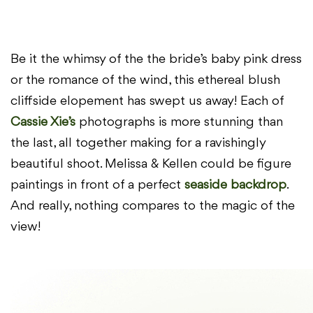
Be it the whimsy of the the bride’s baby pink dress
or the romance of the wind, this ethereal blush
cliffside elopement has swept us away! Each of
Cassie Xie’s
photographs is more stunning than
the last, all together making for a ravishingly
beautiful shoot. Melissa & Kellen could be figure
paintings in front of a perfect
seaside backdrop
.
And really, nothing compares to the magic of the
view!