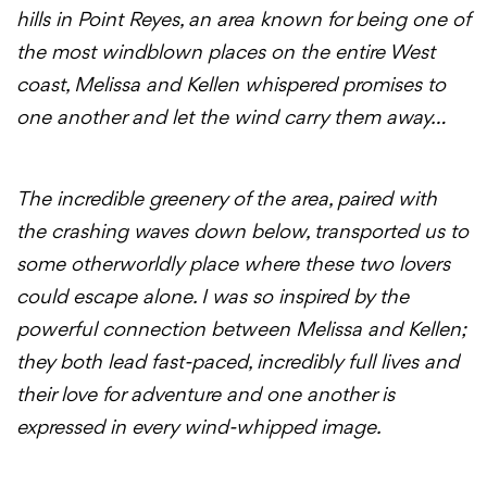
hills in Point Reyes, an area known for being one of
the most windblown places on the entire West
coast, Melissa and Kellen whispered promises to
one another and let the wind carry them away…
The incredible greenery of the area, paired with
the crashing waves down below, transported us to
some otherworldly place where these two lovers
could escape alone. I was so inspired by the
powerful connection between Melissa and Kellen;
they both lead fast-paced, incredibly full lives and
their love for adventure and one another is
expressed in every wind-whipped image.