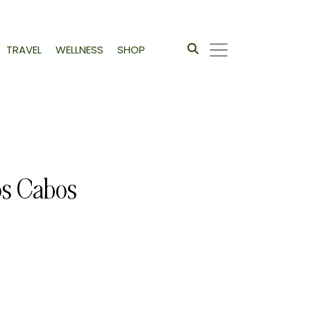
TRAVEL
WELLNESS
SHOP
os Cabos