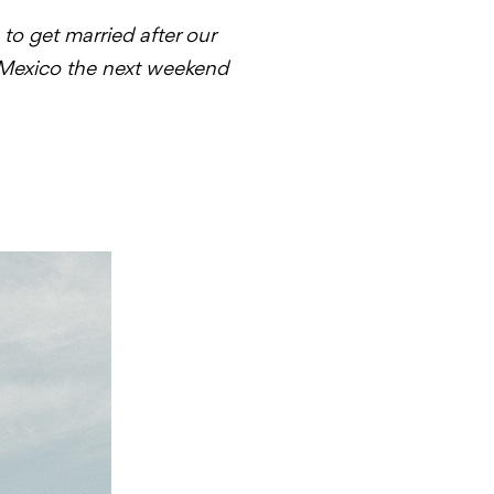
o get married after our
 Mexico the next weekend