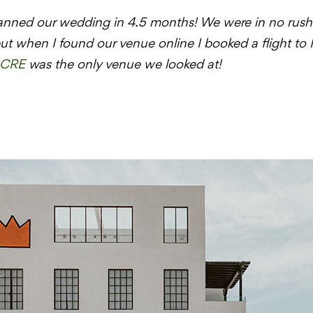
anned our wedding in 4.5 months! We were in no rush t
t when I found our venue online I booked a flight to
CRE
was the only venue we looked at!