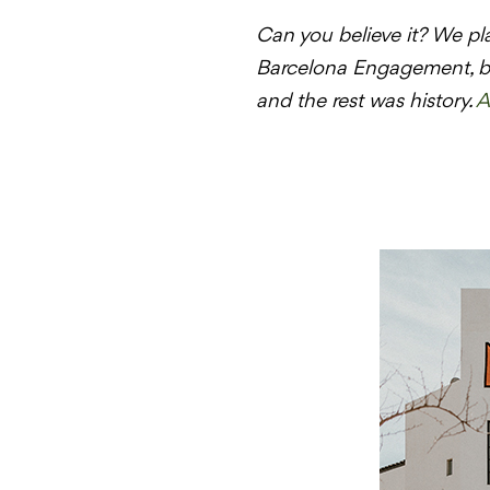
Can you believe it? We pl
Barcelona Engagement, bu
and the rest was history.
A