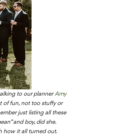
talking to our planner
Amy
 of fun, not too stuffy or
ember just listing all these
ean” and boy, did she.
how it all turned out.