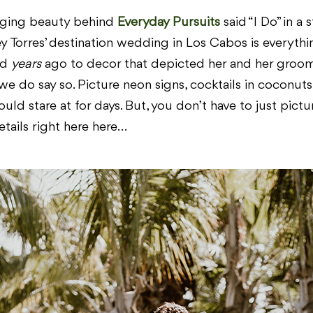
ogging beauty behind
Everyday Pursuits
said “I Do” in a 
ey Torres’ destination wedding in Los Cabos is everyth
ed
years
ago to decor that depicted her and her groom 
if we do say so. Picture neon signs, cocktails in coconu
uld stare at for days. But, you don’t have to just pictu
etails right here here…