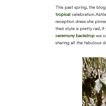
This past spring, the bl
tropical
celebration. Ashl
reception dress she pinn
their style is pretty rad, 
ceremony backdrop
we co
sharing all the fabulous d