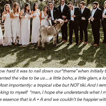
w hard it was to nail down our “theme” when initially 
ted the vibe to be us … a little boho, a little glam, a lot
 Most importantly: a tropical vibe but NOT tiki. And I rem
inking to myself “man, I hope she understands what I m
essence that is A + A and we couldn’t be happier with 