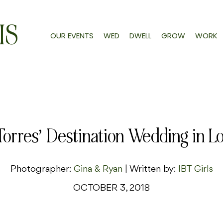
IS
OUR EVENTS
WED
DWELL
GROW
WORK
Torres’ Destination Wedding in L
Photographer:
Gina & Ryan
| Written by:
IBT Girls
OCTOBER 3, 2018