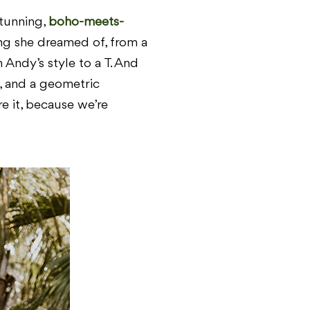
stunning,
boho-meets-
ing she dreamed of, from a
Andy’s style to a T. And
ts, and a geometric
re it, because we’re