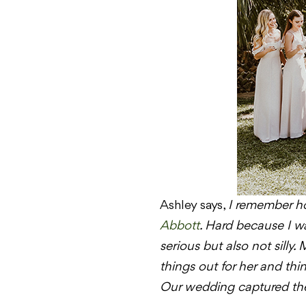
Ashley says,
I remember ho
Abbott
. Hard because I wan
serious but also not silly.
things out for her and th
Our wedding captured the 