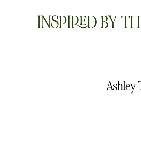
INSPIRED BY TH
Ashley 