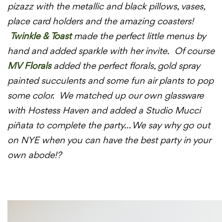
pizazz with the metallic and black pillows, vases,
place card holders and the amazing coasters!
Twinkle & Toast
made the perfect little menus by
hand and added sparkle with her invite. Of course
MV Florals
added the perfect florals, gold spray
painted succulents and some fun air plants to pop
some color. We matched up our own glassware
with Hostess Haven and added a Studio Mucci
piñata to complete the party… We say why go out
on NYE when you can have the best party in your
own abode!?