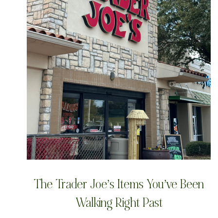
The Trader Joe’s Items You’ve Been
Walking Right Past