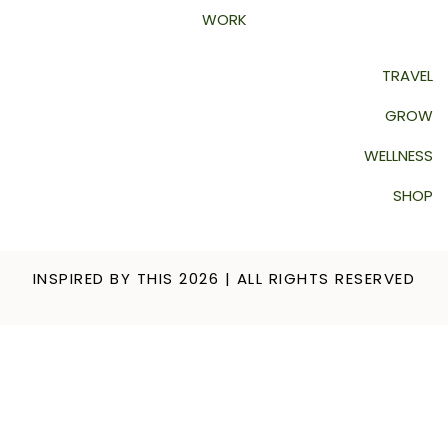
WORK
TRAVEL
GROW
WELLNESS
SHOP
INSPIRED BY THIS 2026 | ALL RIGHTS RESERVED