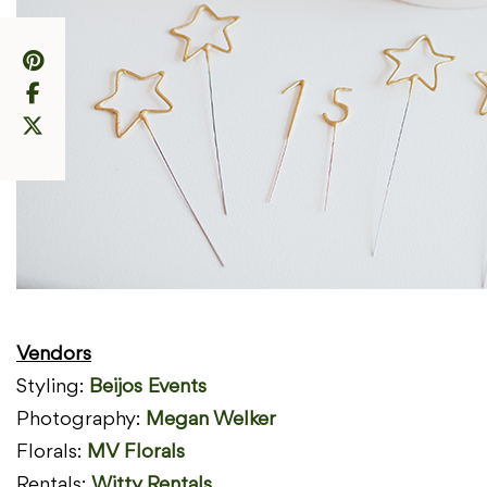
Vendors
Styling:
Beijos
Events
Photography:
Megan Welker
Florals:
MV Florals
Rentals:
Witty Rentals