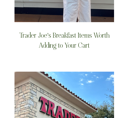
Trader Joe’s Breakfast Items Worth
Adding to Your Cart