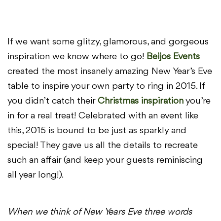
If we want some glitzy, glamorous, and gorgeous
inspiration we know where to go!
Beijos Events
created the most insanely amazing New Year’s Eve
table to inspire your own party to ring in 2015. If
you didn’t catch their
Christmas inspiration
you’re
in for a real treat! Celebrated with an event like
this, 2015 is bound to be just as sparkly and
special! They gave us all the details to recreate
such an affair (and keep your guests reminiscing
all year long!).
When we think of New Years Eve three words