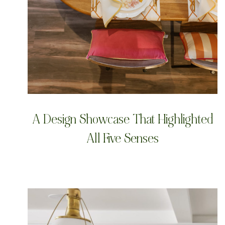
A Design Showcase That Highlighted
All Five Senses