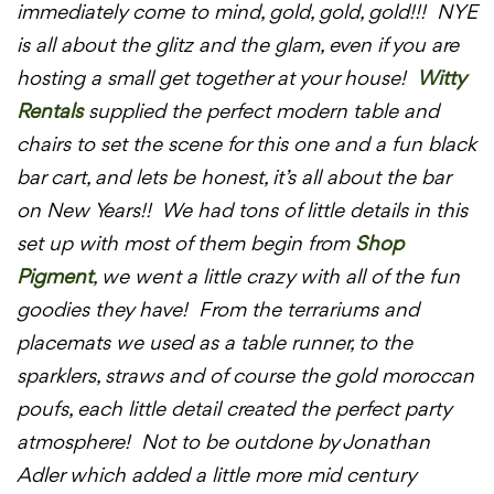
immediately come to mind, gold, gold, gold!!! NYE
is all about the glitz and the glam, even if you are
hosting a small get together at your house!
Witty
Rentals
supplied the perfect modern table and
chairs to set the scene for this one and a fun black
bar cart, and lets be honest, it’s all about the bar
on New Years!! We had tons of little details in this
set up with most of them begin from
Shop
Pigment
, we went a little crazy with all of the fun
goodies they have! From the terrariums and
placemats we used as a table runner, to the
sparklers, straws and of course the gold moroccan
poufs, each little detail created the perfect party
atmosphere! Not to be outdone by Jonathan
Adler which added a little more mid century