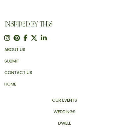
INSPIRED BY THIS
ABOUT US
SUBMIT
CONTACT US
HOME
OUR EVENTS
WEDDINGS
DWELL