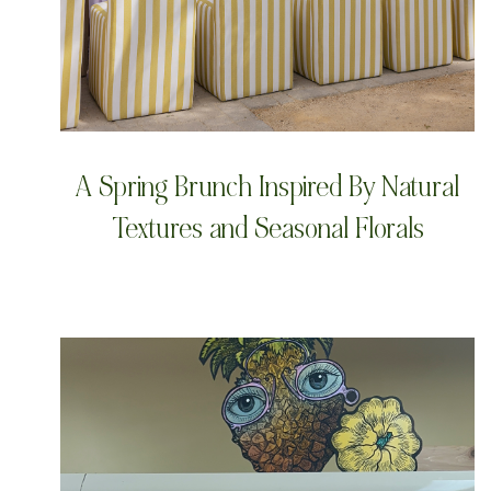
A Spring Brunch Inspired By Natural
Textures and Seasonal Florals