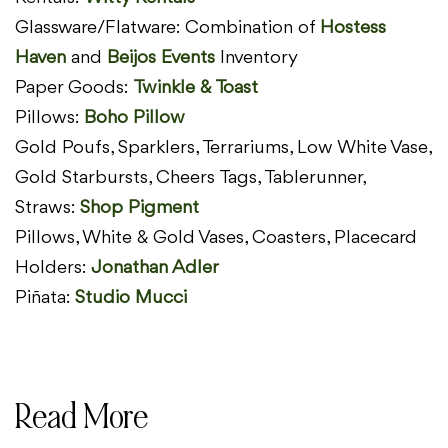
Glassware/Flatware: Combination of
Hostess
Haven
and
Beijos
Events
Inventory
Paper Goods:
Twinkle & Toast
Pillows:
Boho Pillow
Gold Poufs, Sparklers, Terrariums, Low White Vase,
Gold Starbursts, Cheers Tags, Tablerunner,
Straws:
Shop Pigment
Pillows, White & Gold Vases, Coasters, Placecard
Holders:
Jonathan Adler
Piñata:
Studio Mucci
Read More