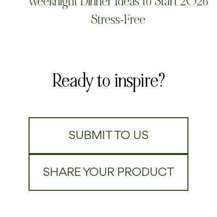
Weeknight Dinner Ideas to Start 2026
Stress-Free
Ready to inspire?
SUBMIT TO US
SHARE YOUR PRODUCT