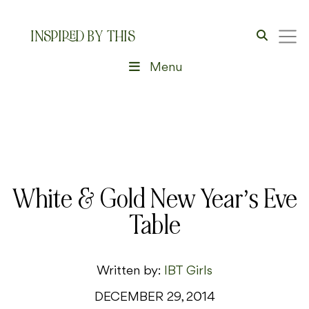
INSPIRED BY THIS
Menu
White & Gold New Year’s Eve
Table
Written by:
IBT Girls
DECEMBER 29, 2014