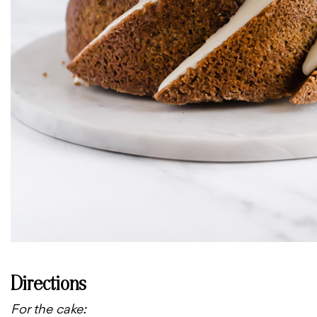
Directions
For the cake: