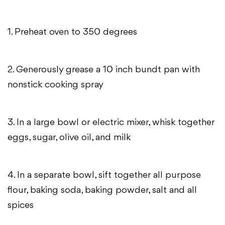
1. Preheat oven to 350 degrees
2. Generously grease a 10 inch bundt pan with
nonstick cooking spray
3. In a large bowl or electric mixer, whisk together
eggs, sugar, olive oil, and milk
4. In a separate bowl, sift together all purpose
flour, baking soda, baking powder, salt and all
spices