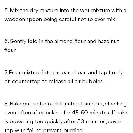
5. Mix the dry mixture into the wet mixture with a
wooden spoon being careful not to over mix
6. Gently fold in the almond flour and hazelnut
flour
7. Pour mixture into prepared pan and tap firmly
on countertop to release all air bubbles
8. Bake on center rack for about an hour, checking
oven often after baking for 45-50 minutes.
If cake
is browning too quickly after 50 minutes, cover
top with foil to prevent burning