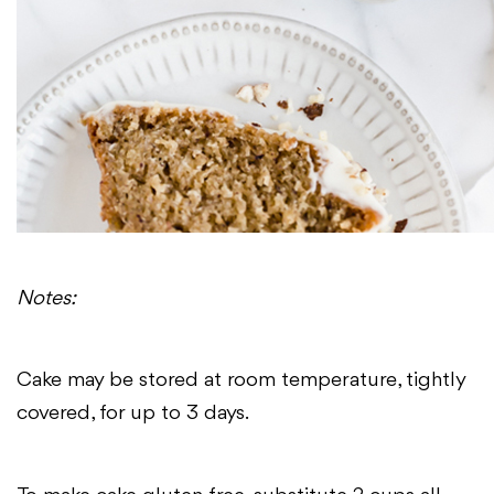
Notes:
Cake may be stored at room temperature, tightly
covered, for up to 3 days.