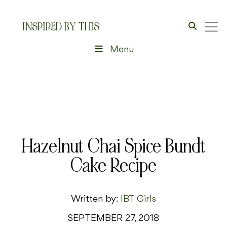
INSPIRED BY THIS
Menu
Hazelnut Chai Spice Bundt
Cake Recipe
Written by:
IBT Girls
SEPTEMBER 27, 2018