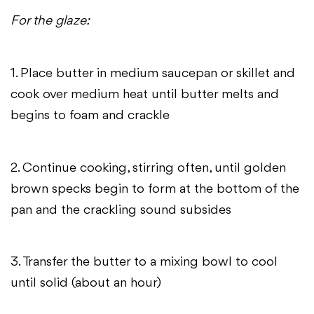
For the glaze:
1. Place butter in medium saucepan or skillet and
cook over medium heat until butter melts and
begins to foam and crackle
2. Continue cooking, stirring often, until golden
brown specks begin to form at the bottom of the
pan and the crackling sound subsides
3. Transfer the butter to a mixing bowl to cool
until solid (about an hour)