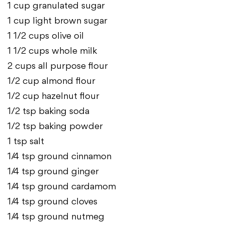
1 cup granulated sugar
1 cup light brown sugar
1 1/2 cups olive oil
1 1/2 cups whole milk
2 cups all purpose flour
1/2 cup almond flour
1/2 cup hazelnut flour
1/2 tsp baking soda
1/2 tsp baking powder
1 tsp salt
1/4 tsp ground cinnamon
1/4 tsp ground ginger
1/4 tsp ground cardamom
1/4 tsp ground cloves
1/4 tsp ground nutmeg