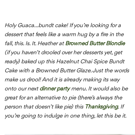
Holy Guaca…bundt cake! If you’re looking for a
dessert that feels like a warm hug by a fire in the
fall, this. Is. It. Heather at
Browned Butter Blondie
(if you haven’t drooled over her desserts yet, get
ready) baked up this Hazelnut Chai Spice Bundt
Cake with a Browned Butter Glaze. Just the words
make us drool! And it is already making its way
onto our next
dinner party
menu. It would also be
great for an alternative to pie (there’s always the
person that doesn’t like pie) this
Thanksgiving
. If
you’re going to indulge in one thing, let this be it.