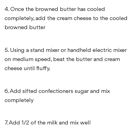
4. Once the browned butter has cooled
completely, add the cream cheese to the cooled
browned butter
5. Using a stand mixer or handheld electric mixer
on medium speed, beat the butter and cream
cheese until fluffy.
6. Add sifted confectioners sugar and mix
completely
7. Add 1/2 of the milk and mix well