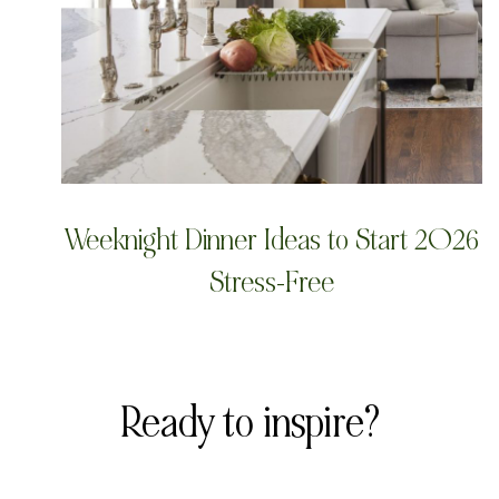
Weeknight Dinner Ideas to Start 2026
Stress-Free
Ready to inspire?