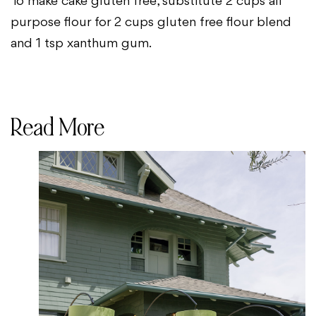
To make cake gluten free, substitute 2 cups all
purpose flour for 2 cups gluten free flour blend
and 1 tsp xanthum gum.
Read More