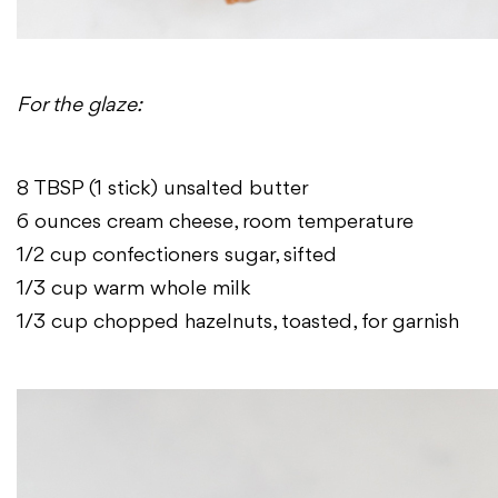
For the glaze:
8 TBSP (1 stick) unsalted butter
6 ounces cream cheese, room temperature
1/2 cup confectioners sugar, sifted
1/3 cup warm whole milk
1/3 cup chopped hazelnuts, toasted, for garnish