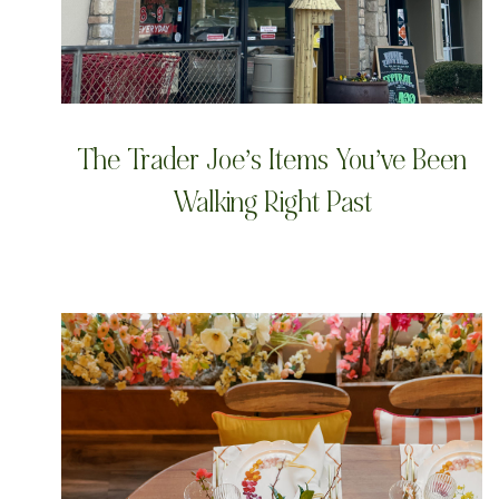
The Trader Joe’s Items You’ve Been
Walking Right Past