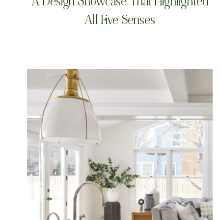
A Design Showcase That Highlighted
All Five Senses