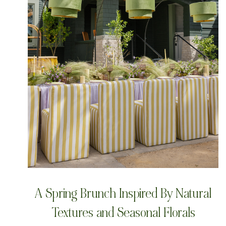
A Spring Brunch Inspired By Natural
Textures and Seasonal Florals