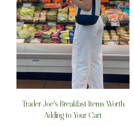
Trader Joe’s Breakfast Items Worth
Adding to Your Cart