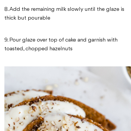
8. Add the remaining milk slowly until the glaze is
thick but pourable
9. Pour glaze over top of cake and garnish with
toasted, chopped hazelnuts