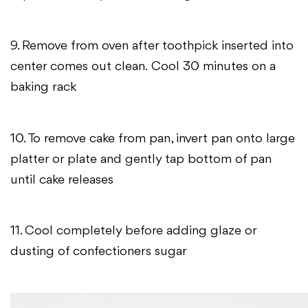
9. Remove from oven after toothpick inserted into
center comes out clean.
Cool 30 minutes on a
baking rack
10. To remove cake from pan, invert pan onto large
platter or plate and gently tap bottom of pan
until cake releases
11. Cool completely before adding glaze or
dusting of confectioners sugar