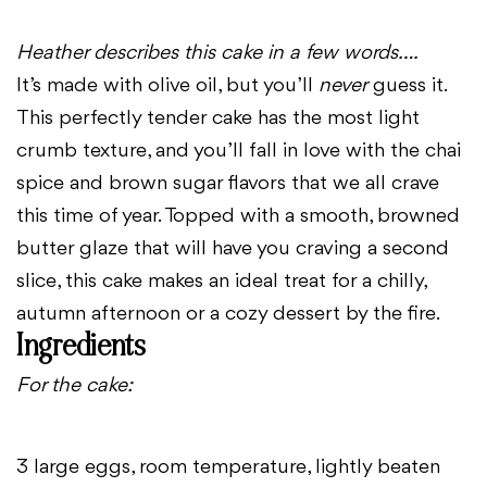
Heather describes this cake in a few words….
It’s made with olive oil, but you’ll
never
guess it.
This perfectly tender cake has the most light
crumb texture, and you’ll fall in love with the chai
spice and brown sugar flavors that we all crave
this time of year. Topped with a smooth, browned
butter glaze that will have you craving a second
slice, this cake makes an ideal treat for a chilly,
autumn afternoon or a cozy dessert by the fire.
Ingredients
For the cake:
3 large eggs, room temperature, lightly beaten