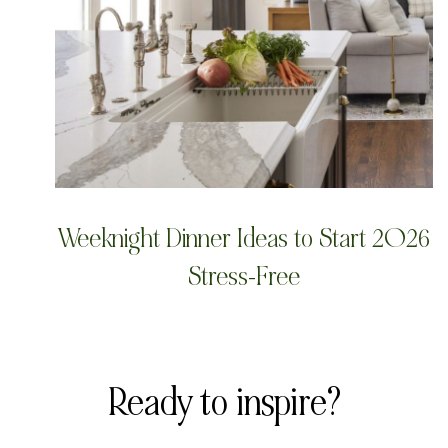
Weeknight Dinner Ideas to Start 2026
Stress-Free
Ready to inspire?