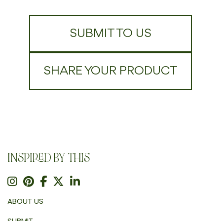
SUBMIT TO US
SHARE YOUR PRODUCT
INSPIRED BY THIS
ABOUT US
SUBMIT