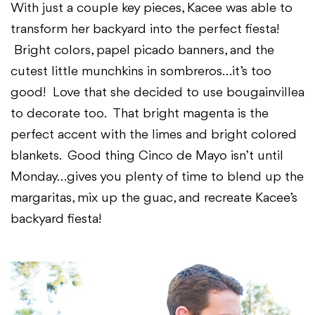
With just a couple key pieces, Kacee was able to
transform her backyard into the perfect fiesta!
Bright colors, papel picado banners, and the
cutest little munchkins in sombreros…it’s too
good! Love that she decided to use bougainvillea
to decorate too. That bright magenta is the
perfect accent with the limes and bright colored
blankets. Good thing Cinco de Mayo isn’t until
Monday…gives you plenty of time to blend up the
margaritas, mix up the guac, and recreate Kacee’s
backyard fiesta!