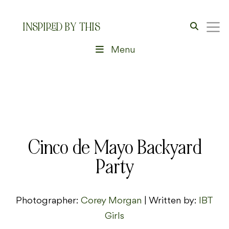
INSPIRED BY THIS
Menu
Cinco de Mayo Backyard
Party
Photographer:
Corey Morgan
| Written by:
IBT
Girls