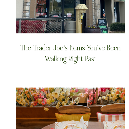
The Trader Joe’s Items You’ve Been
Walking Right Past