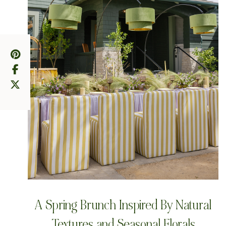
A Spring Brunch Inspired By Natural
Textures and Seasonal Florals