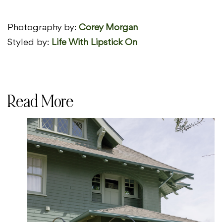
Photography by:
Corey Morgan
Styled by:
Life With Lipstick On
Read More