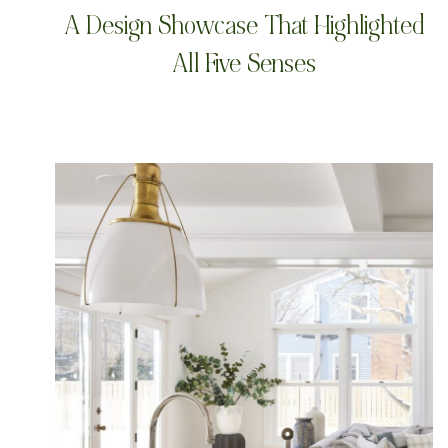
A Design Showcase That Highlighted
All Five Senses