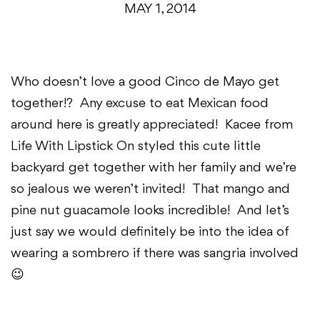
MAY 1, 2014
Who doesn’t love a good Cinco de Mayo get
together!? Any excuse to eat Mexican food
around here is greatly appreciated! Kacee from
Life With Lipstick On styled this cute little
backyard get together with her family and we’re
so jealous we weren’t invited! That mango and
pine nut guacamole looks incredible! And let’s
just say we would definitely be into the idea of
wearing a sombrero if there was sangria involved
😉