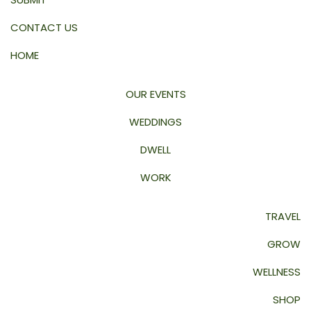
CONTACT US
HOME
OUR EVENTS
WEDDINGS
DWELL
WORK
TRAVEL
GROW
WELLNESS
SHOP