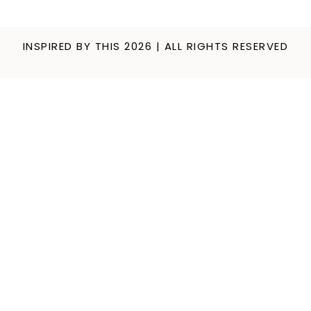
INSPIRED BY THIS 2026 | ALL RIGHTS RESERVED