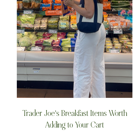
Trader Joe’s Breakfast Items Worth
Adding to Your Cart