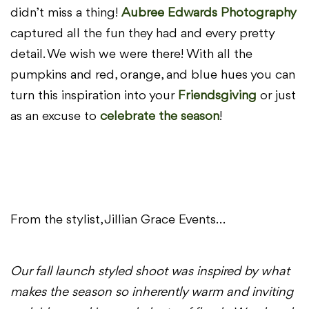
didn’t miss a thing!
A
ubree
E
dwards
Photography
captured all the fun they had and every pretty
detail. We wish we were there! With all the
pumpkins and red, orange, and blue hues you can
turn this inspiration into your
Friendsgiving
or just
as an excuse to
celebrate the season
!
From the stylist, Jillian Grace Events…
Our fall launch styled shoot was inspired by what
makes the season so inherently warm and inviting