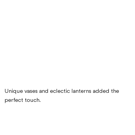
Unique vases and eclectic lanterns added the
perfect touch.