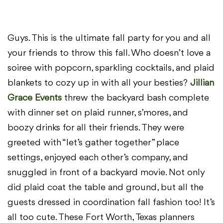
Guys. This is the ultimate fall party for you and all
your friends to throw this fall. Who doesn’t love a
soiree with popcorn, sparkling cocktails, and plaid
blankets to cozy up in with all your besties?
Jillian
Grace Events
threw the backyard bash complete
with dinner set on plaid runner, s’mores, and
boozy drinks for all their friends. They were
greeted with “let’s gather together” place
settings, enjoyed each other’s company, and
snuggled in front of a backyard movie. Not only
did plaid coat the table and ground, but all the
guests dressed in coordination fall fashion too! It’s
all too cute. These Fort Worth, Texas planners