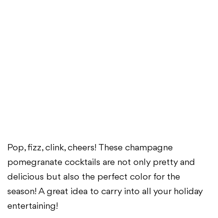
Pop, fizz, clink, cheers! These champagne
pomegranate cocktails are not only pretty and
delicious but also the perfect color for the
season! A great idea to carry into all your holiday
entertaining!