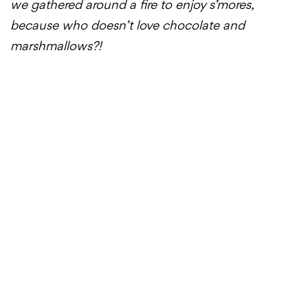
we gathered around a fire to enjoy s’mores,
because who doesn’t love chocolate and
marshmallows?!