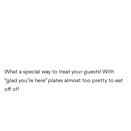
What a special way to treat your guests! With
“glad you’re here” plates almost too pretty to eat
off of!