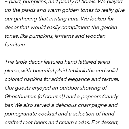
– plaid, pumpkins, and plenty of florals. We played
up the plaids and warm golden tones to really give
our gathering that inviting aura. We looked for
decor that would easily compliment the golden
tones, like pumpkins, lanterns and wooden
furniture.
The table decor featured hand lettered salad
plates, with beautiful plaid tablecloths and solid
colored napkins for added elegance and texture.
Our guests enjoyed an outdoor showing of
Ghostbusters (of course!) and a popcorn/candy
bar. We also served a delicious champagne and
pomegranate cocktail and a selection of hand
crafted root beers and cream sodas. For dessert,