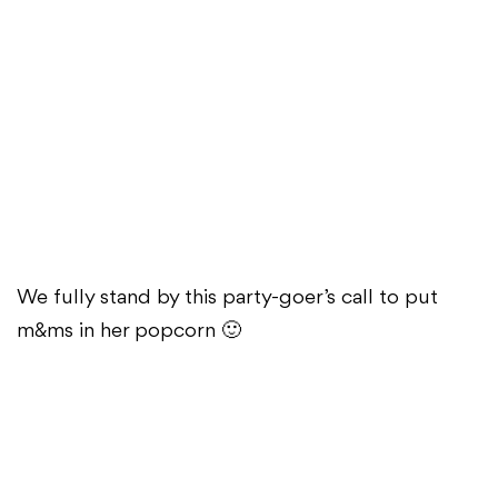
We fully stand by this party-goer’s call to put
m&ms in her popcorn 🙂