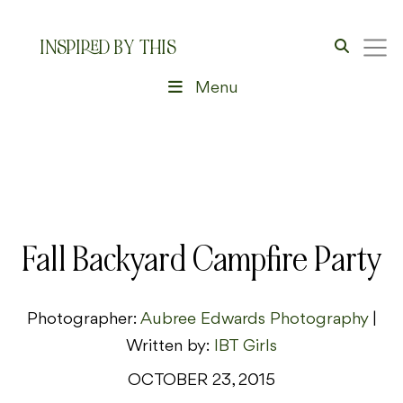
INSPIRED BY THIS
Menu
Fall Backyard Campfire Party
Photographer:
Aubree Edwards Photography
|
Written by:
IBT Girls
OCTOBER 23, 2015