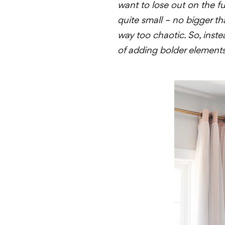
want to lose out on the fun
quite small – no bigger th
way too chaotic. So, inste
of adding bolder elements