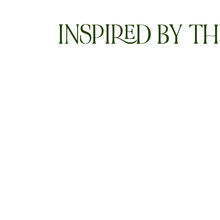
INSPIRED BY TH