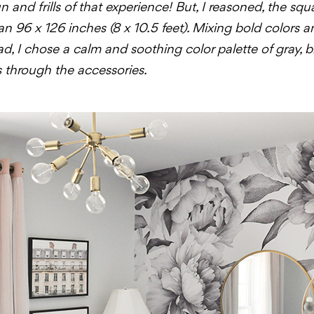
 and frills of that experience! But, I reasoned, the squ
an 96 x 126 inches (8 x 10.5 feet). Mixing bold colors 
ad, I chose a calm and soothing color palette of gray, 
 through the accessories.