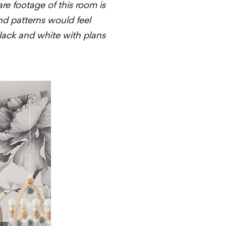
are footage of this room is
and patterns would feel
black and white with plans