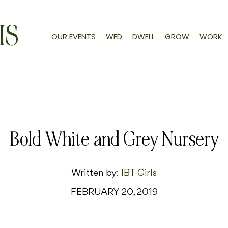
IS
OUR EVENTS
WED
DWELL
GROW
WORK
Bold White and Grey Nursery
Written by:
IBT Girls
FEBRUARY 20, 2019