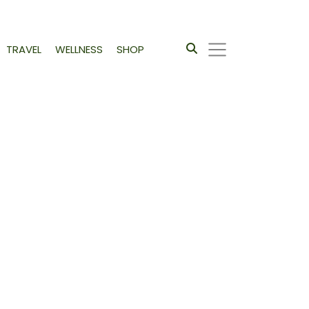
TRAVEL
WELLNESS
SHOP