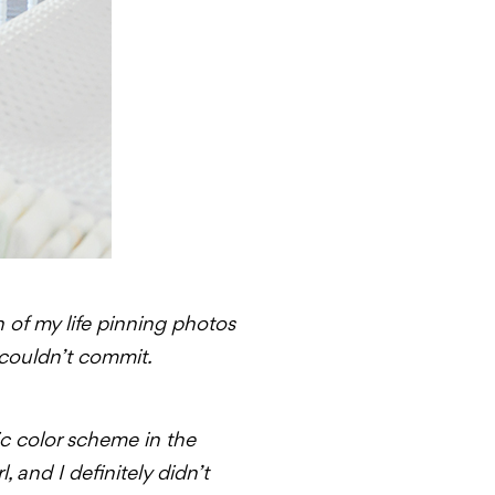
n of my life pinning photos
 couldn’t commit.
sic color scheme in the
l, and I definitely didn’t