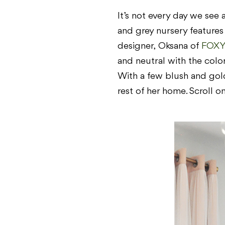
It’s not every day we see 
and grey nursery features
designer,
Oksana of
FOXY
and neutral with the color
With a few blush and gold a
rest of her home. Scroll o