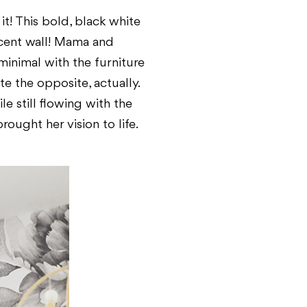
t! This bold, black white
ccent wall! Mama and
minimal with the furniture
te the opposite, actually.
le still flowing with the
ought her vision to life.