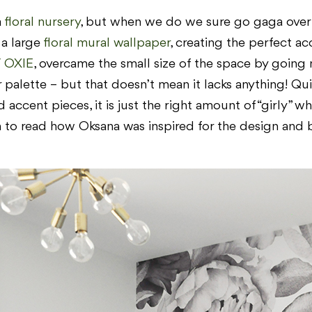
a
floral nursery
, but when we do we sure go gaga over i
 a large
floral mural wallpaper
, creating the perfect a
 OXIE
, overcame the small size of the space by going 
 palette – but that doesn’t mean it lacks anything! Qui
ccent pieces, it is just the right amount of “girly” whi
n to read how Oksana was inspired for the design and br