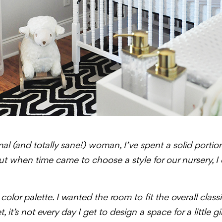
al (and totally sane!) woman, I’ve spent a solid portio
But when time came to choose a style for our nursery, I
color palette. I wanted the room to fit the overall clas
 it’s not every day I get to design a space for a little gir