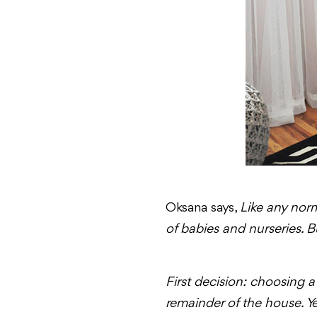
Oksana says,
Like any norm
of babies and nurseries. 
First decision: choosing a 
remainder of the house. Yet,