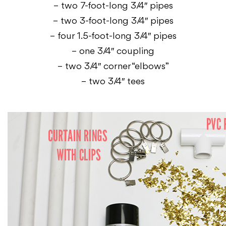
– two 7-foot-long 3/4″ pipes
– two 3-foot-long 3/4″ pipes
– four 1.5-foot-long 3/4″ pipes
– one 3/4″ coupling
– two 3/4″ corner “elbows”
– two 3/4″ tees