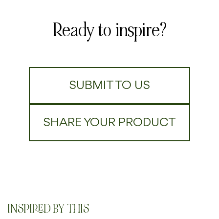
Ready to inspire?
SUBMIT TO US
SHARE YOUR PRODUCT
INSPIRED BY THIS