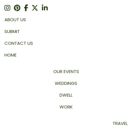
ABOUT US
SUBMIT
CONTACT US
HOME
OUR EVENTS
WEDDINGS
DWELL
WORK
TRAVEL