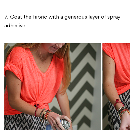
7. Coat the fabric with a generous layer of spray
adhesive