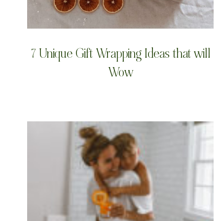
7 Unique Gift Wrapping Ideas that will
Wow