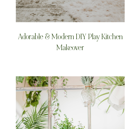
Adorable & Modern DIY Play Kitchen
Makeover