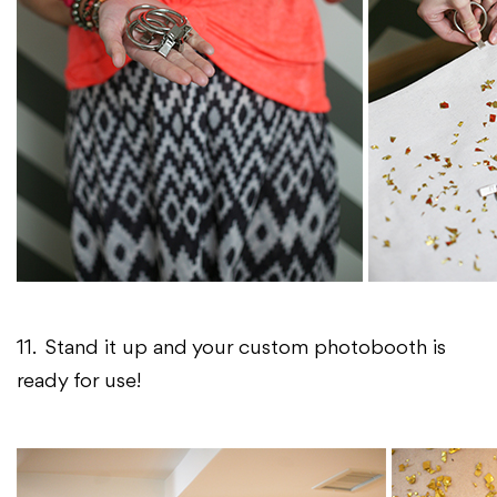
11. Stand it up and your custom photobooth is
ready for use!