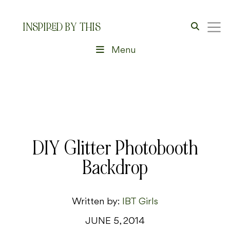
INSPIRED BY THIS
Menu
DIY Glitter Photobooth
Backdrop
Written by:
IBT Girls
JUNE 5, 2014