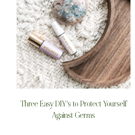
Three Easy DIY’s to Protect Yourself
Against Germs