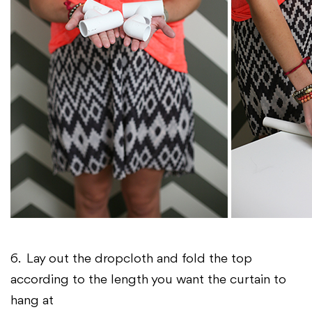
6. Lay out the dropcloth and fold the top
according to the length you want the curtain to
hang at