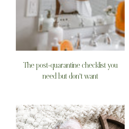
The post-quarantine checklist you
need but don’t want