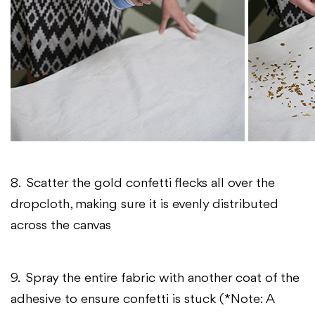
8. Scatter the gold confetti flecks all over the
dropcloth, making sure it is evenly distributed
across the canvas
9. Spray the entire fabric with another coat of the
adhesive to ensure confetti is stuck (*Note: A