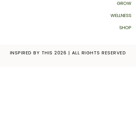
GROW
WELLNESS
SHOP
INSPIRED BY THIS 2026 | ALL RIGHTS RESERVED