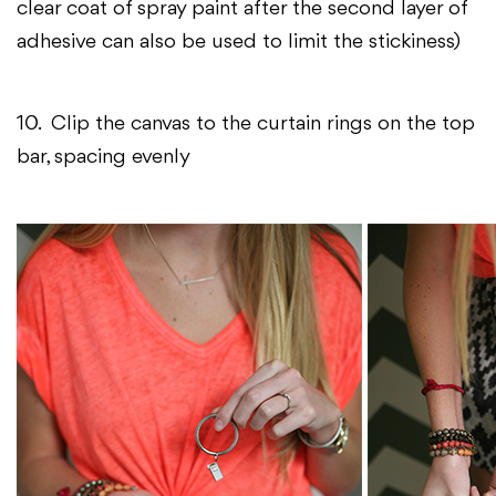
clear coat of spray paint after the second layer of
adhesive can also be used to limit the stickiness)
10. Clip the canvas to the curtain rings on the top
bar, spacing evenly