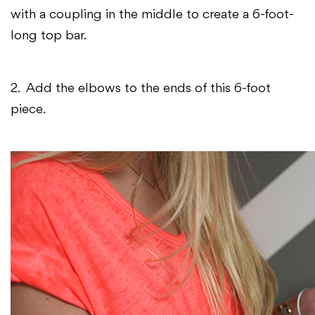
with a coupling in the middle to create a 6-foot-
long top bar.
2. Add the elbows to the ends of this 6-foot
piece.