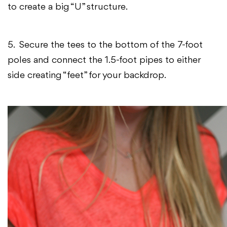
to create a big “U” structure.
5. Secure the tees to the bottom of the 7-foot
poles and connect the 1.5-foot pipes to either
side creating “feet” for your backdrop.