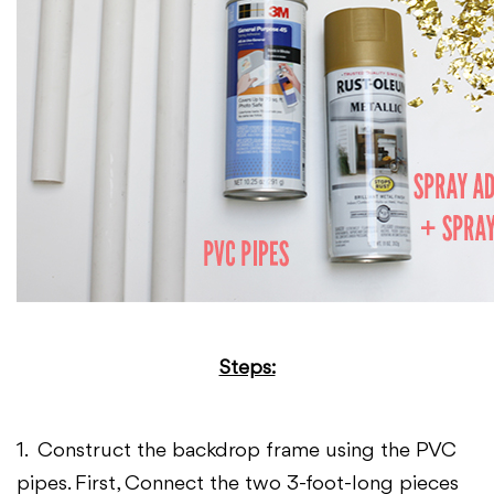
Steps:
1. Construct the backdrop frame using the PVC
pipes. First, Connect the two 3-foot-long pieces