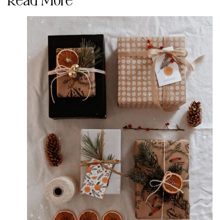
Read More