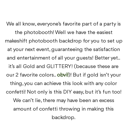
We all know, everyone’s favorite part of a party is
the photobooth! Well we have the easiest
makeshift photobooth backdrop for you to set up
at your next event, guaranteeing the satisfaction
and entertainment of all your guests! Better yet..
it’s all Gold and GLITTERY! (because these are
our 2 favorite colors..
obvi!
)! But if gold isn’t your
thing, you can achieve this look with any color
confetti! Not only is this DIY easy, but it’s fun too!
We can’t lie, there may have been an excess
amount of confetti throwing in making this
backdrop.