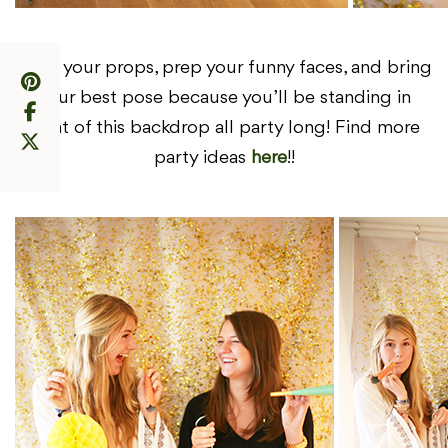
Grab your props, prep your funny faces, and bring
your best pose because you’ll be standing in
front of this backdrop all party long! Find more
party ideas
here
!!