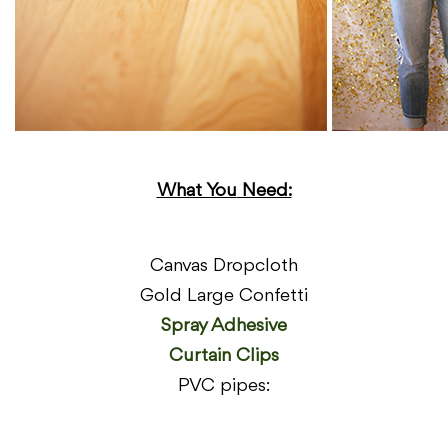
What You
Need:
Canvas Dropcloth
Gold Large Confetti
Spray Adhesive
Curtain Clips
PVC pipes: