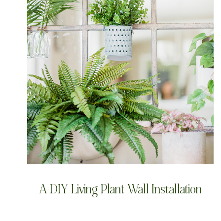
A DIY Living Plant Wall Installation