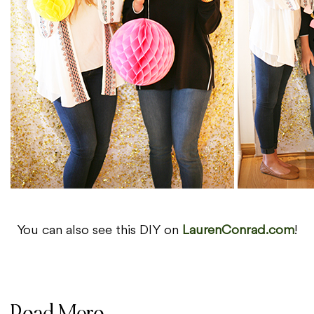
You can also see this DIY on
LaurenConrad.com
!