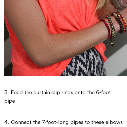
3. Feed the curtain clip rings onto the 6-foot
pipe
4. Connect the 7-foot-long pipes to these elbows