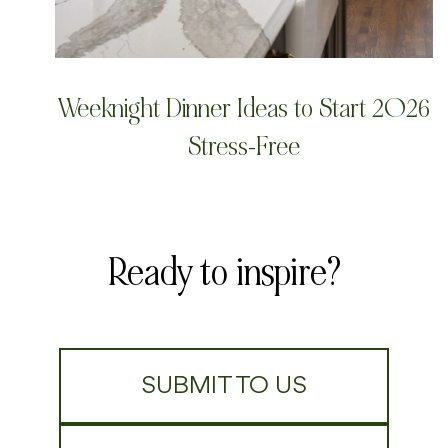
Weeknight Dinner Ideas to Start 2026
Stress-Free
Ready to inspire?
SUBMIT TO US