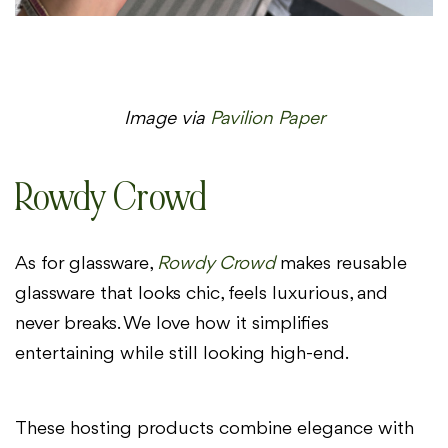
Image via
Pavilion Paper
Rowdy Crowd
As for glassware,
Rowdy Crowd
makes reusable
glassware that looks chic, feels luxurious, and
never breaks. We love how it simplifies
entertaining while still looking high-end.
These hosting products combine elegance with