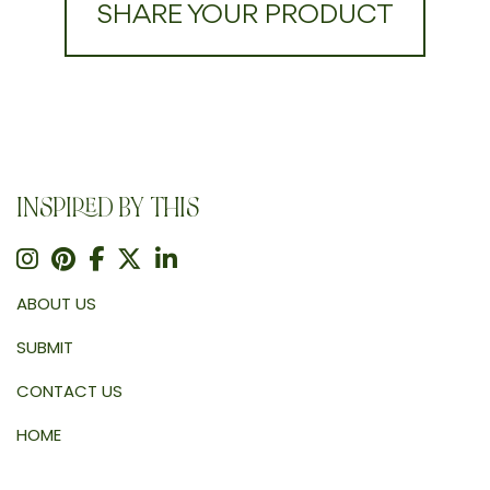
SHARE YOUR PRODUCT
INSPIRED BY THIS
ABOUT US
SUBMIT
CONTACT US
HOME