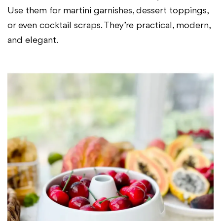
Use them for martini garnishes, dessert toppings,
or even cocktail scraps. They’re practical, modern,
and elegant.