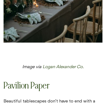
Image via
Logan Alexander Co.
Pavilion Paper
Beautiful tablescapes don’t have to end with a