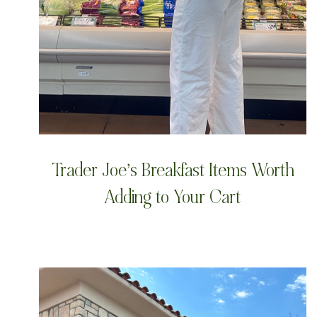
Trader Joe’s Breakfast Items Worth
Adding to Your Cart