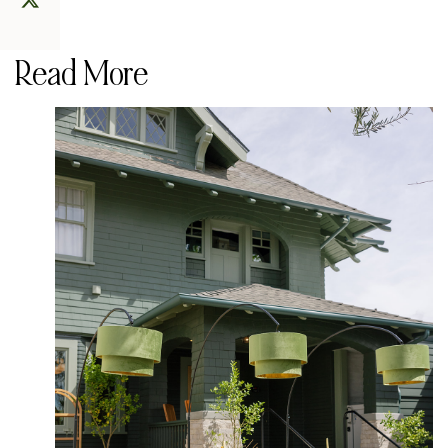
Read More