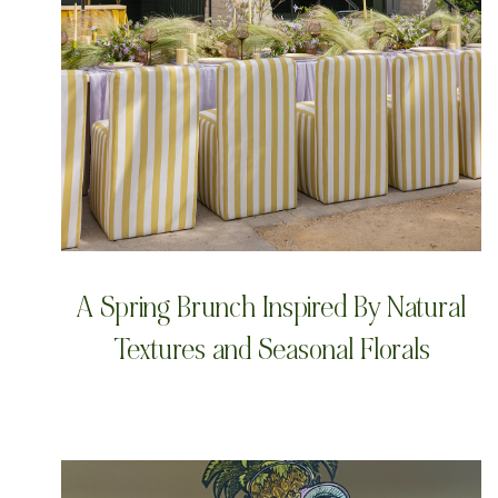
A Spring Brunch Inspired By Natural
Textures and Seasonal Florals