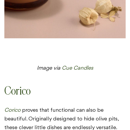
Image via
Cue Candles
Corico
Corico
proves that functional can also be
beautiful. Originally designed to hide olive pits,
these clever little dishes are endlessly versatile.