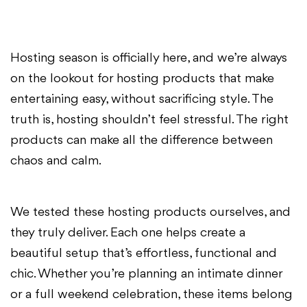
Hosting season is officially here, and we’re always
on the lookout for hosting products that make
entertaining easy, without sacrificing style. The
truth is, hosting shouldn’t feel stressful. The right
products can make all the difference between
chaos and calm.
We tested these hosting products ourselves, and
they truly deliver. Each one helps create a
beautiful setup that’s effortless, functional and
chic. Whether you’re planning an intimate dinner
or a full weekend celebration, these items belong