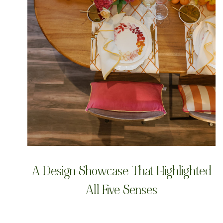
A Design Showcase That Highlighted
All Five Senses