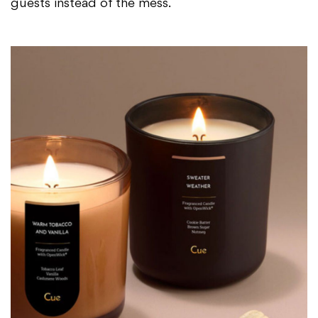
guests instead of the mess.