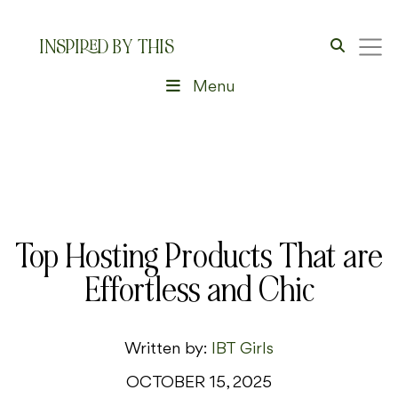
INSPIRED BY THIS
Menu
Top Hosting Products That are
Effortless and Chic
Written by:
IBT Girls
OCTOBER 15, 2025