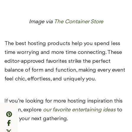
Image via
The Container Store
The best hosting products help you spend less
time worrying and more time connecting. These
editor-approved favorites strike the perfect
balance of form and function, making every event
feel chic, effortless, and uniquely you.
If you’re looking for more hosting inspiration this
season, explore
our favorite entertaining ideas
to
spark your next gathering.