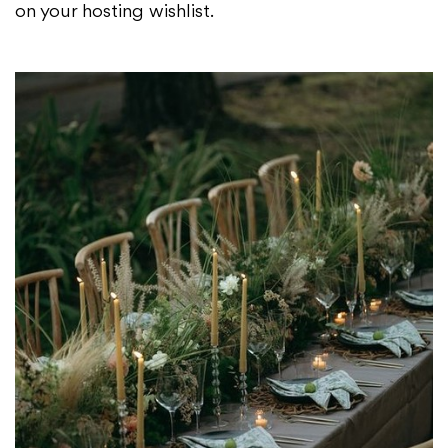
on your hosting wishlist.