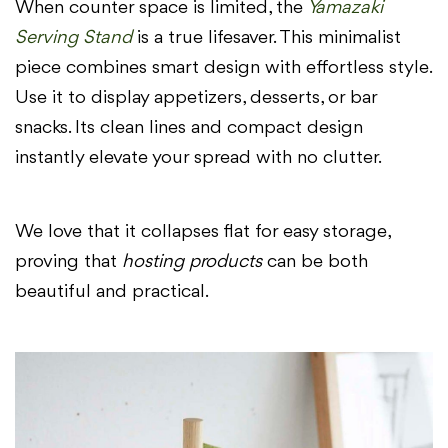
When counter space is limited, the
Yamazaki
Serving Stand
is a true lifesaver. This minimalist
piece combines smart design with effortless style.
Use it to display appetizers, desserts, or bar
snacks. Its clean lines and compact design
instantly elevate your spread with no clutter.
We love that it collapses flat for easy storage,
proving that
hosting products
can be both
beautiful and practical.