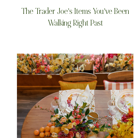
The Trader Joe’s Items You’ve Been
Walking Right Past