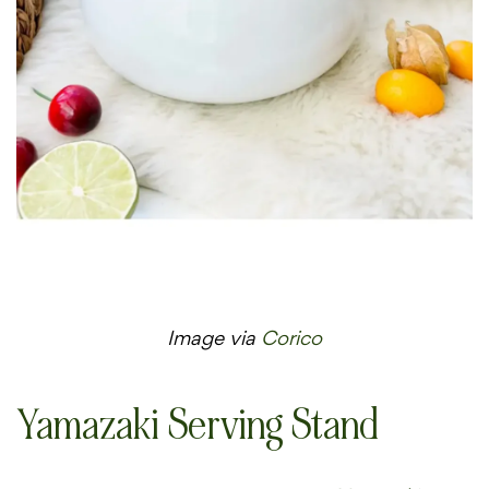
Image via
Corico
Yamazaki Serving Stand