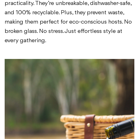
practicality. They’re unbreakable, dishwasher-safe,
and 100% recyclable. Plus, they prevent waste,
making them perfect for eco-conscious hosts. No
broken glass. No stress. Just effortless style at
every gathering.