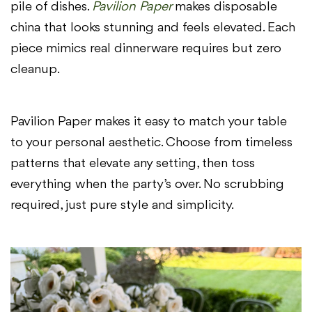
pile of dishes.
Pavilion Paper
makes disposable
china that looks stunning and feels elevated. Each
piece mimics real dinnerware requires but zero
cleanup.
Pavilion Paper makes it easy to match your table
to your personal aesthetic. Choose from timeless
patterns that elevate any setting, then toss
everything when the party’s over. No scrubbing
required, just pure style and simplicity.