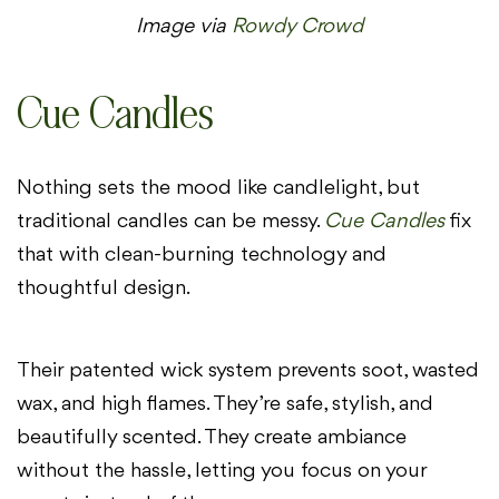
Image via
Rowdy Crowd
Cue Candles
Nothing sets the mood like candlelight, but
traditional candles can be messy.
Cue Candles
fix
that with clean-burning technology and
thoughtful design.
Their patented wick system prevents soot, wasted
wax, and high flames. They’re safe, stylish, and
beautifully scented. They create ambiance
without the hassle, letting you focus on your