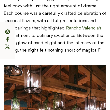
feel cozy with just the right amount of drama.
Each course was a carefully crafted celebration of
seasonal flavors, with artful presentations and
wine pairings that highlighted
Rancho Valencia’s
commitment to culinary excellence. Between the
warm glow of candlelight and the intimacy of the
setting, the night felt nothing short of magical!”