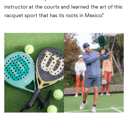
instructor at the courts and learned the art of this
racquet sport that has its roots in Mexico.”