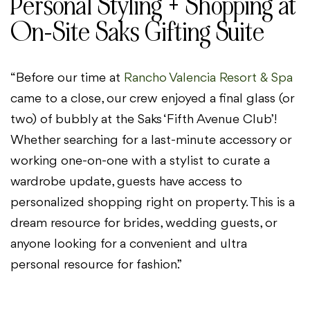
Personal Styling + Shopping at
On-Site Saks Gifting Suite
“Before our time at
Rancho Valencia Resort & Spa
came to a close, our crew enjoyed a final glass (or
two) of bubbly at the Saks ‘Fifth Avenue Club’!
Whether searching for a last-minute accessory or
working one-on-one with a stylist to curate a
wardrobe update, guests have access to
personalized shopping right on property. This is a
dream resource for brides, wedding guests, or
anyone looking for a convenient and ultra
personal resource for fashion.”