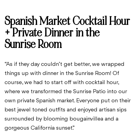
Spanish Market Cocktail Hour
+ Private Dinner in the
Sunrise Room
“As if they day couldn’t get better, we wrapped
things up with dinner in the Sunrise Room! Of
course, we had to start off with cocktail hour,
where we transformed the Sunrise Patio into our
own private Spanish market. Everyone put on their
best jewel toned outfits and enjoyed artisan sips
surrounded by blooming bougainvillea and a
gorgeous California sunset.”