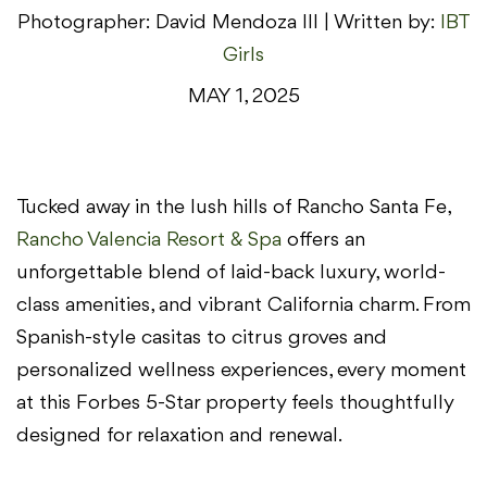
Photographer: David Mendoza III | Written by:
IBT
Girls
MAY 1, 2025
Tucked away in the lush hills of Rancho Santa Fe,
Rancho Valencia Resort & Spa
offers an
unforgettable blend of laid-back luxury, world-
class amenities, and vibrant California charm. From
Spanish-style casitas to citrus groves and
personalized wellness experiences, every moment
at this Forbes 5-Star property feels thoughtfully
designed for relaxation and renewal.