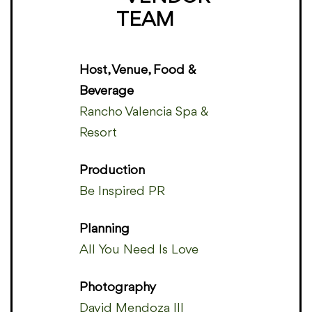
TEAM
Host, Venue, Food &
Beverage
Rancho Valencia Spa &
Resort
Production
Be Inspired PR
Planning
All You Need Is Love
Photography
David Mendoza III