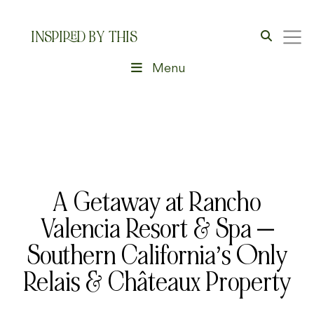
INSPIRED BY THIS
Menu
A Getaway at Rancho
Valencia Resort & Spa —
Southern California’s Only
Relais & Châteaux Property