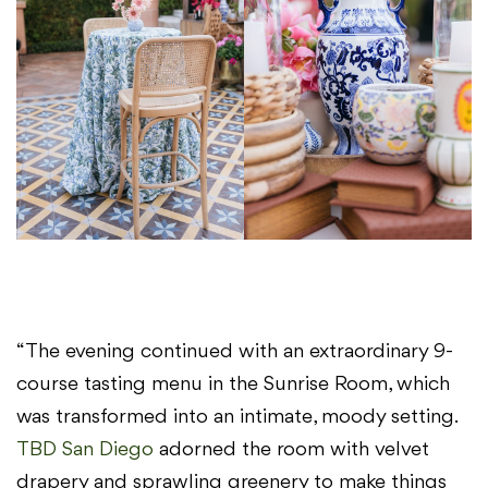
“The evening continued with an extraordinary 9-
course tasting menu in the Sunrise Room, which
was transformed into an intimate, moody setting.
TBD San Diego
adorned the room with velvet
drapery and sprawling greenery to make things