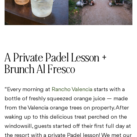
A Private Padel Lesson +
Brunch Al Fresco
“Every morning at
Rancho Valencia
starts with a
bottle of freshly squeezed orange juice — made
from the Valencia orange trees on property. After
waking up to this delicious treat perched on the
windowsill, guests started off their first full day at
the resort with a private Padel lesson! We met our