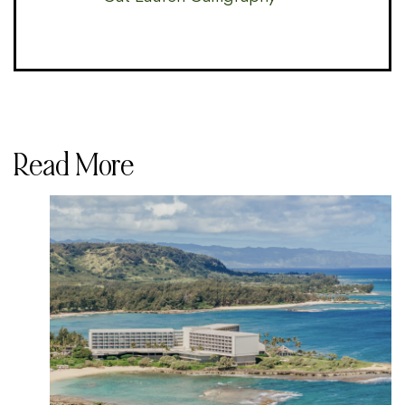
Read More