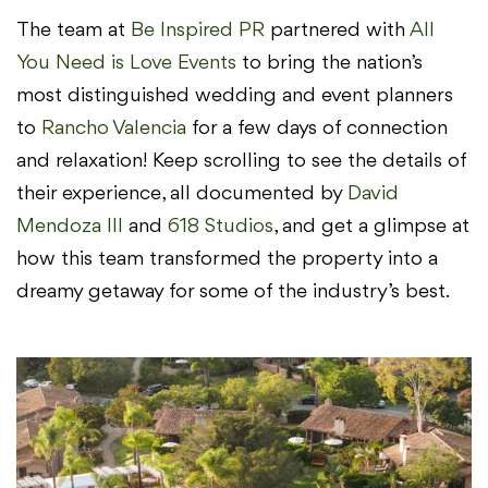
The team at
Be Inspired PR
partnered with
All
You Need is Love Events
to bring the nation’s
most distinguished wedding and event planners
to
Rancho Valencia
for a few days of connection
and relaxation! Keep scrolling to see the details of
their experience, all documented by
David
Mendoza III
and
618 Studios
, and get a glimpse at
how this team transformed the property into a
dreamy getaway for some of the industry’s best.