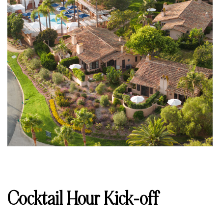
Cocktail Hour Kick-off