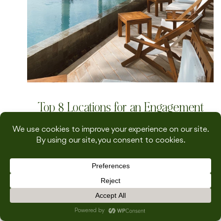
Top 8 Locations for an Engagement
Mini-Moon