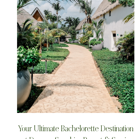
Your Ultimate Bachelorette Destination