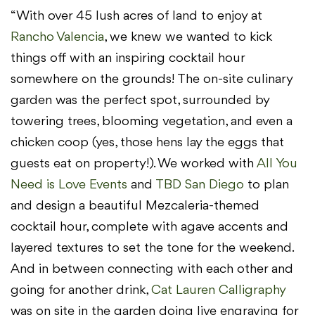
“With over 45 lush acres of land to enjoy at
Rancho Valencia
, we knew we wanted to kick
things off with an inspiring cocktail hour
somewhere on the grounds! The on-site culinary
garden was the perfect spot, surrounded by
towering trees, blooming vegetation, and even a
chicken coop (yes, those hens lay the eggs that
guests eat on property!). We worked with
All You
Need is Love Events
and
TBD San Diego
to plan
and design a beautiful Mezcaleria-themed
cocktail hour, complete with agave accents and
layered textures to set the tone for the weekend.
And in between connecting with each other and
going for another drink,
Cat Lauren Calligraphy
was on site in the garden doing live engraving for