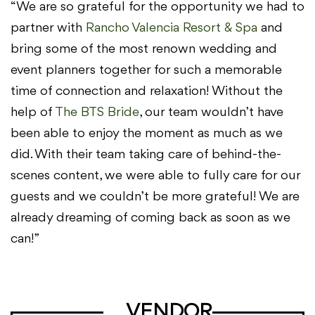
“We are so grateful for the opportunity we had to
partner with
Rancho Valencia Resort & Spa
and
bring some of the most renown wedding and
event planners together for such a memorable
time of connection and relaxation! Without the
help of
The BTS Bride
, our team wouldn’t have
been able to enjoy the moment as much as we
did. With their team taking care of behind-the-
scenes content, we were able to fully care for our
guests and we couldn’t be more grateful! We are
already dreaming of coming back as soon as we
can!”
VENDOR