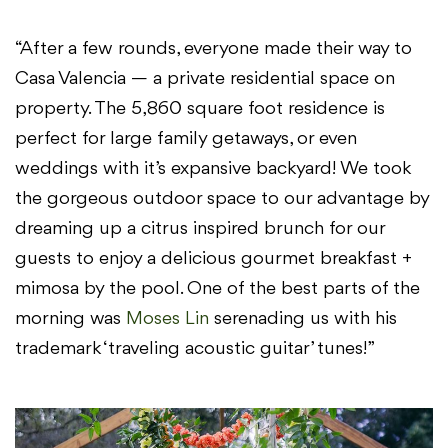
“After a few rounds, everyone made their way to
Casa Valencia — a private residential space on
property. The 5,860 square foot residence is
perfect for large family getaways, or even
weddings with it’s expansive backyard! We took
the gorgeous outdoor space to our advantage by
dreaming up a citrus inspired brunch for our
guests to enjoy a delicious gourmet breakfast +
mimosa by the pool. One of the best parts of the
morning was
Moses Lin
serenading us with his
trademark ‘traveling acoustic guitar’ tunes!”