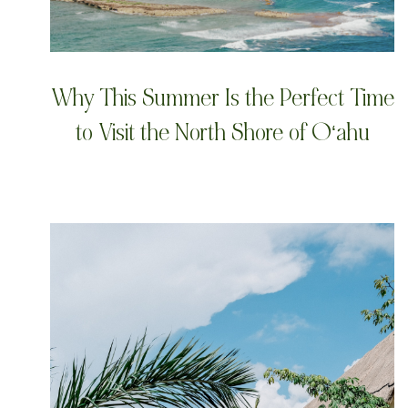
Why This Summer Is the Perfect Time
to Visit the North Shore of Oʻahu