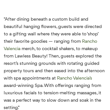
“After dining beneath a custom build and
beautiful hanging flowers, guests were directed
to a gifting wall where they were able to ‘shop’
their favorite goodies — ranging from
Rancho
Valencia
merch, to cocktail shakers, to makeup
from Lawless Beauty! Then, guests explored the
resort’s stunning grounds with rotating guided
property tours and then eased into the afternoon
with spa appointments at
Rancho Valencia’s
award-winning Spa. With offerings ranging from
luxurious facials to tension-melting massages, it
was a perfect way to slow down and soak in the
setting.”