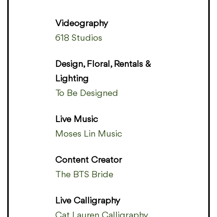
Videography
618 Studios
Design, Floral, Rentals &
Lighting
To Be Designed
Live Music
Moses Lin Music
Content Creator
The BTS Bride
Live Calligraphy
Cat Lauren Calligraphy