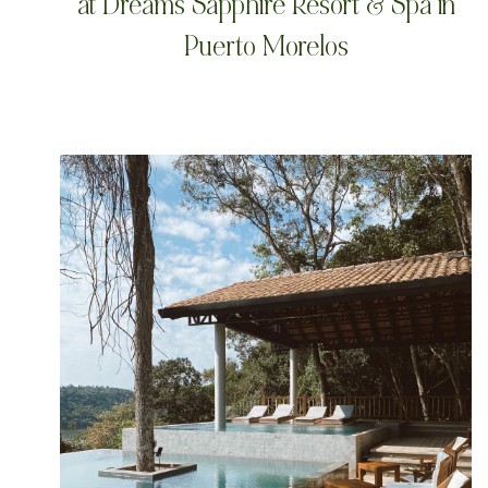
at Dreams Sapphire Resort & Spa in
Puerto Morelos