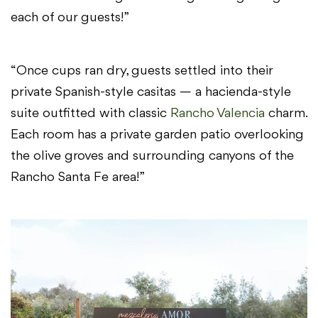
each of our guests!”
“Once cups ran dry, guests settled into their
private Spanish-style casitas — a hacienda-style
suite outfitted with classic
Rancho Valencia
charm.
Each room has a private garden patio overlooking
the olive groves and surrounding canyons of the
Rancho Santa Fe area!”