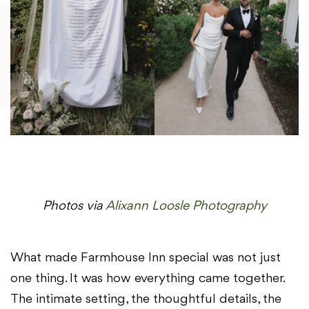
Photos via
Alixann Loosle Photography
What made Farmhouse Inn special was not just
one thing. It was how everything came together.
The intimate setting, the thoughtful details, the