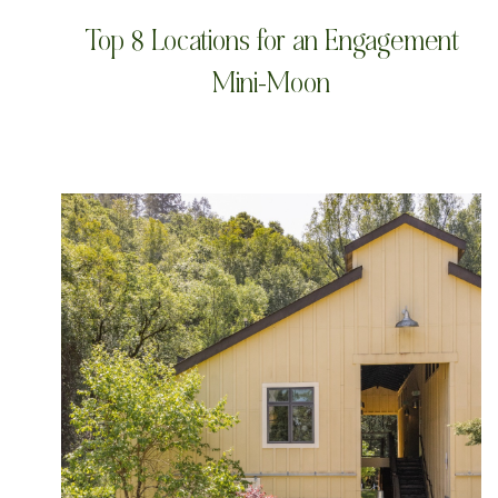
Top 8 Locations for an Engagement
Mini-Moon