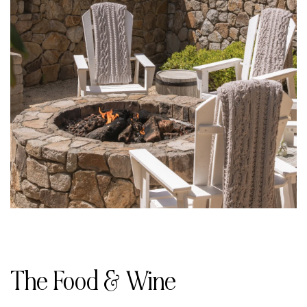
The Food & Wine