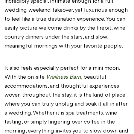
incredibly special. Intimate enough for a full
wedding weekend takeover, yet luxurious enough
to feel like a true destination experience. You can
easily picture welcome drinks by the firepit, wine
country dinners under the stars, and slow,
meaningful mornings with your favorite people.
It also feels especially perfect for a mini moon.
With the on-site
Wellness Barn,
beautiful
accommodations, and thoughtful experiences
woven throughout the stay, it is the kind of place
where you can truly unplug and soak it all in after
a wedding. Whether it is spa treatments, wine
tasting, or simply lingering over coffee in the
morning, everything invites you to slow down and