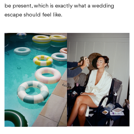
be present, which is exactly what a wedding
escape should feel like.