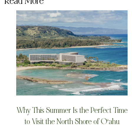
Read More
Why This Summer Is the Perfect Time
to Visit the North Shore of Oʻahu