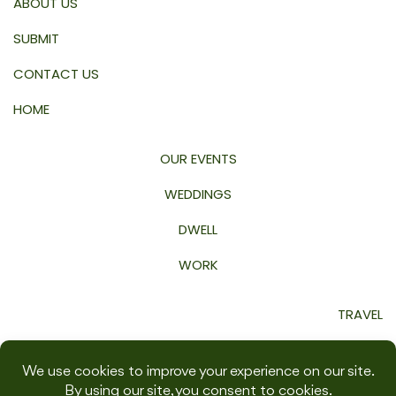
ABOUT US
SUBMIT
CONTACT US
HOME
OUR EVENTS
WEDDINGS
DWELL
WORK
TRAVEL
GROW
WELLNESS