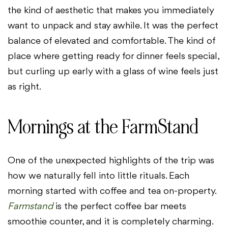
the kind of aesthetic that makes you immediately
want to unpack and stay awhile. It was the perfect
balance of elevated and comfortable. The kind of
place where getting ready for dinner feels special,
but curling up early with a glass of wine feels just
as right.
Mornings at the FarmStand
One of the unexpected highlights of the trip was
how we naturally fell into little rituals. Each
morning started with coffee and tea on-property.
Farmstand
is the perfect coffee bar meets
smoothie counter, and it is completely charming.