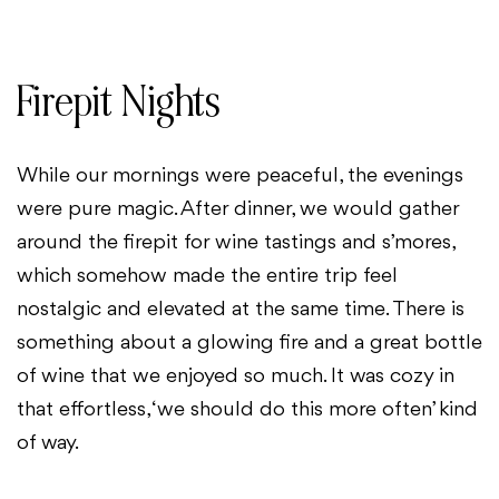
Firepit Nights
While our mornings were peaceful, the evenings
were pure magic. After dinner, we would gather
around the firepit for wine tastings and s’mores,
which somehow made the entire trip feel
nostalgic and elevated at the same time. There is
something about a glowing fire and a great bottle
of wine that we enjoyed so much. It was cozy in
that effortless, ‘we should do this more often’ kind
of way.