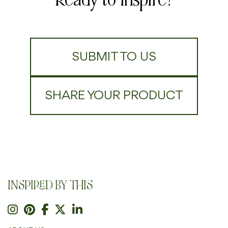
SUBMIT TO US
SHARE YOUR PRODUCT
INSPIRED BY THIS