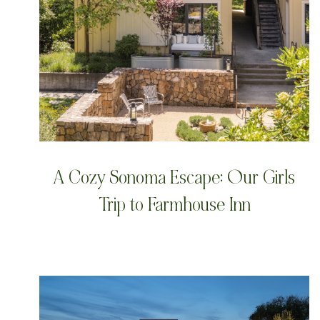
A Cozy Sonoma Escape: Our Girls
Trip to Farmhouse Inn