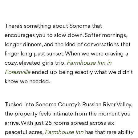
There’s something about Sonoma that
encourages you to slow down. Softer mornings,
longer dinners, and the kind of conversations that
linger long past sunset. When we were craving a
cozy, elevated girls trip,
Farmhouse Inn in
Forestville
ended up being exactly what we didn’t
know we needed.
Tucked into Sonoma County’s Russian River Valley,
the property feels intimate from the moment you
arrive. With just 25 rooms spread across six
peaceful acres,
Farmhouse Inn
has that rare ability