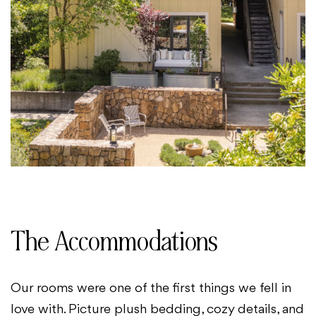
The Accommodations
Our rooms were one of the first things we fell in
love with. Picture plush bedding, cozy details, and