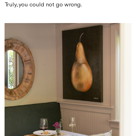
Truly, you could not go wrong.