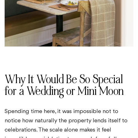
Why It Would Be So Special
for a Wedding or Mini Moon
Spending time here, it was impossible not to
notice how naturally the property lends itself to
celebrations. The scale alone makes it feel