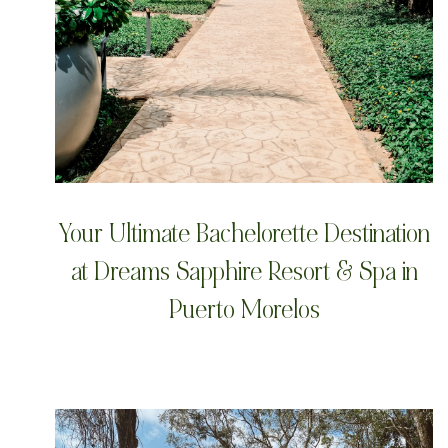
Your Ultimate Bachelorette Destination
at Dreams Sapphire Resort & Spa in
Puerto Morelos