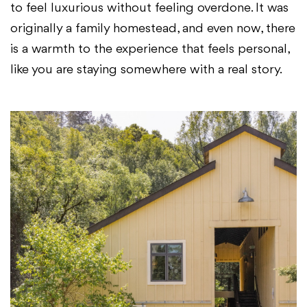
to feel luxurious without feeling overdone. It was
originally a family homestead, and even now, there
is a warmth to the experience that feels personal,
like you are staying somewhere with a real story.