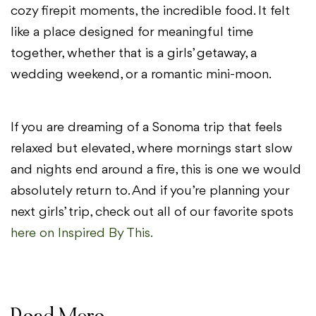
cozy firepit moments, the incredible food. It felt
like a place designed for meaningful time
together, whether that is a girls’ getaway, a
wedding weekend, or a romantic mini-moon.
If you are dreaming of a Sonoma trip that feels
relaxed but elevated, where mornings start slow
and nights end around a fire, this is one we would
absolutely return to. And if you’re planning your
next girls’ trip, check out all of our favorite spots
here on Inspired By This.