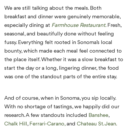
We are still talking about the meals. Both
breakfast and dinner were genuinely memorable,
especially dining at
Farmhouse Restaurant.
Fresh,
seasonal, and beautifully done without feeling
fussy. Everything felt rooted in Sonoma’s local
bounty, which made each meal feel connected to
the place itself. Whether it was a slow breakfast to
start the day or a long, lingering dinner, the food
was one of the standout parts of the entire stay.
And of course, when in Sonoma, you sip locally.
With no shortage of tastings, we happily did our
research. A few standouts included
Banshee
,
Chalk Hill
,
Ferrari-Carano,
and
Chateau St. Jean.