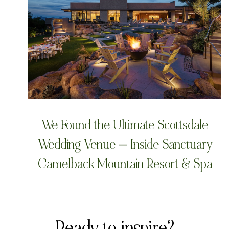
We Found the Ultimate Scottsdale
Wedding Venue — Inside Sanctuary
Camelback Mountain Resort & Spa
Ready to inspire?