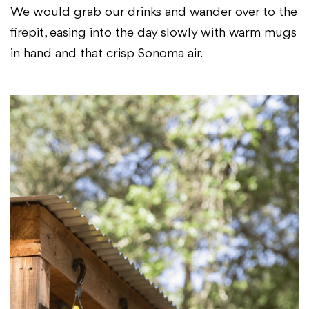
We would grab our drinks and wander over to the
firepit, easing into the day slowly with warm mugs
in hand and that crisp Sonoma air.