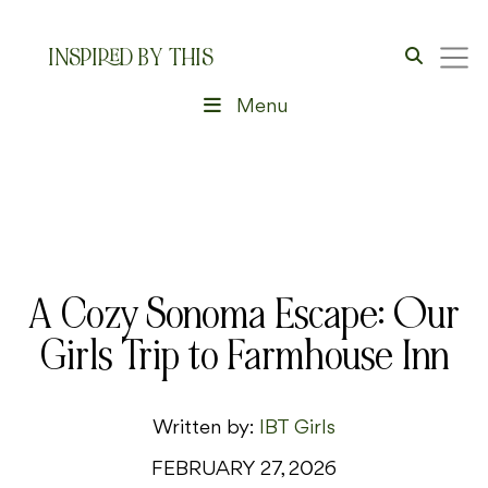
INSPIRED BY THIS
Menu
A Cozy Sonoma Escape: Our
Girls Trip to Farmhouse Inn
Written by:
IBT Girls
FEBRUARY 27, 2026