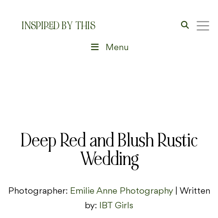
INSPIRED BY THIS
Menu
Deep Red and Blush Rustic
Wedding
Photographer:
Emilie Anne Photography
| Written
by:
IBT Girls