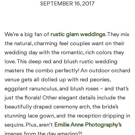
SEPTEMBER 16, 2017
We’re a big fan of
rustic glam weddings
. They mix
the natural, charming feel couples want on their
wedding day with the romantic, rich colors they
love. This deep red and blush rustic wedding
masters the combo perfectly! An outdoor orchard
venue gets all dolled up with red peonies,
eggplant ranunculus, and blush roses – and that’s
just the florals! Other elegant details include the
beautifully draped ceremony arch, the bride’s
stunning lace gown, and the reception dripping in
sequins. Plus, aren’t
Emilie Anne Photography’s
images from the day amazing?!