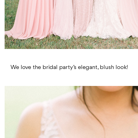
We love the bridal party’s elegant, blush look!