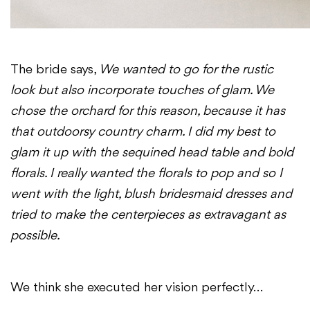
The bride says,
We wanted to go for the rustic
look but also incorporate touches of glam. We
chose the orchard for this reason, because it has
that outdoorsy country charm. I did my best to
glam it up with the sequined head table and bold
florals. I really wanted the florals to pop and so I
went with the light, blush bridesmaid dresses and
tried to make the centerpieces as extravagant as
possible.
We think she executed her vision perfectly…