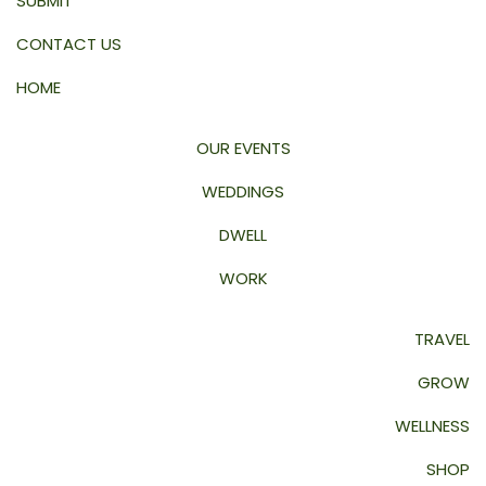
SUBMIT
CONTACT US
HOME
OUR EVENTS
WEDDINGS
DWELL
WORK
TRAVEL
GROW
WELLNESS
SHOP