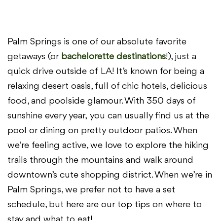
Palm Springs is one of our absolute favorite
getaways (or
bachelorette destinations
!), just a
quick drive outside of
LA! It’s known for being a
relaxing desert oasis, full of chic
hotels, delicious
food, and poolside glamour. With 350 days of
sunshine every year,
you can usually find us at the
pool or dining on pretty outdoor patios. When
we’re
feeling active, we love to explore the hiking
trails through the mountains and walk
around
downtown’s cute shopping district. When we’re in
Palm Springs, we prefer
not to have a set
schedule, but here are our top tips on where to
stay and what to
eat!