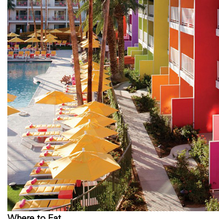
Where to Eat