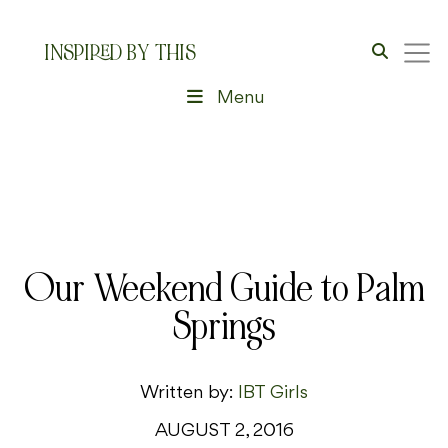
INSPIRED BY THIS
Menu
Our Weekend Guide to Palm
Springs
Written by:
IBT Girls
AUGUST 2, 2016