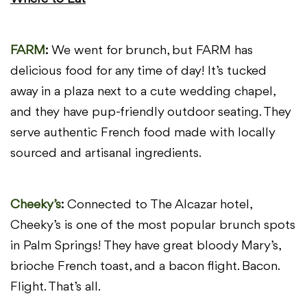
FARM
:
We went for brunch, but FARM has
delicious food for any time of day!
It’s tucked
away in a plaza next to a cute wedding chapel,
and they
have pup-friendly outdoor seating. They
serve authentic French food
made with locally
sourced and artisanal ingredients.
Cheeky’s
:
Connected to The Alcazar hotel,
Cheeky’s is one of the most popular
brunch spots
in Palm Springs! They have great bloody Mary’s,
brioche
French toast, and a bacon flight. Bacon.
Flight. That’s all.