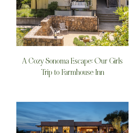
A Cozy Sonoma Escape: Our Girls
Trip to Farmhouse Inn