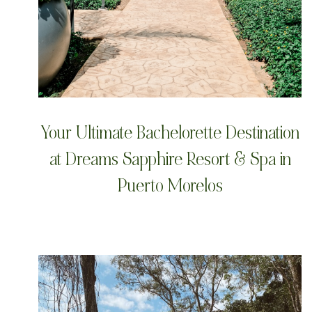
Your Ultimate Bachelorette Destination
at Dreams Sapphire Resort & Spa in
Puerto Morelos