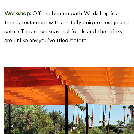
Workshop
:
O
ff the beaten path, Workshop is a
trendy restaurant
with a totally unique design and
setup. They serve seasonal foods and
the drinks
are unlike any you’ve tried before!