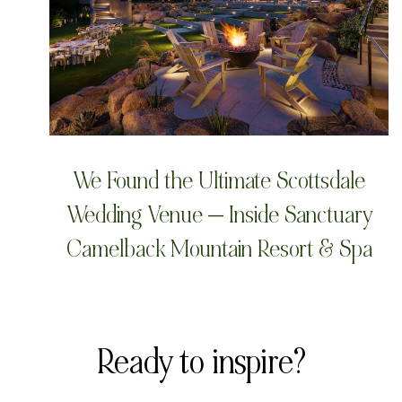
We Found the Ultimate Scottsdale
Wedding Venue — Inside Sanctuary
Camelback Mountain Resort & Spa
Ready to inspire?