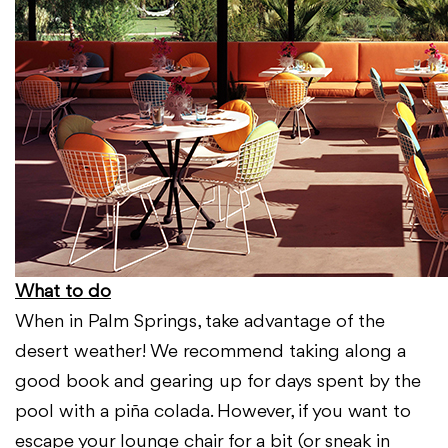
What to do
When in Palm Springs, take advantage of the
desert weather! We recommend taking along a
good book and gearing up for days spent by the
pool with a piña colada. However, if you want to
escape your lounge chair for a bit (or sneak in