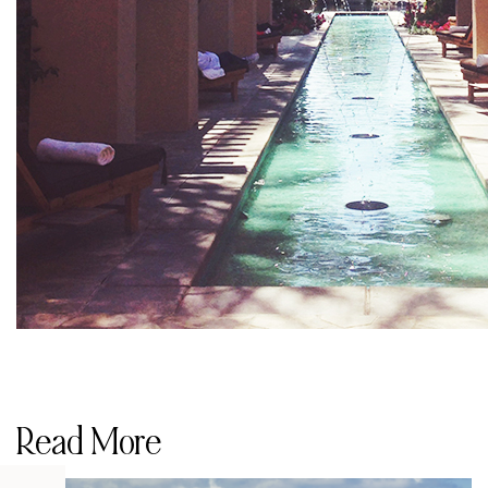
Read More