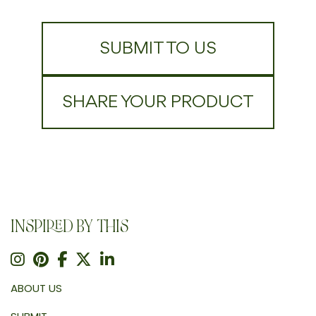
SUBMIT TO US
SHARE YOUR PRODUCT
INSPIRED BY THIS
ABOUT US