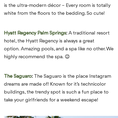
is the ultra-modern décor – Every room is
totally
white from the floors to the bedding. So cute!
Hyatt Regency Palm Springs
:
A traditional resort
hotel, the Hyatt Regency is always a great
option.
Amazing pools, and a spa like no other. We
highly recommend the spa.
😉
The Saguaro
:
The Saguaro is the place Instagram
dreams are made of! Known
for it’s technicolor
buildings, the trendy spot is such a fun place to
take your
girlfriends for a weekend escape!