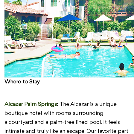
Where to Stay
Alcazar Palm Springs
:
The Alcazar is a unique
boutique hotel with rooms surrounding
a
courtyard and a palm-tree lined pool. It feels
intimate and truly like an
escape. Our favorite part