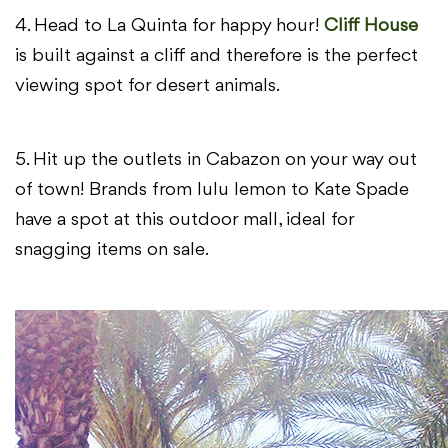
4. Head to La Quinta for happy hour!
Cliff House
is built against a cliff and therefore is the perfect
viewing spot for desert animals.
5. Hit up the outlets in Cabazon on your way out
of town! Brands from lulu lemon to Kate Spade
have a spot at this outdoor mall, ideal for
snagging items on sale.