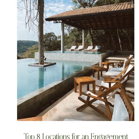
Top 8 Locations for an Engagement