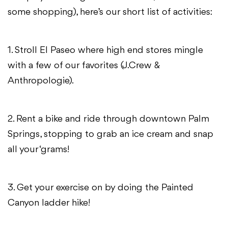
some shopping), here’s our short list of activities:
1. Stroll El Paseo where high end stores mingle
with a few of our favorites (J.Crew &
Anthropologie).
2. Rent a bike and ride through downtown Palm
Springs, stopping to grab an ice cream and snap
all your ‘grams!
3. Get your exercise on by doing the Painted
Canyon ladder hike!