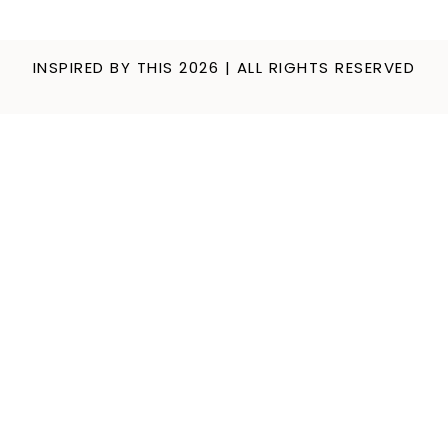
INSPIRED BY THIS 2026 | ALL RIGHTS RESERVED