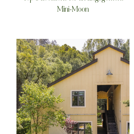
Mini-Moon