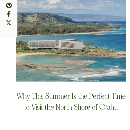
Why This Summer Is the Perfect Time
to Visit the North Shore of Oʻahu