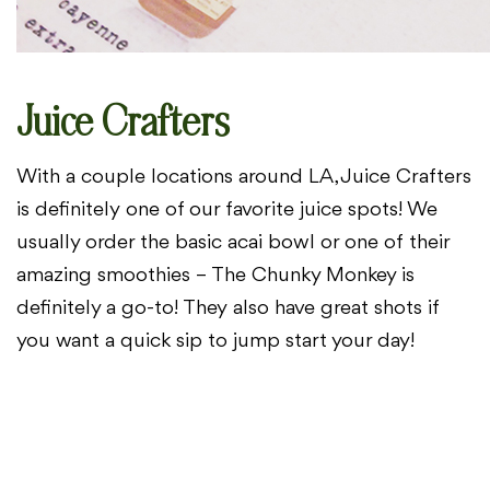
Juice Crafters
With a couple locations around LA, Juice Crafters
is definitely
one of our favorite juice spots! We
usually order the basic acai bowl or one of
their
amazing smoothies – The Chunky Monkey is
definitely a go-to! They
also have great shots if
you want a quick sip to jump start your day!