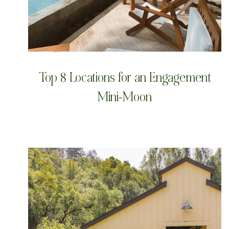
Top 8 Locations for an Engagement
Mini-Moon