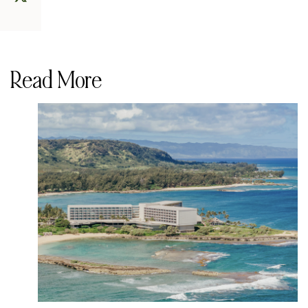
Read More