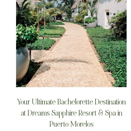
Your Ultimate Bachelorette Destination
at Dreams Sapphire Resort & Spa in
Puerto Morelos