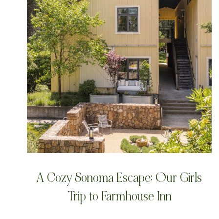
A Cozy Sonoma Escape: Our Girls
Trip to Farmhouse Inn