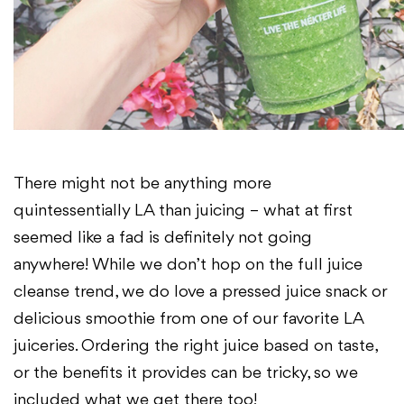
There might not be anything more
quintessentially LA than juicing – what at first
seemed like a fad is definitely not going
anywhere! While we don’t
hop on the full juice
cleanse trend, we do love a pressed juice snack or
delicious
smoothie from one of our favorite LA
juiceries. Ordering the right juice based on taste,
or the benefits it provides can be tricky, so we
included what we get there too!