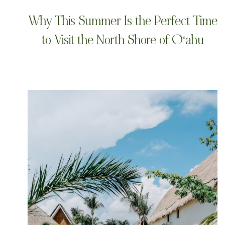
Why This Summer Is the Perfect Time
to Visit the North Shore of Oʻahu