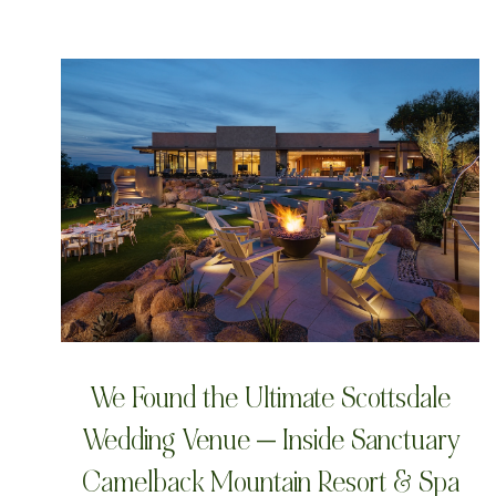
We Found the Ultimate Scottsdale
Wedding Venue — Inside Sanctuary
Camelback Mountain Resort & Spa