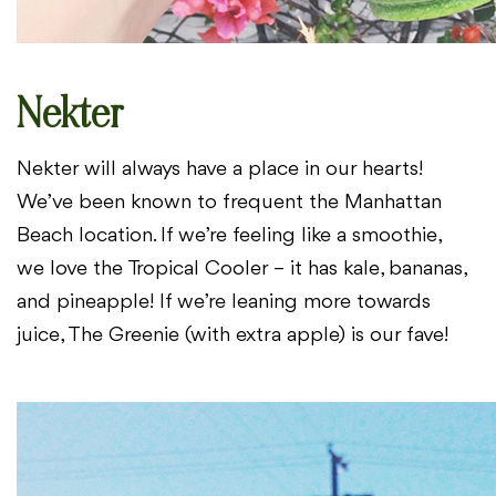
Nekter
Nekter will always have a place in our hearts!
We’ve been known to
frequent the Manhattan
Beach location. If we’re feeling like a smoothie,
we
love the Tropical Cooler – it has kale, bananas,
and pineapple! If we’re
leaning more towards
juice, The Greenie (with extra apple) is our fave!