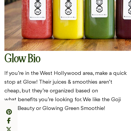
Glow Bio
If you’re in the West Hollywood area, make a quick
stop at Glow!
Their juices & smoothies aren’t
cheap, but they’re organized based on
what
benefits you’re looking for. We like the Goji
Fruit Beauty or Glowing Green
Smoothie!