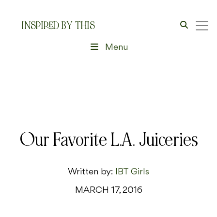
INSPIRED BY THIS
Menu
Our Favorite L.A. Juiceries
Written by:
IBT Girls
MARCH 17, 2016