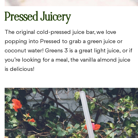
Pressed Juicery
The original cold-pressed juice bar, we love
popping into
Pressed to grab a green juice or
coconut water! Greens 3 is a great light juice,
or if
you’re looking for a meal, the vanilla almond juice
is delicious!