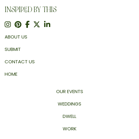
INSPIRED BY THIS
ABOUT US
SUBMIT
CONTACT US
HOME
OUR EVENTS
WEDDINGS
DWELL
WORK