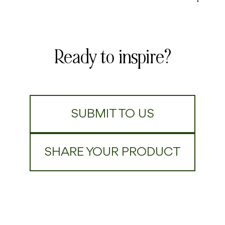
Ready to inspire?
SUBMIT TO US
SHARE YOUR PRODUCT