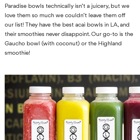
Paradise bowls technically isn’t a juicery, but we
love them
so much we couldn’t leave them off
our list! They have the best acai bowls in
LA, and
their smoothies never disappoint. Our go-to is the
Gaucho bowl (with
coconut) or the Highland
smoothie!