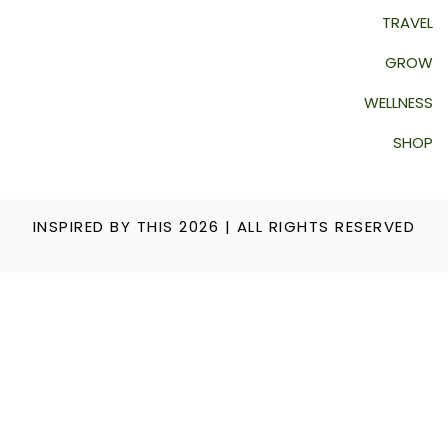
TRAVEL
GROW
WELLNESS
SHOP
INSPIRED BY THIS 2026 | ALL RIGHTS RESERVED