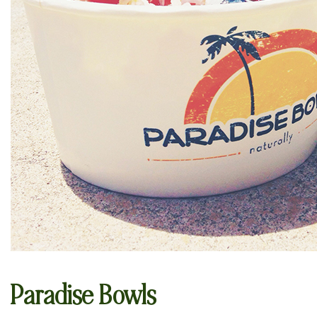
Paradise Bowls