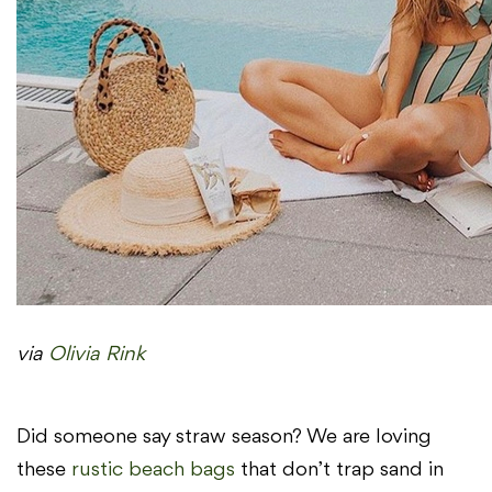
via
Olivia Rink
Did someone say straw season? We are loving
these
rustic beach bags
that don’t trap sand in