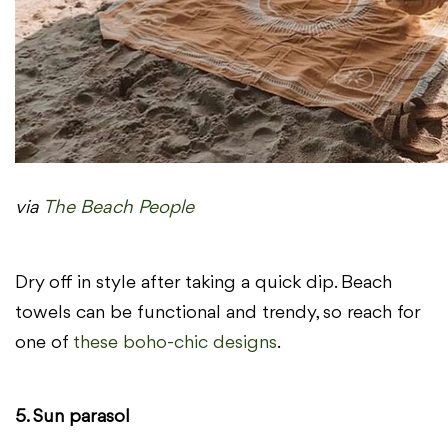
via
The Beach People
Dry off in style after taking a quick dip. Beach
towels can be functional and trendy, so reach for
one of
these boho-chic designs
.
5. Sun parasol