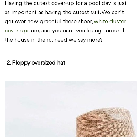
Having the cutest cover-up for a pool day is just
as important as having the cutest suit. We can’t
get over how graceful these sheer,
white duster
cover-ups
are, and you can even lounge around
the house in them…need we say more?
12. Floppy oversized hat