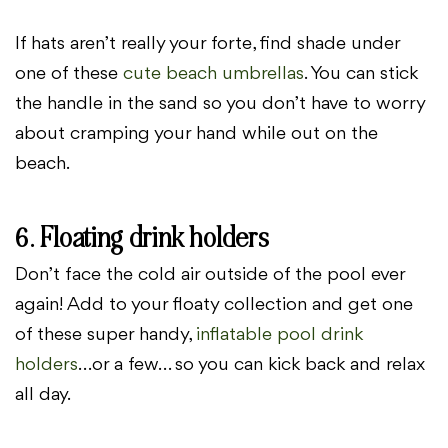
If hats aren’t really your forte, find shade under
one of these
cute beach umbrellas
. You can stick
the handle in the sand so you don’t have to worry
about cramping your hand while out on the
beach.
6. Floating drink holders
Don’t face the cold air outside of the pool ever
again! Add to your floaty collection and get one
of these super handy,
inflatable pool drink
holders
…or a few… so you can kick back and relax
all day.