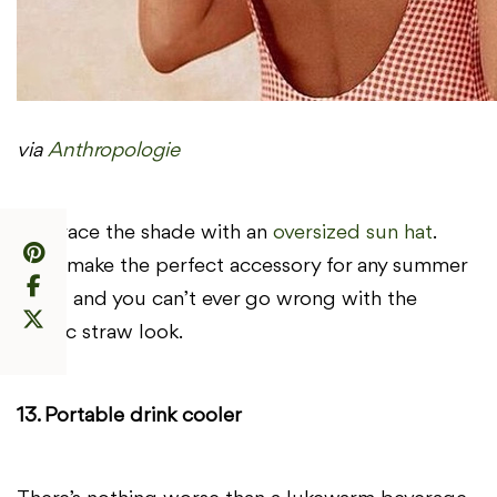
via
Anthropologie
Embrace the shade with an
oversized sun hat
.
They make the perfect accessory for any summer
outfit and you can’t ever go wrong with the
classic straw look.
13. Portable drink cooler