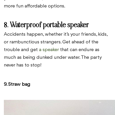
more fun affordable options.
8. Waterproof portable speaker
Accidents happen, whether it’s your friends, kids,
or rambunctious strangers. Get ahead of the
trouble and get
a speaker
that can endure as
much as being dunked under water. The party
never has to stop!
9. Straw bag