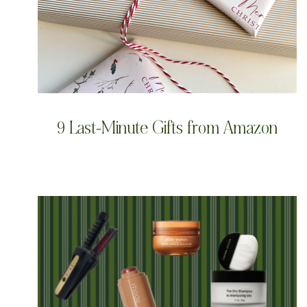
9 Last-Minute Gifts from Amazon