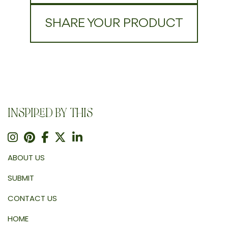
SHARE YOUR PRODUCT
INSPIRED BY THIS
ABOUT US
SUBMIT
CONTACT US
HOME