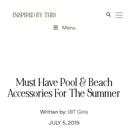
INSPIRED BY THIS
Menu
Must Have Pool & Beach
Accessories For The Summer
Written by:
IBT Girls
JULY 5, 2019