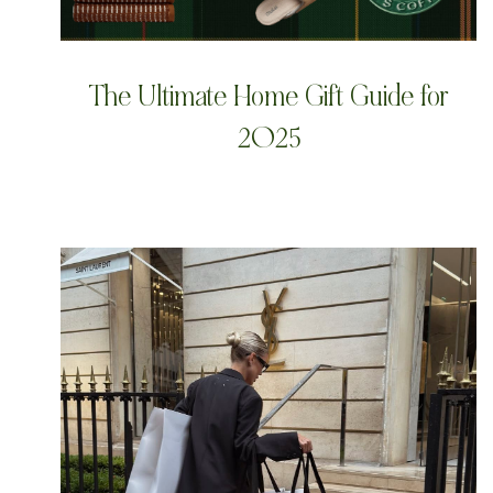
The Ultimate Home Gift Guide for
2025