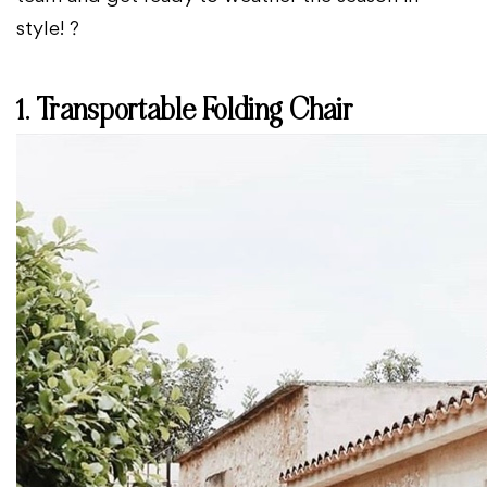
style! ?️
1. Transportable Folding Chair