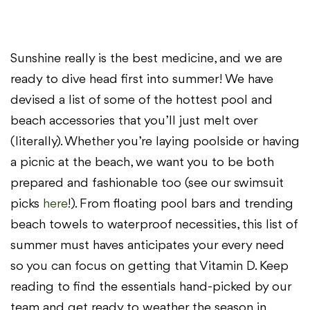
Sunshine really is the best medicine, and we are
ready to dive head first into summer! We have
devised a list of some of the hottest pool and
beach accessories that you’ll just melt over
(literally). Whether you’re laying poolside or having
a picnic at the beach, we want you to be both
prepared and fashionable too (see our swimsuit
picks
here
!). From floating pool bars and trending
beach towels to waterproof necessities, this list of
summer must haves anticipates your every need
so you can focus on getting that Vitamin D. Keep
reading to find the essentials hand-picked by our
team and get ready to weather the season in