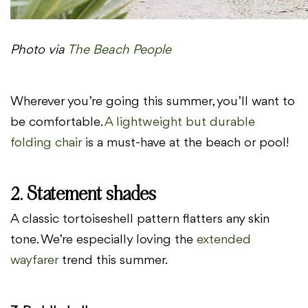
Photo via
The Beach People
Wherever you’re going this summer, you’ll want to
be comfortable.
A lightweight but durable
folding chair
is a must-have at the beach or pool!
2. Statement shades
A classic tortoiseshell pattern flatters any skin
tone. We’re especially loving the
extended
wayfarer
trend this summer.