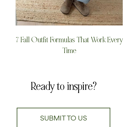
7 Fall Outfit Formulas That Work Every
Time
Ready to inspire?
SUBMIT TO US