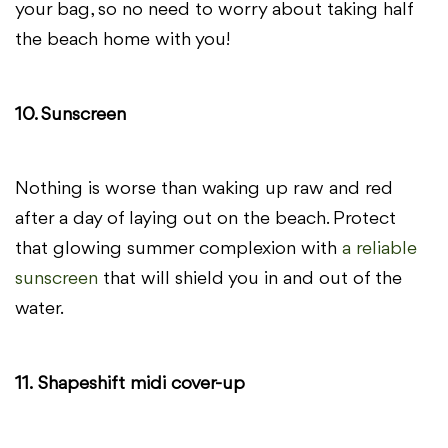
your bag, so no need to worry about taking half
the beach home with you!
10. Sunscreen
Nothing is worse than waking up raw and red
after a day of laying out on the beach. Protect
that glowing summer complexion with
a reliable
sunscreen
that will shield you in and out of the
water.
11.
Shapeshift midi cover-up