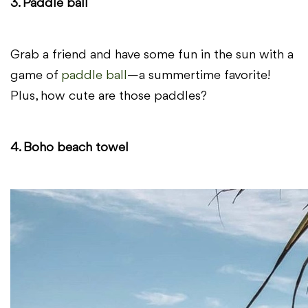
3. Paddle ball
Grab a friend and have some fun in the sun with a
game of
paddle ball
—a summertime favorite!
Plus, how cute are those paddles?
4. Boho beach towel