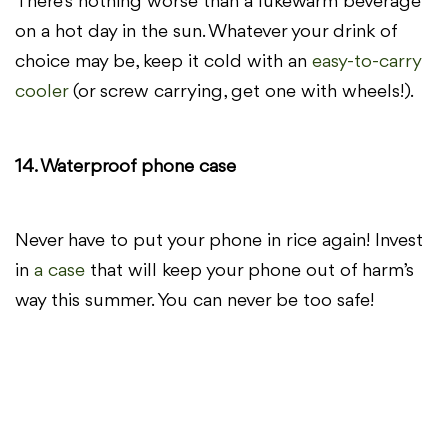
There’s nothing worse than a lukewarm beverage
on a hot day in the sun. Whatever your drink of
choice may be, keep it cold with an
easy-to-carry
cooler
(or screw carrying, get one with wheels!).
14. Waterproof phone case
Never have to put your phone in rice again! Invest
in
a case
that will keep your phone out of harm’s
way this summer. You can never be too safe!