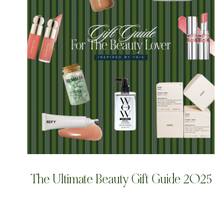
The Ultimate Beauty Gift Guide 2025