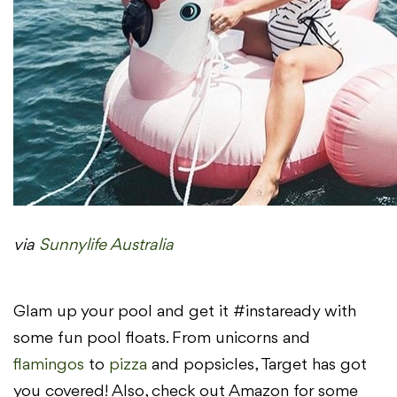
via
Sunnylife Australia
Glam up your pool and get it #instaready with
some fun pool floats. From unicorns and
flamingos
to
pizza
and popsicles, Target has got
you covered! Also, check out Amazon for some