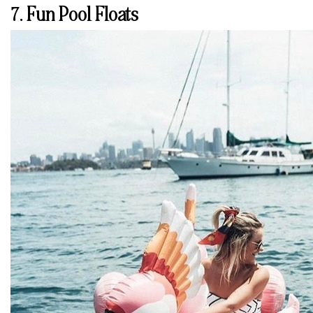
7. Fun Pool Floats