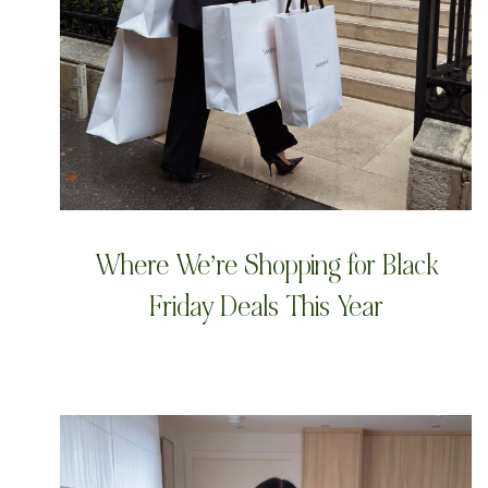
Where We’re Shopping for Black
Friday Deals This Year