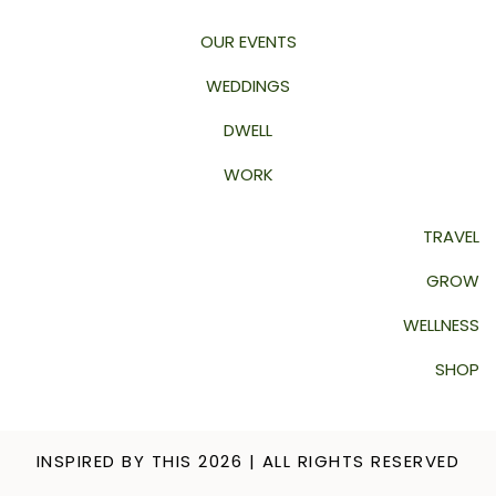
OUR EVENTS
WEDDINGS
DWELL
WORK
TRAVEL
GROW
WELLNESS
SHOP
INSPIRED BY THIS 2026 | ALL RIGHTS RESERVED