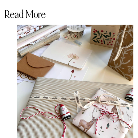
Read More