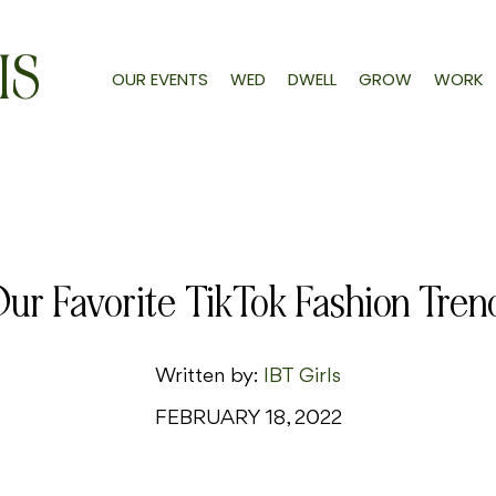
IS
OUR EVENTS
WED
DWELL
GROW
WORK
ur Favorite TikTok Fashion Tren
Written by:
IBT Girls
FEBRUARY 18, 2022