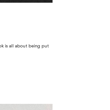
k is all about being put