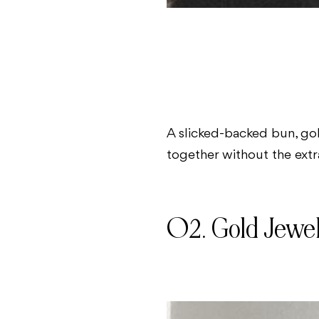
A slicked-backed bun, gol
together without the extra
02. Gold Jewe