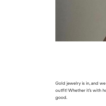
Gold jewelry is in, and we 
outfit! Whether it’s with 
good.