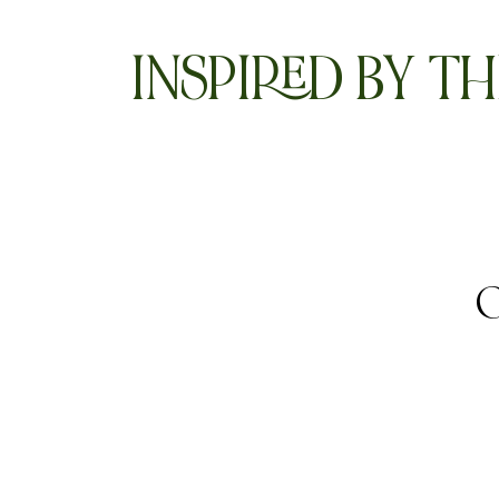
INSPIRED BY TH
O