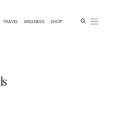
TRAVEL
WELLNESS
SHOP
ds