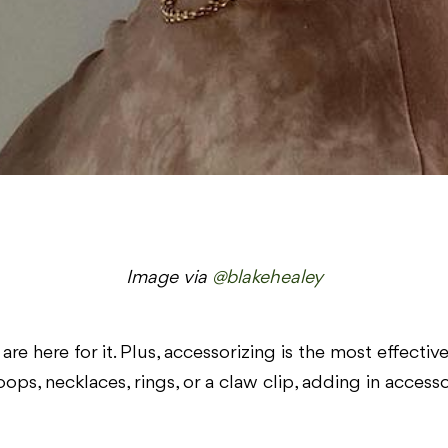
Image via
@blakehealey
are here for it. Plus, accessorizing is the most effecti
hoops, necklaces, rings, or a claw clip, adding in access