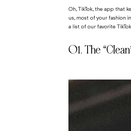
Oh, TikTok, the app that k
us, most of your fashion i
a list of our favorite TikTo
01. The “Clean