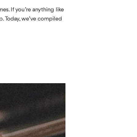
s. If you’re anything like
pp. Today, we’ve compiled