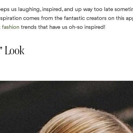
eeps us laughing, inspired, and up way too late sometime
nspiration comes from the fantastic creators on this a
k
fashion
trends that have us oh-so inspired!
” Look