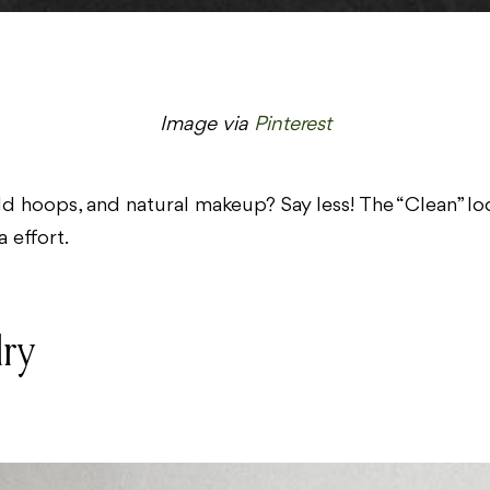
Image via
Pinterest
d hoops, and natural makeup? Say less! The “Clean” loo
 effort.
lry