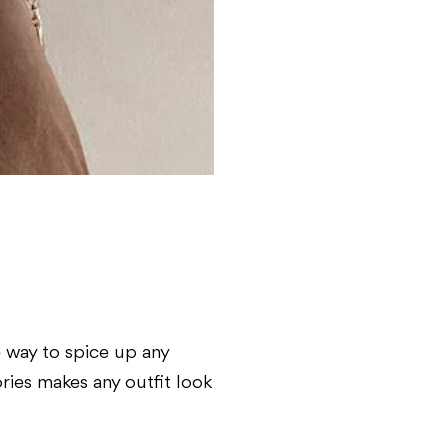
ve way to spice up any
ories makes any outfit look