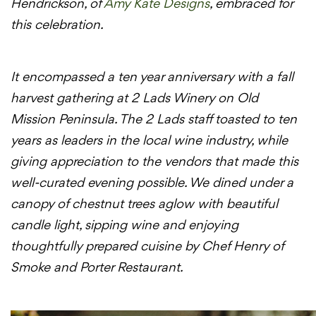
Hendrickson, of
Amy Kate Designs
, embraced for
this celebration.
It encompassed a ten year anniversary with a fall
harvest gathering at 2 Lads Winery on Old
Mission Peninsula. The 2 Lads staff toasted to ten
years as leaders in the local wine industry, while
giving appreciation to the vendors that made this
well-curated evening possible. We dined under a
canopy of chestnut trees aglow with beautiful
candle light, sipping wine and enjoying
thoughtfully prepared cuisine by Chef Henry of
Smoke and Porter Restaurant.