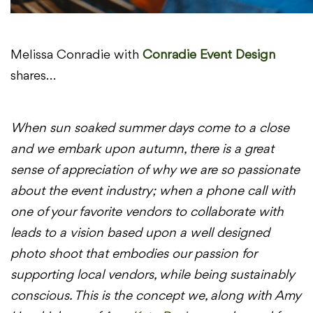
Melissa Conradie with
Conradie Event Design
shares…
When sun soaked summer days come to a close
and we embark upon autumn, there is a great
sense of appreciation of why we are so passionate
about the event industry; when a phone call with
one of your favorite vendors to collaborate with
leads to a vision based upon a well designed
photo shoot that embodies our passion for
supporting local vendors, while being sustainably
conscious. This is the concept we, along with Amy