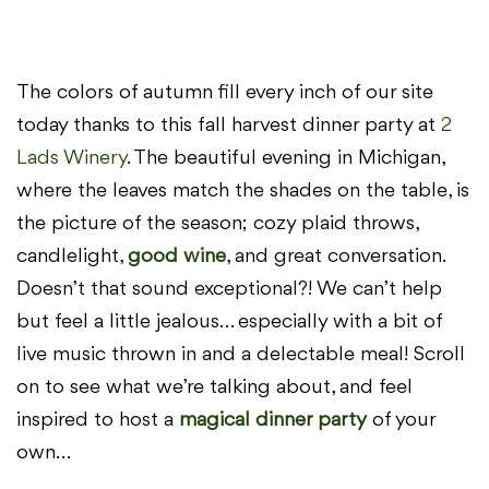
The colors of autumn fill every inch of our site
today thanks to this fall harvest dinner party at
2
Lads Winery
. The beautiful evening in Michigan,
where the leaves match the shades on the table, is
the picture of the season; cozy plaid throws,
candlelight,
good wine
, and great conversation.
Doesn’t that sound exceptional?! We can’t help
but feel a little jealous… especially with a bit of
live music thrown in and a delectable meal! Scroll
on to see what we’re talking about, and feel
inspired to host a
magical dinner party
of your
own…