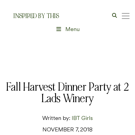
INSPIRED BY THIS
Menu
Fall Harvest Dinner Party at 2
Lads Winery
Written by:
IBT Girls
NOVEMBER 7, 2018