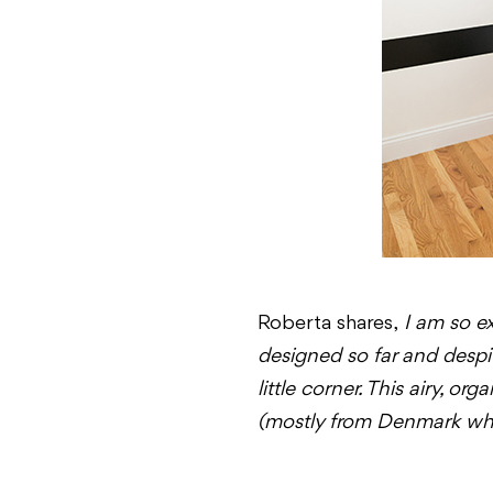
Roberta shares,
I am so ex
designed so far and despite
little corner. This airy, o
(mostly from Denmark wher