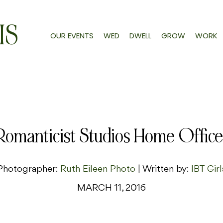
IS
OUR EVENTS
WED
DWELL
GROW
WORK
Romanticist Studios Home Office
Photographer:
Ruth Eileen Photo
| Written by:
IBT Girl
MARCH 11, 2016