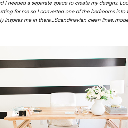
ized I needed a separate space to create my designs. Loo
cutting for me so I converted one of the bedrooms into
truly inspires me in there…Scandinavian clean lines, mod