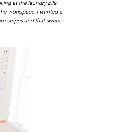
king at the laundry pile
 the workspace. I wanted a
ern stripes and that sweet