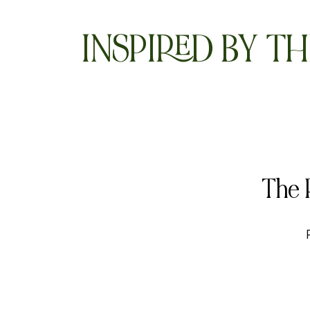
INSPIRED BY TH
The 