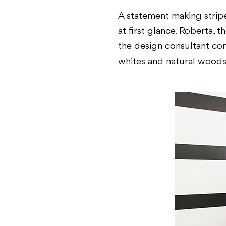
A statement making stripe
at first glance. Roberta, 
the design consultant com
whites and natural woods 