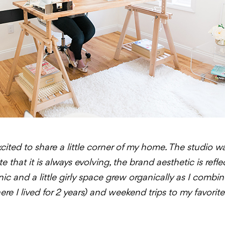
cited to share a little corner of my home. The studio w
 that it is always evolving, the brand aesthetic is refl
rganic and a little girly space grew organically as I co
e I lived for 2 years) and weekend trips to my favorit