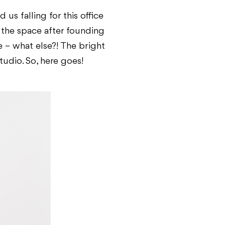
s falling for this office
 the space after founding
e – what else?! The bright
udio. So, here goes!