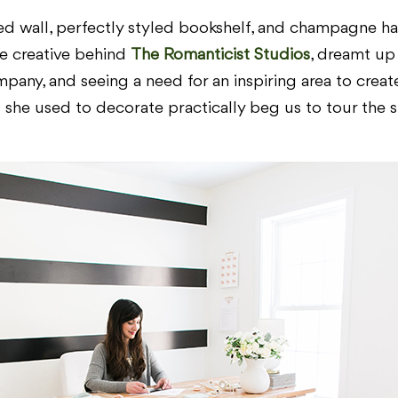
d wall, perfectly styled bookshelf, and champagne had u
the creative behind
The Romanticist Studios
, dreamt up
pany, and seeing a need for an inspiring area to creat
she used to decorate practically beg us to tour the st