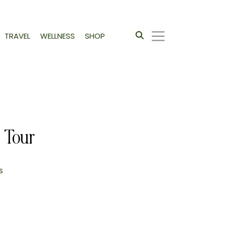
TRAVEL
WELLNESS
SHOP
 Tour
s