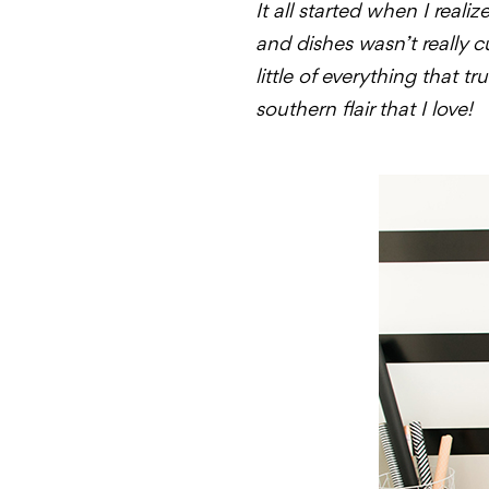
It all started when I real
and dishes wasn’t really 
little of everything that 
southern flair that I love!