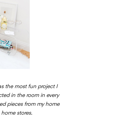
as the most fun project I
ected in the room in every
mbined pieces from my home
e home stores.