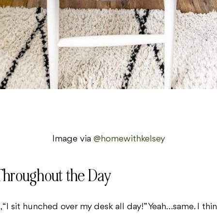
Image via
@homewithkelsey
Throughout the Day
 “I sit hunched over my desk all day!” Yeah…same. I th