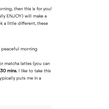
ning, then this is for you!
ually ENJOY) will make a
a little different, these
 a peaceful morning
or matcha lattes (you can
 30 mins.
I like to take this
ypically puts me in a