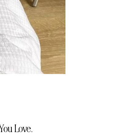
You Love.