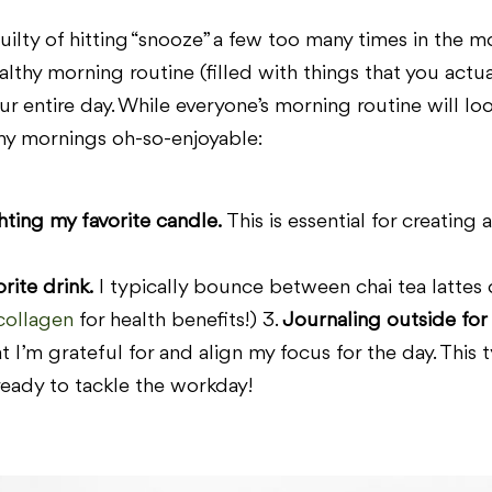
ilty of hitting “snooze” a few too many times in the mor
althy morning routine (filled with things that you act
r entire day. While everyone’s morning routine will look 
my mornings oh-so-enjoyable:
ting my favorite candle.
This is essential for creating
ite drink.
I typically bounce between chai tea lattes 
collagen
for health benefits!) 3.
Journaling outside for
 I’m grateful for and align my focus for the day. This t
eady to tackle the workday!