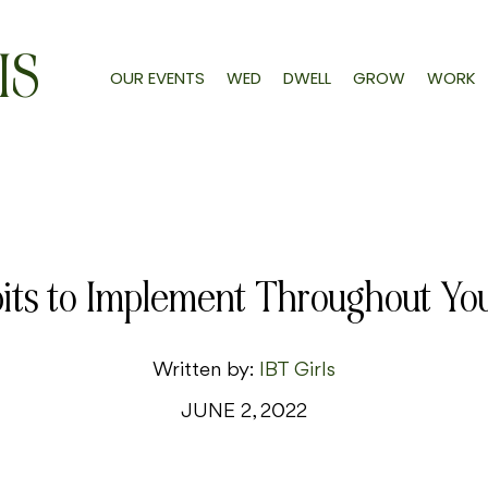
IS
OUR EVENTS
WED
DWELL
GROW
WORK
its to Implement Throughout Y
Written by:
IBT Girls
JUNE 2, 2022