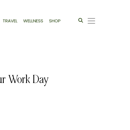
TRAVEL
WELLNESS
SHOP
our Work Day