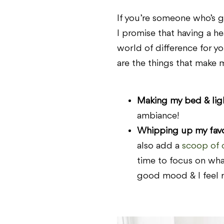
If you’re someone who’s gu
I promise that having a he
world of difference for you
are the things that make 
Making my bed & ligh
ambiance!
Whipping up my favor
also add a
scoop of 
time to focus on what
good mood & I feel r