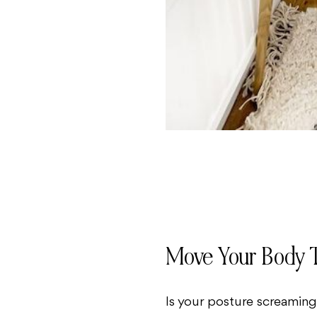
Move Your Body 
Is your posture screaming,