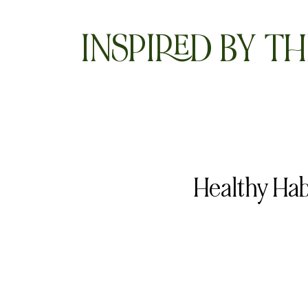
INSPIRED BY TH
Healthy Hab