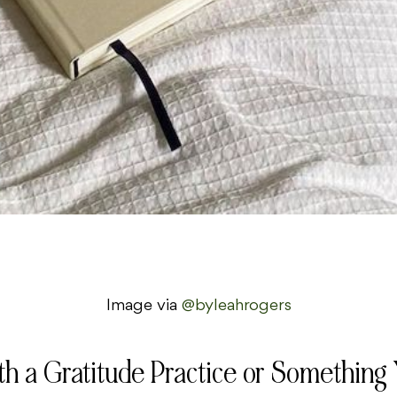
Image via
@byleahrogers
th a Gratitude Practice or Something 