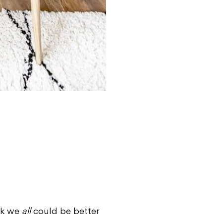
ink we
all
could be better