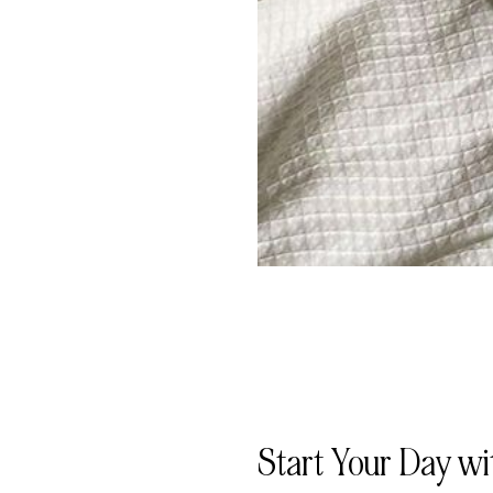
Start Your Day wi