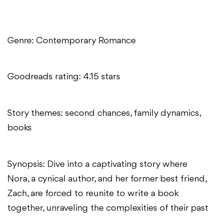
Genre: Contemporary Romance
Goodreads rating: 4.15 stars
Story themes: second chances, family dynamics,
books
Synopsis: Dive into a captivating story where
Nora, a cynical author, and her former best friend,
Zach, are forced to reunite to write a book
together, unraveling the complexities of their past