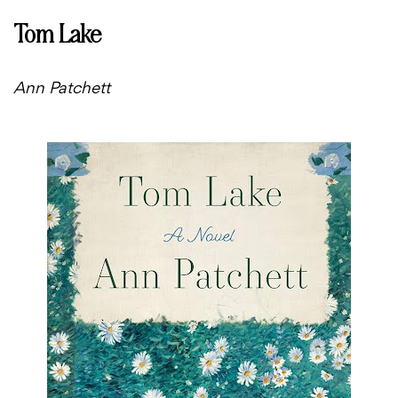
Tom Lake
Ann Patchett