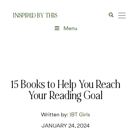
INSPIRED BY THIS
Menu
15 Books to Help You Reach
Your Reading Goal
Written by:
IBT Girls
JANUARY 24, 2024