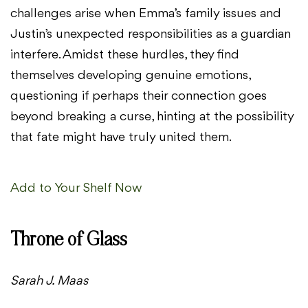
challenges arise when Emma’s family issues and
Justin’s unexpected responsibilities as a guardian
interfere. Amidst these hurdles, they find
themselves developing genuine emotions,
questioning if perhaps their connection goes
beyond breaking a curse, hinting at the possibility
that fate might have truly united them.
Add to Your Shelf Now
Throne of Glass
Sarah J. Maas