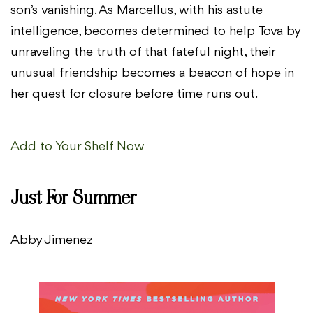
son’s vanishing. As Marcellus, with his astute
intelligence, becomes determined to help Tova by
unraveling the truth of that fateful night, their
unusual friendship becomes a beacon of hope in
her quest for closure before time runs out.
Add to Your Shelf Now
Just For Summer
Abby Jimenez