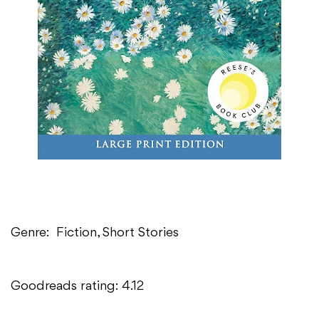
Genre: Fiction, Short Stories
Goodreads rating: 4.12