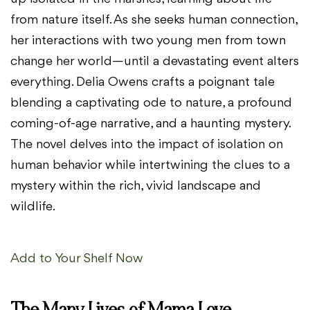
from nature itself. As she seeks human connection,
her interactions with two young men from town
change her world—until a devastating event alters
everything. Delia Owens crafts a poignant tale
blending a captivating ode to nature, a profound
coming-of-age narrative, and a haunting mystery.
The novel delves into the impact of isolation on
human behavior while intertwining the clues to a
mystery within the rich, vivid landscape and
wildlife.
Add to Your Shelf Now
The Many Lives of Mama Love