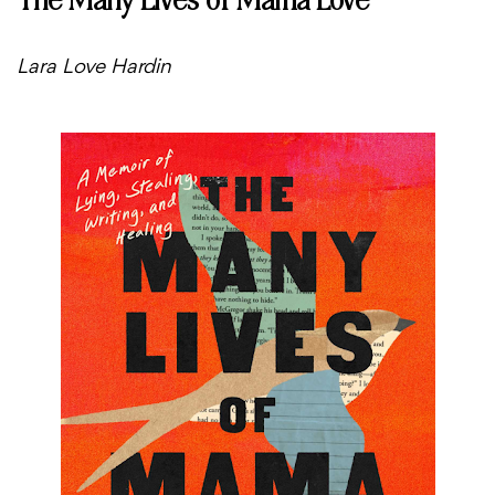
Lara Love Hardin