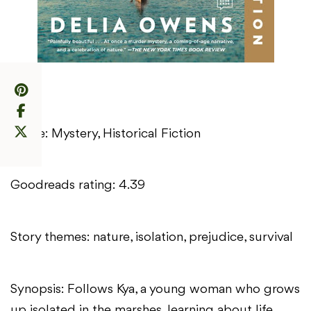
Genre: Mystery, Historical Fiction
Goodreads rating: 4.39
Story themes: nature, isolation, prejudice, survival
Synopsis: Follows Kya, a young woman who grows
up isolated in the marshes, learning about life