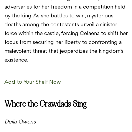
adversaries for her freedom in a competition held
by the king. As she battles to win, mysterious
deaths among the contestants unveil a sinister
force within the castle, forcing Celaena to shift her
focus from securing her liberty to confronting a
malevolent threat that jeopardizes the kingdom’s
existence.
Add to Your Shelf Now
Where the Crawdads Sing
Delia Owens