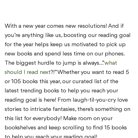
With a new year comes new resolutions! And if
you’re anything like us, boosting our reading goal
for the year helps keep us motivated to pick up
new books and spend less time on our phones.
The biggest hurdle to jump is always…”
what
should I read next
?!” Whether you want to read 5
or 105 books this year, our curated list of the
latest trending books to help you reach your
reading goal is here! From laugh-til-you-cry love
stories to intricate fantasies, there’s something on
this list for everybody! Make room on your
bookshelves and keep scrolling to find 15 books
to help you reach your reading goal!