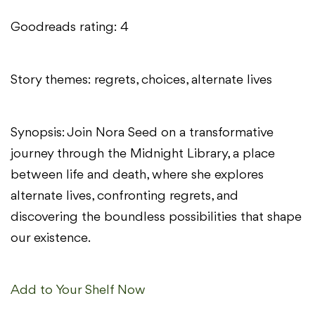
Goodreads rating: 4
Story themes: regrets, choices, alternate lives
Synopsis: Join Nora Seed on a transformative
journey through the Midnight Library, a place
between life and death, where she explores
alternate lives, confronting regrets, and
discovering the boundless possibilities that shape
our existence.
Add to Your Shelf Now