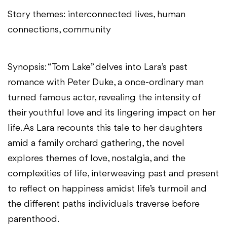
Story themes: interconnected lives, human
connections, community
Synopsis: “Tom Lake” delves into Lara’s past
romance with Peter Duke, a once-ordinary man
turned famous actor, revealing the intensity of
their youthful love and its lingering impact on her
life. As Lara recounts this tale to her daughters
amid a family orchard gathering, the novel
explores themes of love, nostalgia, and the
complexities of life, interweaving past and present
to reflect on happiness amidst life’s turmoil and
the different paths individuals traverse before
parenthood.