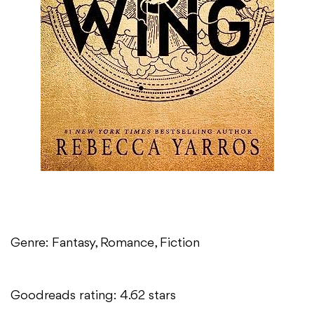
Genre: Fantasy, Romance, Fiction
Goodreads rating: 4.62 stars