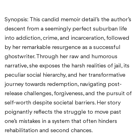
Synopsis: This candid memoir detail’s the author’s
descent from a seemingly perfect suburban life
into addiction, crime, and incarceration, followed
by her remarkable resurgence as a successful
ghostwriter. Through her raw and humorous
narrative, she exposes the harsh realities of jail, its
peculiar social hierarchy, and her transformative
journey towards redemption, navigating post-
release challenges, forgiveness, and the pursuit of
self-worth despite societal barriers. Her story
poignantly reflects the struggle to move past
one’s mistakes in a system that often hinders
rehabilitation and second chances.