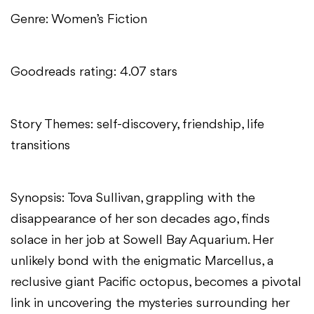
Genre: Women’s Fiction
Goodreads rating: 4.07 stars
Story Themes: self-discovery, friendship, life
transitions
Synopsis: Tova Sullivan, grappling with the
disappearance of her son decades ago, finds
solace in her job at Sowell Bay Aquarium. Her
unlikely bond with the enigmatic Marcellus, a
reclusive giant Pacific octopus, becomes a pivotal
link in uncovering the mysteries surrounding her