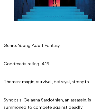
Genre: Young Adult Fantasy
Goodreads rating: 4.19
Themes: magic, survival, betrayal, strength
Synopsis: Celaena Sardothien, an assassin, is
summoned to compete against deadly