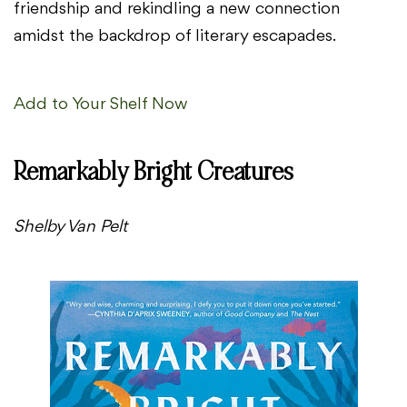
friendship and rekindling a new connection
amidst the backdrop of literary escapades.
Add to Your Shelf Now
Remarkably Bright Creatures
Shelby Van Pelt