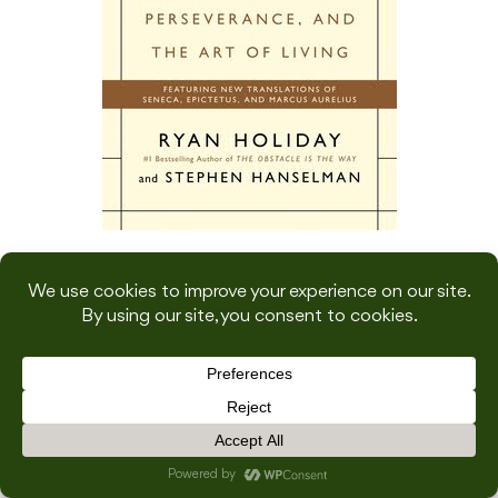
Genre: Non-Fiction, Philosophy
Goodreads rating: 4.36