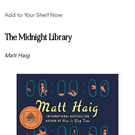
Add to Your Shelf Now
The Midnight Library
Matt Haig