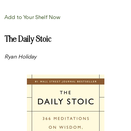
Add to Your Shelf Now
The Daily Stoic
Ryan Holiday