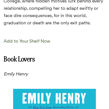
College, where hidden motives lurk behind every
relationship, compelling her to adapt swiftly or
face dire consequences, for in this world,
graduation or death are the only exit paths.
Add to Your Shelf Now
Book Lovers
Emily Henry