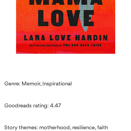
Genre: Memoir, Inspirational
Goodreads rating: 4.47
Story themes: motherhood, resilience, faith