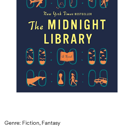
Genre: Fiction, Fantasy