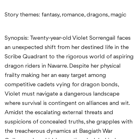
Story themes: fantasy, romance, dragons, magic
Synopsis: Twenty-year-old Violet Sorrengail faces
an unexpected shift from her destined life in the
Scribe Quadrant to the rigorous world of aspiring
dragon riders in Navarre. Despite her physical
frailty making her an easy target among
competitive cadets vying for dragon bonds,
Violet must navigate a dangerous landscape
where survival is contingent on alliances and wit.
Amidst the escalating external threats and
suspicions of concealed truths, she grapples with
the treacherous dynamics at Basgiath War