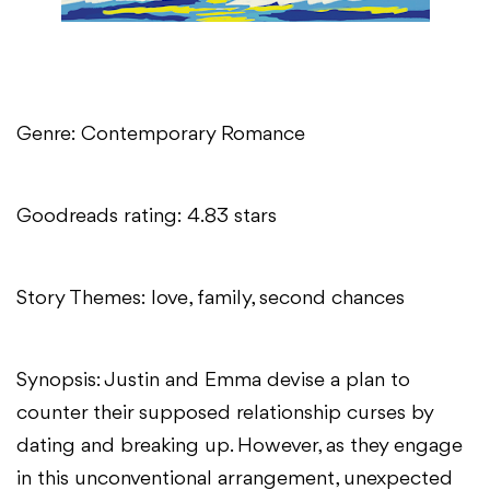
Genre: Contemporary Romance
Goodreads rating: 4.83 stars
Story Themes: love, family, second chances
Synopsis: Justin and Emma devise a plan to
counter their supposed relationship curses by
dating and breaking up. However, as they engage
in this unconventional arrangement, unexpected