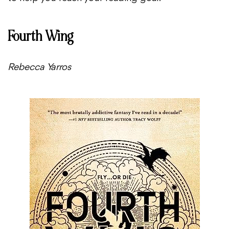
Fourth Wing
Rebecca Yarros