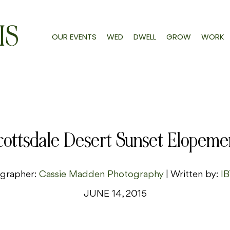
IS
OUR EVENTS
WED
DWELL
GROW
WORK
cottsdale Desert Sunset Elopeme
grapher:
Cassie Madden Photography
| Written by:
IB
JUNE 14, 2015