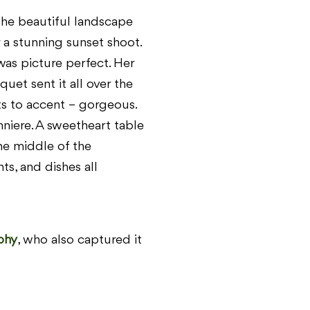
he beautiful landscape
 a stunning sunset shoot.
s picture perfect. Her
quet sent it all over the
s to accent – gorgeous.
niere. A sweetheart table
he middle of the
ts, and dishes all
phy
, who also captured it