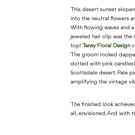
This desert sunset elope
into the neutral flowers 
With flowing waves and a
jeweled hair clip was the 
top!
Tansy Floral Design
c
The groom looked dapper i
dotted with pink candlest
Scottsdale desert. Pale pi
amplifying the vintage vi
The finished look achieved
all, envisioned. And with 