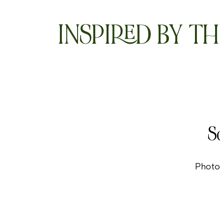
INSPIRED BY TH
S
Photo