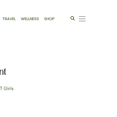
TRAVEL
WELLNESS
SHOP
nt
T Girls