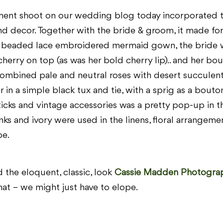
ment shoot on our wedding blog today incorporated t
and decor. Together with the bride & groom, it made for
 beaded lace embroidered mermaid gown, the bride wa
cherry on top (as was her bold cherry lip).. and her bou
ombined pale and neutral roses with desert succulent
n a simple black tux and tie, with a sprig as a bouton
icks and vintage accessories was a pretty pop-up in t
nks and ivory were used in the linens, floral arrangemen
be.
 the eloquent, classic, look
Cassie Madden Photogra
that – we might just have to elope.