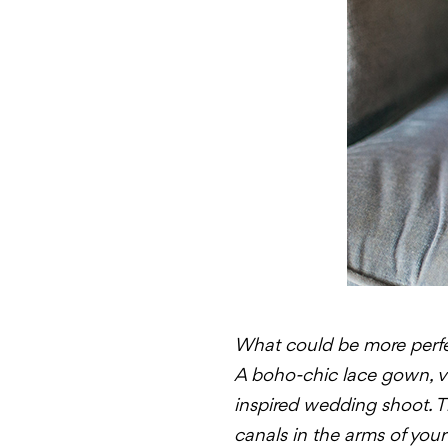
What could be more perfec
A boho-chic lace gown, vi
inspired wedding shoot. T
canals in the arms of you