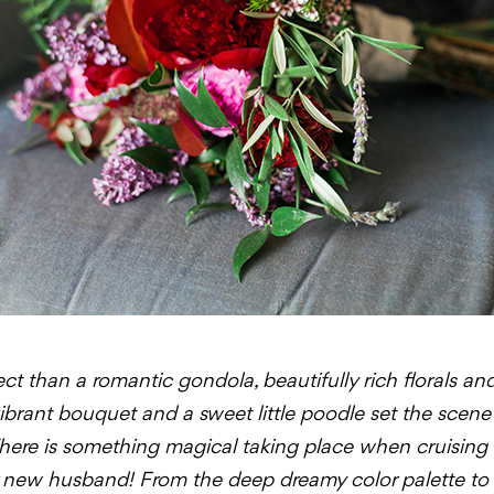
t than a romantic gondola, beautifully rich florals an
brant bouquet and a sweet little poodle set the scene 
here is something magical taking place when cruising
r new husband! From the deep dreamy color palette to