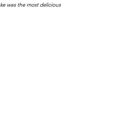
cake was the most delicious