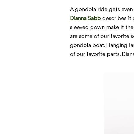
A gondola ride gets even
Dianna Sabb
describes it 
sleeved gown make it the p
are some of our favorite 
gondola boat. Hanging lan
of our favorite parts. Dian