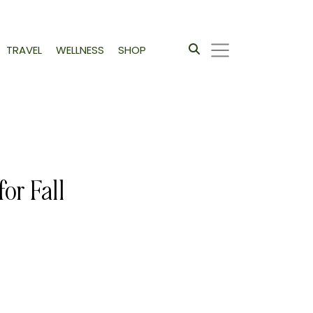
TRAVEL
WELLNESS
SHOP
or Fall