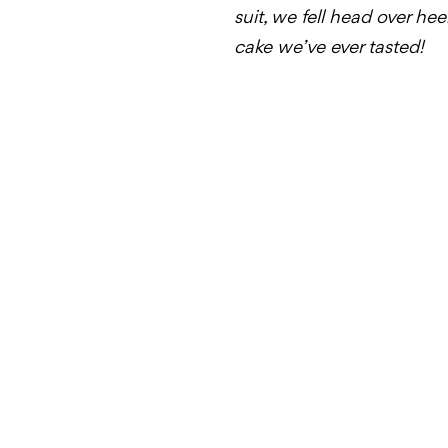
suit, we fell head over he
cake we’ve ever tasted!