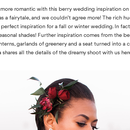
 more romantic with this berry wedding inspiration o
as a fairytale, and we couldn’t agree more! The rich hu
erfect inspiration for a fall or winter wedding. In fact
seasonal shades! Further inspiration comes from the b
terns, garlands of greenery and a seat turned into a c
a shares all the details of the dreamy shoot with us her