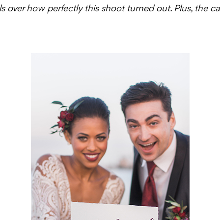
els over how perfectly this shoot turned out. Plus, the 