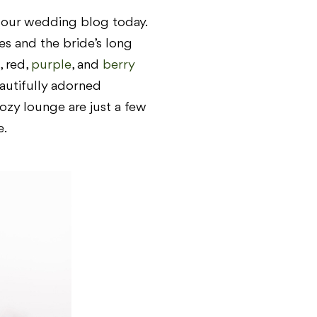
n our wedding blog today.
es and the bride’s long
, red,
purple
, and
berry
eautifully adorned
ozy lounge are just a few
e.