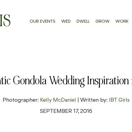
IS
OUR EVENTS
WED
DWELL
GROW
WORK
ic Gondola Wedding Inspiration f
Photographer:
Kelly McDaniel
| Written by:
IBT Girls
SEPTEMBER 17, 2016