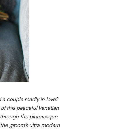
d a couple madly in love?
of this peaceful Venetian
 through the picturesque
 the groom’s ultra modern