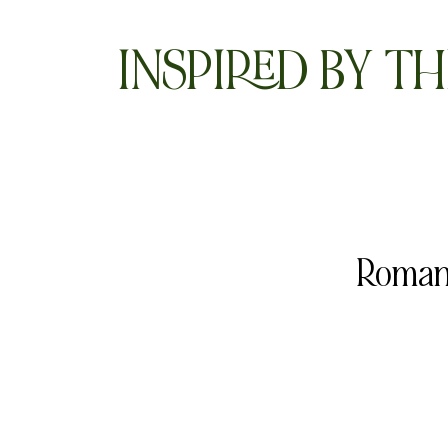
INSPIRED BY TH
Romant