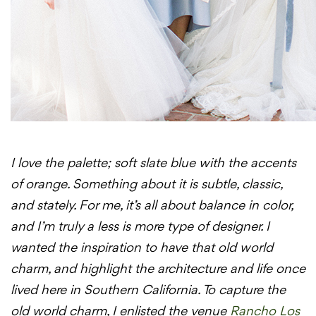
I love the palette; soft slate blue with the accents
of orange. Something about it is subtle, classic,
and stately. For me, it’s all about balance in color,
and I’m truly a less is more type of designer. I
wanted the inspiration to have that old world
charm, and highlight the architecture and life once
lived here in Southern California. To capture the
old world charm, I enlisted the venue
Rancho Los