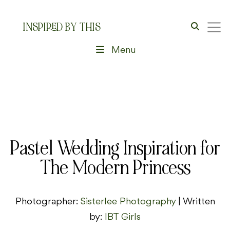
INSPIRED BY THIS
Menu
Pastel Wedding Inspiration for
The Modern Princess
Photographer:
Sisterlee Photography
| Written
by:
IBT Girls