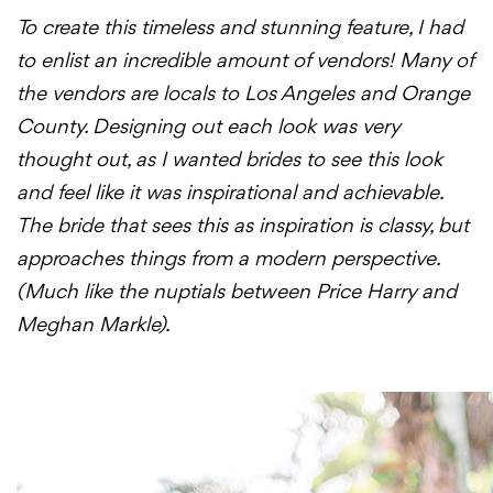
To create this timeless and stunning feature, I had
to enlist an incredible amount of vendors! Many of
the vendors are locals to Los Angeles and Orange
County. Designing out each look was very
thought out, as I wanted brides to see this look
and feel like it was inspirational and achievable.
The bride that sees this as inspiration is classy, but
approaches things from a modern perspective.
(Much like the nuptials between Price Harry and
Meghan Markle).