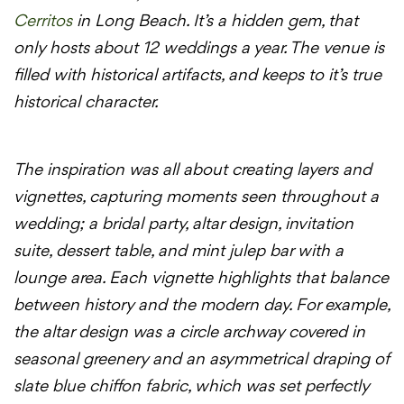
Cerritos
in Long Beach. It’s a hidden gem, that
only hosts about 12 weddings a year. The venue is
filled with historical artifacts, and keeps to it’s true
historical character.
The inspiration was all about creating layers and
vignettes, capturing moments seen throughout a
wedding; a bridal party, altar design, invitation
suite, dessert table, and mint julep bar with a
lounge area. Each vignette highlights that balance
between history and the modern
day
. For example,
the altar design was a circle archway covered in
seasonal greenery and an asymmetrical draping of
slate blue chiffon fabric, which was set perfectly