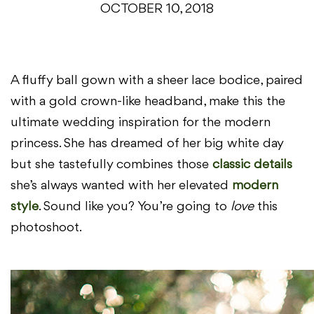
OCTOBER 10, 2018
A fluffy ball gown with a sheer lace bodice, paired
with a gold crown-like headband, make this the
ultimate wedding inspiration for the modern
princess. She has dreamed of her big white day
but she tastefully combines those
classic details
she’s always wanted with her elevated
modern
style
. Sound like you? You’re going to
love
this
photoshoot.