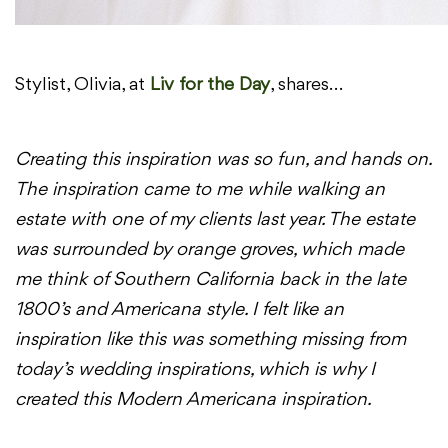
Stylist, Olivia, at
Liv for the Day
, shares…
Creating this inspiration was so fun, and hands on.
The inspiration came to me while walking an
estate with one of my clients last year. The estate
was surrounded by orange groves, which made
me think of Southern California back in the late
1800’s and Americana style. I felt like an
inspiration like this was something missing from
today’s wedding inspirations, which is why I
created this Modern Americana inspiration.