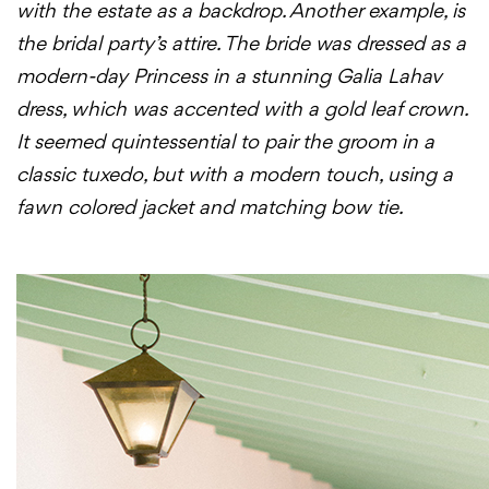
with the estate as a backdrop. Another example, is
the bridal party’s attire. The bride was dressed as a
modern-
day
Princess in a stunning Galia Lahav
dress, which was accented with a gold leaf crown.
It seemed quintessential to pair the groom in a
classic tuxedo, but with a modern touch, using a
fawn colored jacket and matching bow tie.