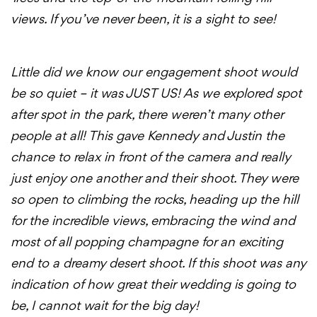
views. If you’ve never been, it is a sight to see!
Little did we know our
engagement
shoot
would
be so quiet – it was JUST US! As we explored spot
after spot in the park, there weren’t many other
people at all! This gave Kennedy and Justin the
chance to relax in front of the camera and really
just enjoy one another and their
shoot
. They were
so open to climbing the rocks, heading up the hill
for the incredible views, embracing the wind and
most of all popping champagne for an exciting
end to a dreamy desert
shoot
. If this
shoot
was any
indication of how great their wedding is going to
be, I cannot wait for the big day!