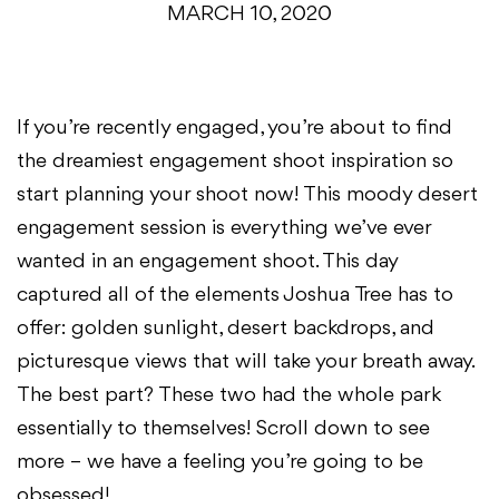
MARCH 10, 2020
If you’re recently engaged, you’re about to find
the dreamiest engagement shoot inspiration so
start planning your shoot now! This moody desert
engagement session is everything we’ve ever
wanted in an engagement shoot. This day
captured all of the elements Joshua Tree has to
offer: golden sunlight, desert backdrops, and
picturesque views that will take your breath away.
The best part? These two had the whole park
essentially to themselves! Scroll down to see
more – we have a feeling you’re going to be
obsessed!