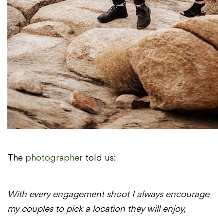
The
photographer
told us:
With every
engagement
shoot
I always encourage
my couples to pick a location they will enjoy,