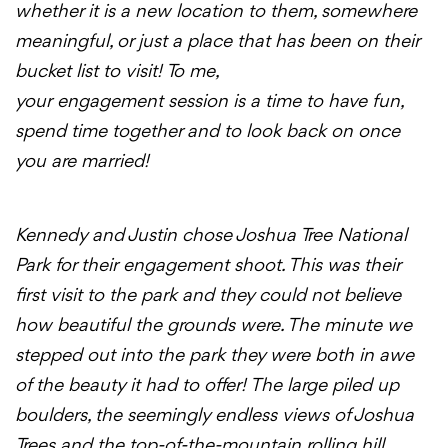
whether it is a new location to them, somewhere
meaningful, or just a place that has been on their
bucket list to visit! To me,
your
engagement
session is a time to have fun,
spend time together and to look back on once
you are married!
Kennedy and Justin chose Joshua Tree National
Park for their
engagement
shoot
. This was their
first visit to the park and they could not believe
how beautiful the grounds were. The minute we
stepped out into the park they were both in awe
of the beauty it had to offer! The large piled up
boulders, the seemingly endless views of Joshua
Trees and the top-of-the-mountain rolling hill