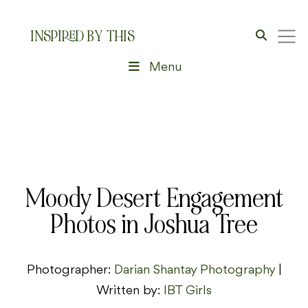
INSPIRED BY THIS
Menu
Moody Desert Engagement
Photos in Joshua Tree
Photographer:
Darian Shantay Photography
|
Written by:
IBT Girls