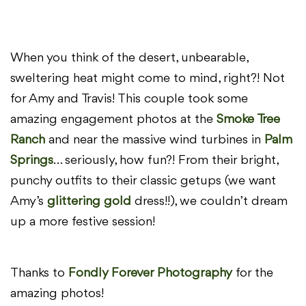
When you think of the desert, unbearable,
sweltering heat might come to mind, right?! Not
for Amy and Travis! This couple took some
amazing engagement photos at the
Smoke Tree
Ranch
and near the massive wind turbines in
Palm
Springs
… seriously, how fun?! From their bright,
punchy outfits to their classic getups (we want
Amy’s
glittering gold
dress!!), we couldn’t dream
up a more festive session!
Thanks to
Fondly Forever Photography
for the
amazing photos!