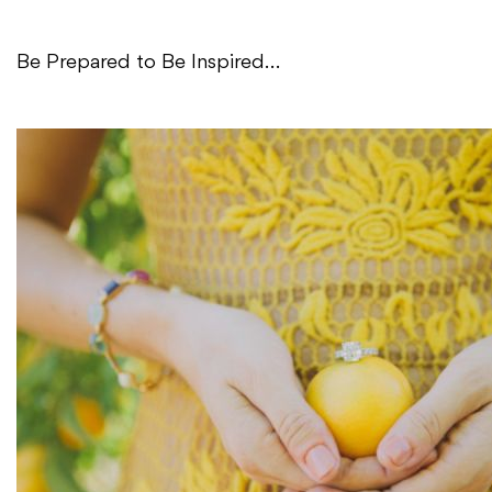
Be Prepared to Be Inspired…