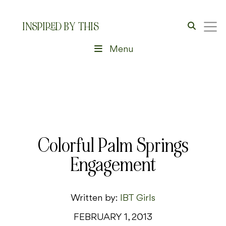
INSPIRED BY THIS
Menu
Colorful Palm Springs
Engagement
Written by:
IBT Girls
FEBRUARY 1, 2013