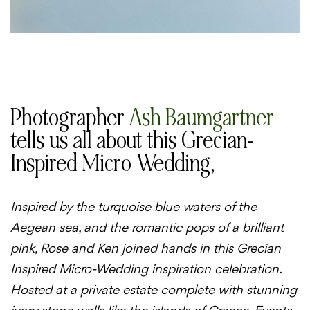
Photographer
Ash Baumgartner
tells us all about this Grecian-
Inspired Micro Wedding,
Inspired by the turquoise blue waters of the
Aegean sea, and the romantic pops of a brilliant
pink, Rose and Ken joined hands in this Grecian
Inspired Micro-Wedding inspiration celebration.
Hosted at a private estate complete with stunning