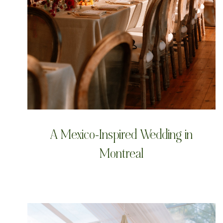
A Mexico-Inspired Wedding in
Montreal