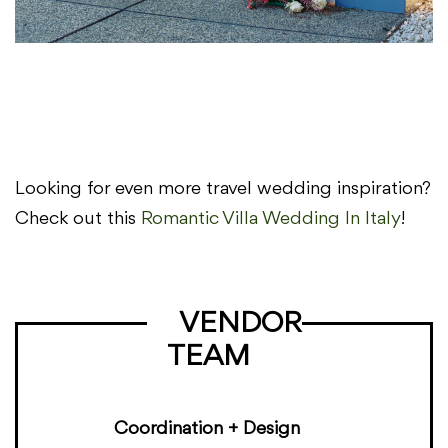
Looking for even more travel wedding inspiration?
Check out this
Romantic Villa Wedding In Italy
!
VENDOR
TEAM
Coordination + Design