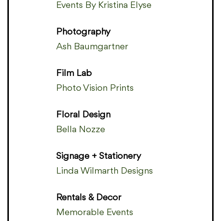
Events By Kristina Elyse
Photography
Ash Baumgartner
Film Lab
Photo Vision Prints
Floral Design
Bella Nozze
Signage + Stationery
Linda Wilmarth Designs
Rentals & Decor
Memorable Events