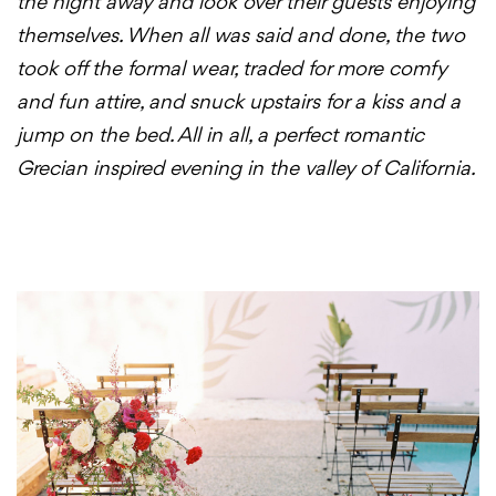
the night away and look over their guests enjoying
themselves. When all was said and done, the two
took off the formal wear, traded for more comfy
and fun attire, and snuck upstairs for a kiss and a
jump on the bed. All in all, a perfect romantic
Grecian inspired evening in the valley of California.