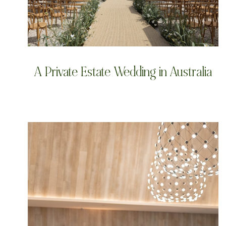
A Private Estate Wedding in Australia