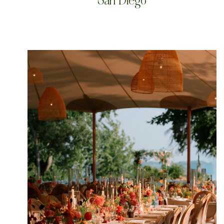
San Diego