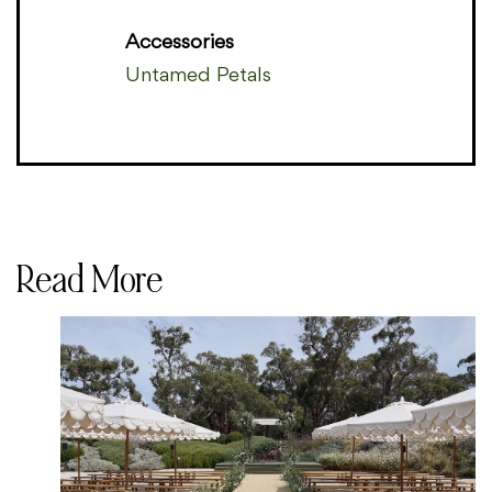
Accessories
Untamed Petals
Read More