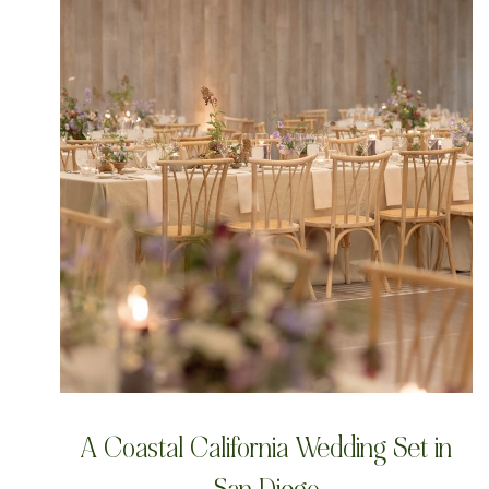
A Coastal California Wedding Set in