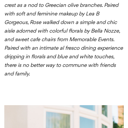
crest as a nod to Greecian olive branches. Paired
with soft and feminine makeup by Lea B
Gorgeous, Rose walked down a simple and chic
aisle adorned with colorful florals by Bella Nozze,
and sweet cafe chairs from Memorable Events.
Paired with an intimate al fresco dining experience
dripping in florals and blue and white touches,
there is no better way to commune with friends
and family.