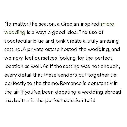
No matter the season, a Grecian-inspired
micro
wedding
is always a good idea. The use of
spectacular blue and pink create a truly amazing
setting. A private estate hosted the wedding, and
we now feel ourselves looking for the perfect
location as well. As if the setting was not enough,
every detail that these vendors put together tie
perfectly to the theme. Romance is constantly in
the air. If you’ve been debating a wedding abroad,
maybe this is the perfect solution to it!