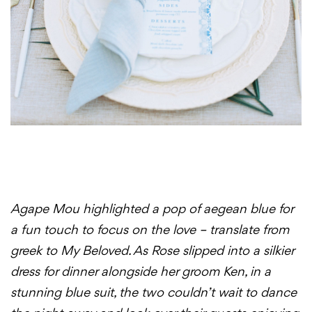
Agape Mou highlighted a pop of aegean blue for
a fun touch to focus on the love – translate from
greek to My Beloved. As Rose slipped into a silkier
dress for dinner alongside her groom Ken, in a
stunning blue suit, the two couldn’t wait to dance