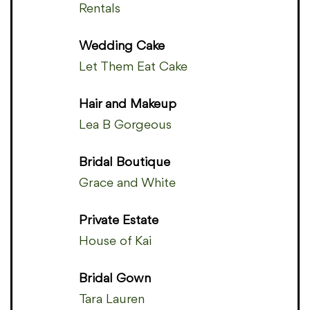
Rentals
Wedding Cake
Let Them Eat Cake
Hair and Makeup
Lea B Gorgeous
Bridal Boutique
Grace and White
Private Estate
House of Kai
Bridal Gown
Tara Lauren