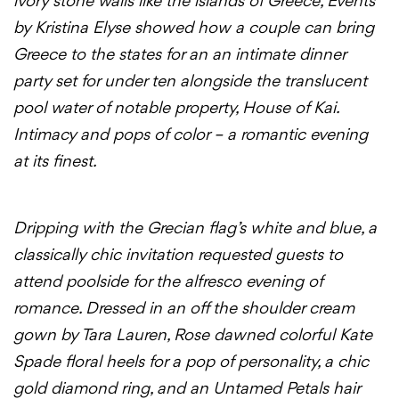
ivory stone walls like the islands of Greece, Events
by Kristina Elyse showed how a couple can bring
Greece to the states for an an intimate dinner
party set for under ten alongside the translucent
pool water of notable property, House of Kai.
Intimacy and pops of color – a romantic evening
at its finest.
Dripping with the Grecian flag’s white and blue, a
classically chic invitation requested guests to
attend poolside for the alfresco evening of
romance. Dressed in an off the shoulder cream
gown by Tara Lauren, Rose dawned colorful Kate
Spade floral heels for a pop of personality, a chic
gold diamond ring, and an Untamed Petals hair