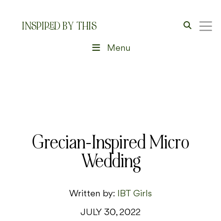
INSPIRED BY THIS
Menu
Grecian-Inspired Micro
Wedding
Written by:
IBT Girls
JULY 30, 2022