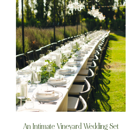
An Intimate Vineyard Wedding Set