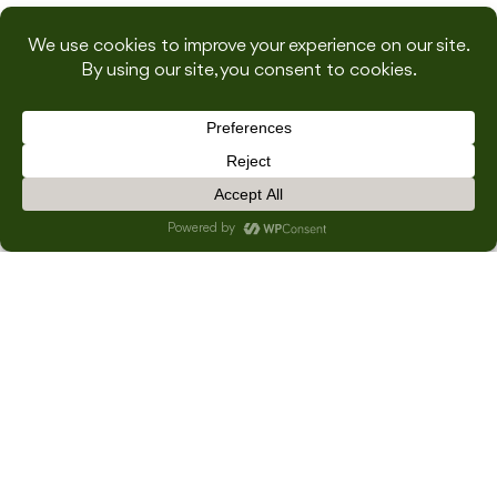
INSPIRED BY THIS
ABOUT US
SUBMIT
CONTACT US
×
HOME
OUR EVENTS
WEDDINGS
DWELL