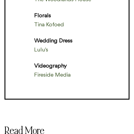
Florals
Tina Kofoed
Wedding Dress
Lulu's
Videography
Fireside Media
Read More