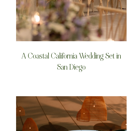
A Coastal California Wedding Set in
San Diego