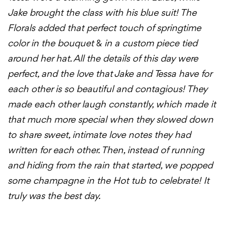
Jake brought the class with his blue suit! The
Florals added that perfect touch of springtime
color in the bouquet
&
in a custom piece tied
around her hat. All the details of this day were
perfect, and the love that Jake and Tessa have for
each other is so beautiful and contagious! They
made each other laugh constantly, which made it
that much more special when they slowed down
to share sweet, intimate love notes they had
written for each other. Then, instead of running
and hiding from the rain that started, we popped
some champagne in the Hot tub to celebrate! It
truly was the best day.