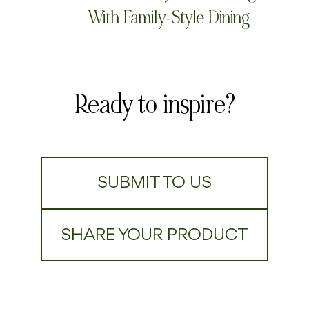
With Family-Style Dining
Ready to inspire?
SUBMIT TO US
SHARE YOUR PRODUCT