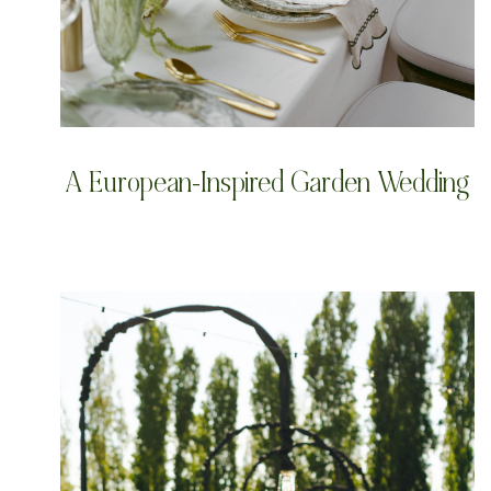
A European-Inspired Garden Wedding