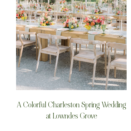
A Colorful Charleston Spring Wedding
at Lowndes Grove