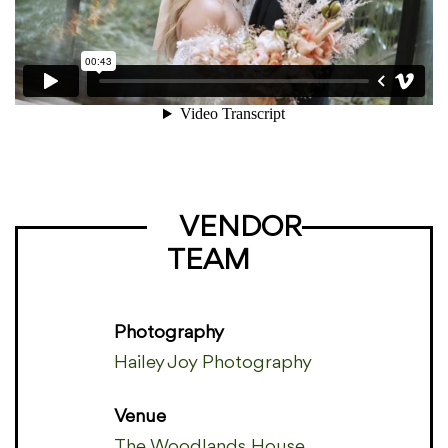
VENDOR
TEAM
Photography
Hailey Joy Photography
Venue
The Woodlands House