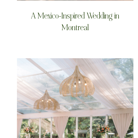
A Mexico-Inspired Wedding in
Montreal