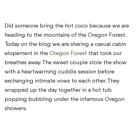
Did someone bring the hot coco because we are
heading to the mountains of the Oregon Forest.
Today on the blog we are sharing a casual cabin
elopement in the
Oregon Forest
that took our
breathes away. The sweet couple stole the show
with a heartwarming cuddle session before
exchanging intimate vows to each other. They
wrapped up the day together in a hot tub
popping bubbling under the infamous Oregon
showers.