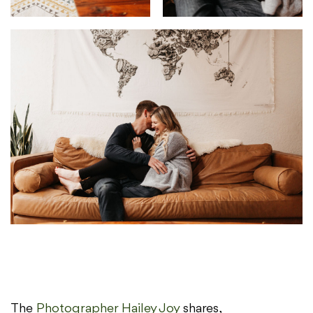
The
Photographer Hailey Joy
shares,