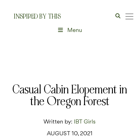
INSPIRED BY THIS
Menu
Casual Cabin Elopement in
the Oregon Forest
Written by:
IBT Girls
AUGUST 10, 2021