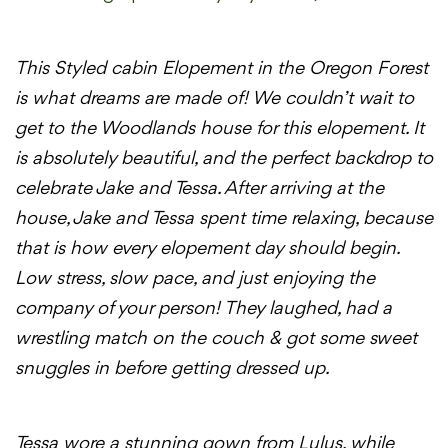
This Styled cabin Elopement in the Oregon Forest
is what dreams are made of! We couldn’t wait to
get to the Woodlands house for this elopement. It
is absolutely beautiful, and the perfect backdrop to
celebrate Jake and Tessa. After arriving at the
house, Jake and Tessa spent time relaxing, because
that is how every elopement day should begin.
Low stress, slow pace, and just enjoying the
company of your person! They laughed, had a
wrestling match on the couch &
got some sweet
snuggles in before getting dressed up.
Tessa wore a stunning gown from Lulus, while