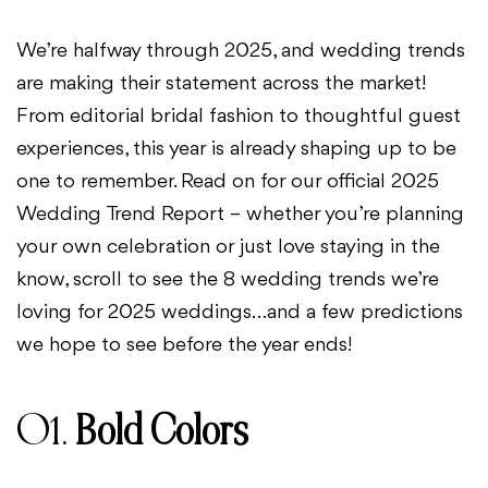
We’re halfway through 2025, and wedding trends
are making their statement across the market!
From editorial bridal fashion to thoughtful guest
experiences, this year is already shaping up to be
one to remember. Read on for our official 2025
Wedding Trend Report – whether you’re planning
your own celebration or just love staying in the
know, scroll to see the 8 wedding trends we’re
loving for 2025 weddings…and a few predictions
we hope to see before the year ends!
01.
Bold Colors