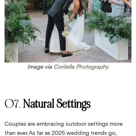
Image via
Cortiella Photography
07.
Natural Settings
Couples are embracing outdoor settings more
than ever. As far as 2025 wedding trends go,