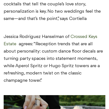
cocktails that tell the couple’s love story,
personalization is key. No two weddings feel the
same—and that’s the point,” says Cortiella
Jessica Rodriguez Hanselman of
Crossed Keys
Estate
agrees: “Reception trends that are all
about personality: custom dance floor decals are
turning party spaces into statement moments,
while Aperol Spritz or Hugo Spritz towers are a
refreshing, modern twist on the classic
champagne tower.”