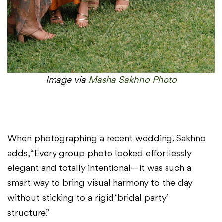
Image via
Masha Sakhno Photo
When photographing a recent wedding, Sakhno
adds, “Every group photo looked effortlessly
elegant and totally intentional—it was such a
smart way to bring visual harmony to the day
without sticking to a rigid ‘bridal party’
structure.”