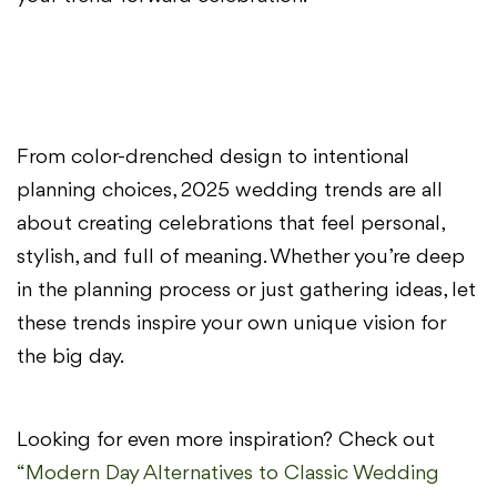
From color-drenched design to intentional
planning choices, 2025 wedding trends are all
about creating celebrations that feel personal,
stylish, and full of meaning. Whether you’re deep
in the planning process or just gathering ideas, let
these trends inspire your own unique vision for
the big day.
Looking for even more inspiration? Check out
“Modern Day Alternatives to Classic Wedding