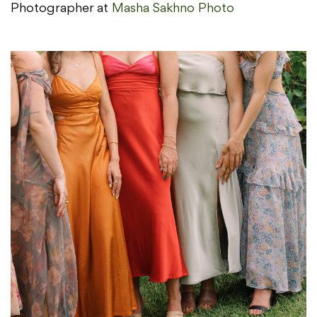
Photographer at
Masha Sakhno Photo