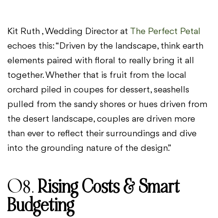
Kit Ruth , Wedding Director at
The Perfect Petal
echoes this: “Driven by the landscape, think earth
elements paired with floral to really bring it all
together. Whether that is fruit from the local
orchard piled in coupes for dessert, seashells
pulled from the sandy shores or hues driven from
the desert landscape, couples are driven more
than ever to reflect their surroundings and dive
into the grounding nature of the design.”
08.
Rising Costs & Smart
Budgeting