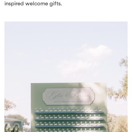
inspired welcome gifts.