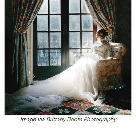
Image via
Brittany Boote Photography