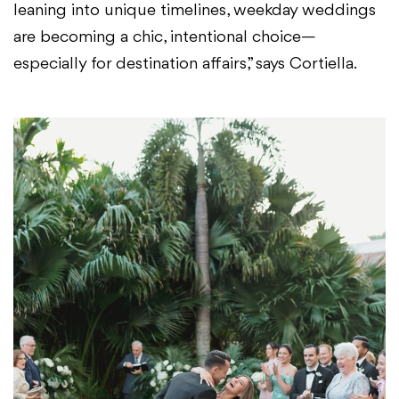
leaning into unique timelines, weekday weddings
are becoming a chic, intentional choice—
especially for destination affairs,” says Cortiella.