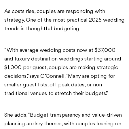
As costs rise, couples are responding with
strategy. One of the most practical 2025 wedding
trends is thoughtful budgeting.
“With average wedding costs now at $37,000
and luxury destination weddings starting around
$1,000 per guest, couples are making strategic
decisions,” says O’Connell. “Many are opting for
smaller guest lists, off-peak dates, or non-
traditional venues to stretch their budgets.”
She adds, “Budget transparency and value-driven
planning are key themes, with couples leaning on