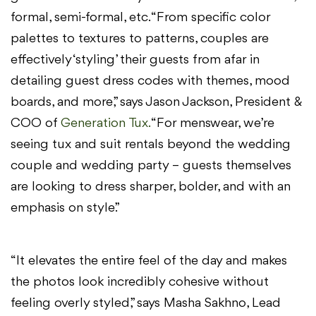
formal, semi-formal, etc. “From specific color
palettes to textures to patterns, couples are
effectively ‘styling’ their guests from afar in
detailing guest dress codes with themes, mood
boards, and more,” says Jason Jackson, President &
COO of
Generation Tux.
“For menswear, we’re
seeing tux and suit rentals beyond the wedding
couple and wedding party – guests themselves
are looking to dress sharper, bolder, and with an
emphasis on style.”
“It elevates the entire feel of the day and makes
the photos look incredibly cohesive without
feeling overly styled,” says Masha Sakhno, Lead