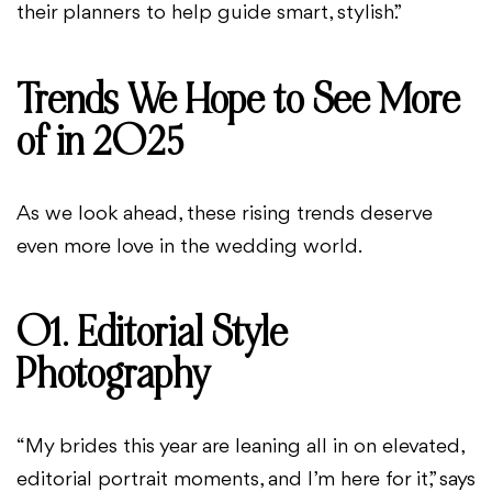
their planners to help guide smart, stylish.”
Trends We Hope to See More
of in 2025
As we look ahead, these rising trends deserve
even more love in the wedding world.
01. Editorial Style
Photography
“My brides this year are leaning all in on elevated,
editorial portrait moments, and I’m here for it,” says