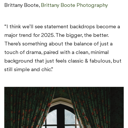
Brittany Boote,
Brittany Boote Photography
“I think we’ll see statement backdrops become a
major trend for 2025. The bigger, the better.
There’s something about the balance of just a
touch of drama, paired with a clean, minimal
background that just feels classic & fabulous, but
still simple and chic.”