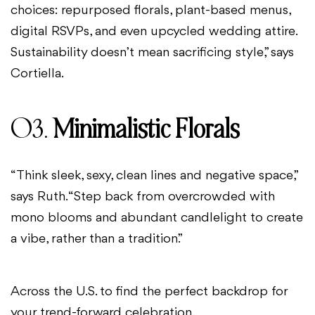
choices: repurposed florals, plant-based menus,
digital RSVPs, and even upcycled wedding attire.
Sustainability doesn’t mean sacrificing style,” says
Cortiella.
03.
Minimalistic Florals
“Think sleek, sexy, clean lines and negative space,”
says Ruth. “Step back from overcrowded with
mono blooms and abundant candlelight to create
a vibe, rather than a tradition.”
Across the U.S. to find the perfect backdrop for
your trend-forward celebration.