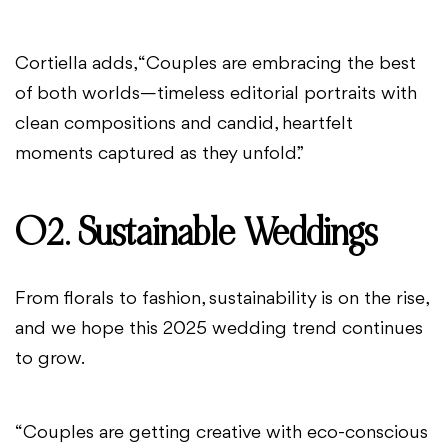
Cortiella adds, “Couples are embracing the best
of both worlds—timeless editorial portraits with
clean compositions and candid, heartfelt
moments captured as they unfold.”
02. Sustainable Weddings
From florals to fashion, sustainability is on the rise,
and we hope this 2025 wedding trend continues
to grow.
“Couples are getting creative with eco-conscious