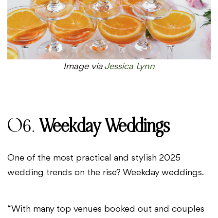
Image via
Jessica Lynn
06.
Weekday Weddings
One of the most practical and stylish 2025
wedding trends on the rise? Weekday weddings.
“With many top venues booked out and couples