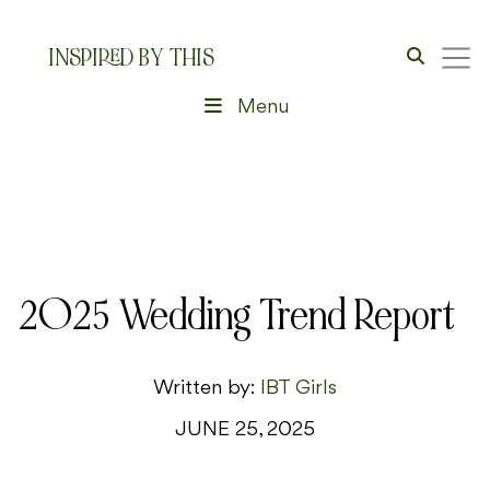
INSPIRED BY THIS
Menu
2025 Wedding Trend Report
Written by:
IBT Girls
JUNE 25, 2025