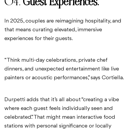
04.
Guest Experiences.
In 2025, couples are reimagining hospitality, and
that means curating elevated, immersive
experiences for their guests.
“Think multi-day celebrations, private chef
dinners, and unexpected entertainment like live
painters or acoustic performances,” says Cortiella.
Durpetti adds that it’s all about “creating a vibe
where each guest feels individually seen and
celebrated.” That might mean interactive food
stations with personal significance or locally