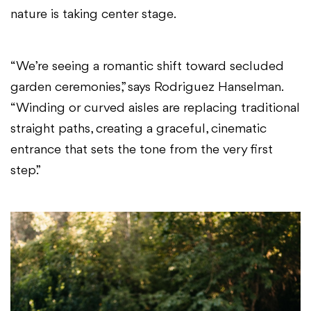
nature is taking center stage.
“We’re seeing a romantic shift toward secluded
garden ceremonies,” says Rodriguez Hanselman.
“Winding or curved aisles are replacing traditional
straight paths, creating a graceful, cinematic
entrance that sets the tone from the very first
step.”