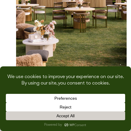
From Concept to Execution: How to
Design and Style a Wedding Weekend
with Natalie Good