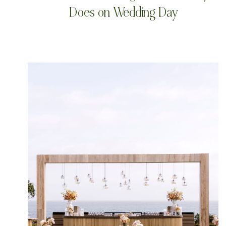
Does on Wedding Day