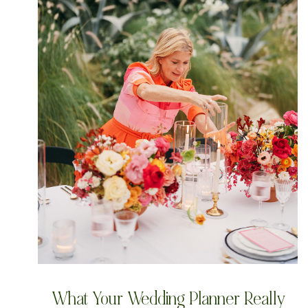
What Your Wedding Planner Really