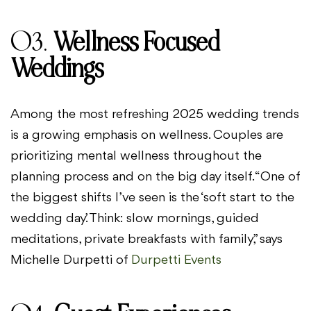
03.
Wellness Focused
Weddings
Among the most refreshing 2025 wedding trends
is a growing emphasis on wellness. Couples are
prioritizing mental wellness throughout the
planning process and on the big day itself. “One of
the biggest shifts I’ve seen is the ‘soft start to the
wedding day.’ Think: slow mornings, guided
meditations, private breakfasts with family,” says
Michelle Durpetti of
Durpetti Events