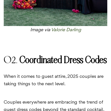
Image via
Valorie Darling
02.
Coordinated Dress Codes
When it comes to guest attire, 2025 couples are
taking things to the next level.
Couples everywhere are embracing the trend of
guest dress codes beyond the standard cocktail,