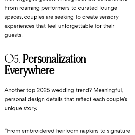
From roaming performers to curated lounge
spaces, couples are seeking to create sensory
experiences that feel unforgettable for their
guests.
05.
Personalization
Everywhere
Another top 2025 wedding trend? Meaningful,
personal design details that reflect each couple’s
unique story.
“From embroidered heirloom napkins to signature