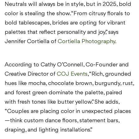
Neutrals will always be in style, but in 2025, bold
color is stealing the show. “From citrusy florals to
bold tablescapes, brides are opting for vibrant
palettes that reflect personality and joy,” says
Jennifer Cortiella of
Cortiella Photography
.
According to Cathy O’Connell, Co-Founder and
Creative Director of
COJ Events
, “Rich, grounded
hues like mocha, chocolate brown, burgundy, rust,
and forest green dominate the palette, paired
with fresh tones like butter yellow.” She adds,
“Couples are placing color in unexpected places
—think custom dance floors, statement bars,
draping, and lighting installations.”