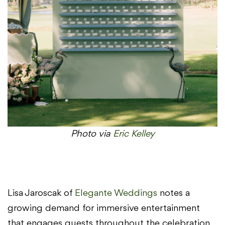
Photo via
Eric Kelley
Lisa Jaroscak of
Elegante Weddings
notes a
growing demand for immersive entertainment
that engages guests throughout the celebration.