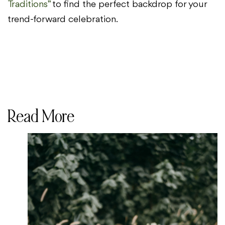
Traditions”
to find the perfect backdrop for your
trend-forward celebration.
Read More