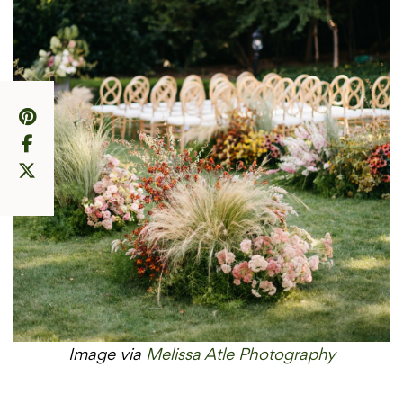
Image via
Melissa Atle Photography