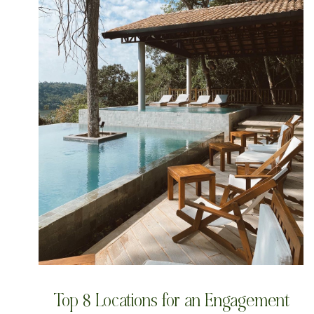
Top 8 Locations for an Engagement