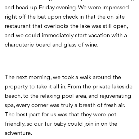
and head up Friday evening. We were impressed
right off the bat upon check-in that the on-site
restaurant that overlooks the lake was still open,
and we could immediately start vacation with a
charcuterie board and glass of wine.
The next morning, we took a walk around the
property to take it all in. From the private lakeside
beach, to the relaxing pool area, and rejuvenating
spa, every corner was truly a breath of fresh air.
The best part for us was that they were pet
friendly, so our fur baby could join in on the
adventure.