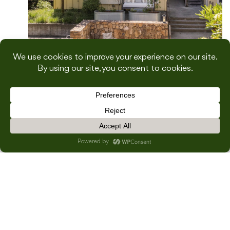
A Cozy Sonoma Escape: Our Girls
Trip to Farmhouse Inn
×