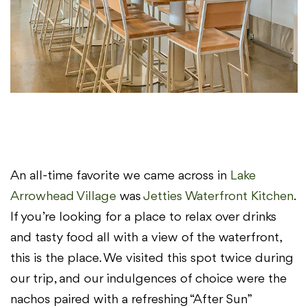
An all-time favorite we came across in
Lake
Arrowhead Village
was
Jetties Waterfront Kitchen
.
If you’re looking for a place to relax over drinks
and tasty food all with a view of the waterfront,
this is the place. We visited this spot twice during
our trip, and our indulgences of choice were the
nachos paired with a refreshing “After Sun”