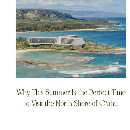
Why This Summer Is the Perfect Time
to Visit the North Shore of Oʻahu