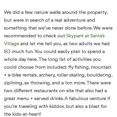
We did a few nature walks around the property,
but were in search of a real adventure and
something that we’ve never done before. We were
recommended to check out
Skypark at Santa’s
Village
and let me tell you, as two adults we had
SO much fun. You could easily plan to spend a
whole day here. The long list of activities you
could choose from included: fly fishing, mountain
+ e-bike rentals, archery, roller skating, bouldering,
ziplining, ax throwing, and a ton more. There were
two different restaurants on-site that also had a
great menu + served drinks. A fabulous venture if
you’re traveling with kiddos, but also a blast for
the kids-at-heart!