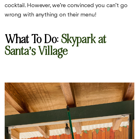
cocktail. However, we’re convinced you can’t go
wrong with anything on their menu!
What To Do
:
Skypark at
Santa’s Village