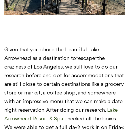
Given that you chose the beautiful Lake
Arrowhead as a destination to *escape* the
craziness of Los Angeles, we still love to do our
research before and opt for accommodations that
are still close to certain destinations like a grocery
store or market, a coffee shop, and somewhere
with an impressive menu that we can make a date
night reservation. After doing our research,
Lake
Arrowhead Resort & Spa
checked all the boxes.
We were able to get a full day’s work in on Friday,