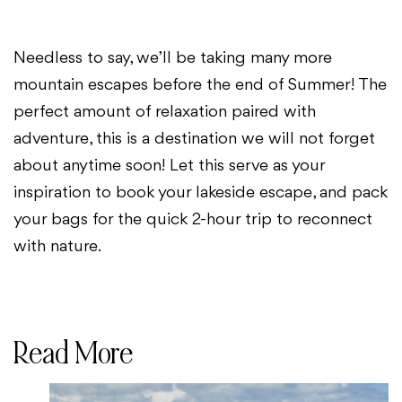
Needless to say, we’ll be taking many more
mountain escapes before the end of Summer! The
perfect amount of relaxation paired with
adventure, this is a destination we will not forget
about anytime soon! Let this serve as your
inspiration to book your lakeside escape, and pack
your bags for the quick 2-hour trip to reconnect
with nature.
Read More