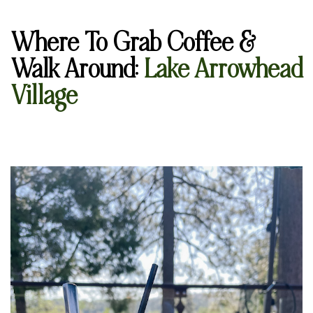
Where To Grab Coffee &
Walk Around
:
Lake Arrowhead
Village