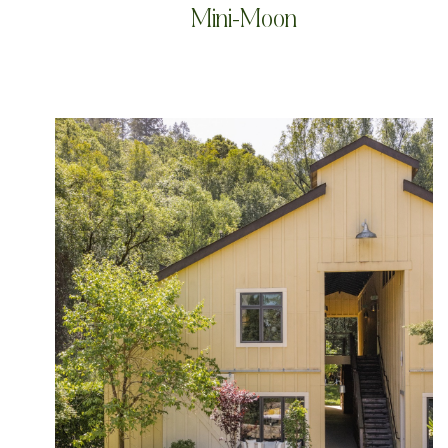
Mini-Moon