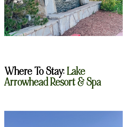
Where To Stay
:
La
k
e
Arrowhead Resort & Spa