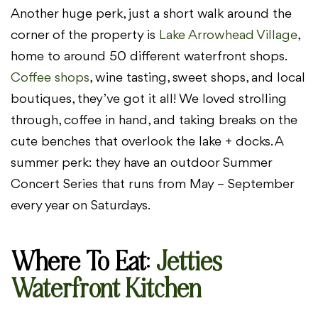
Another huge perk, just a short walk around the
corner of the property is
Lake Arrowhead Village
,
home to around 50 different waterfront shops.
Coffee shops
, wine tasting, sweet shops, and local
boutiques, they’ve got it all! We loved strolling
through, coffee in hand, and taking breaks on the
cute benches that overlook the lake + docks. A
summer perk: they have an outdoor Summer
Concert Series that runs from May – September
every year on Saturdays.
Where To Eat
:
Jetties
Waterfront Kitchen