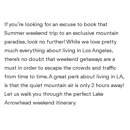
If you’re looking for an excuse to book that
Summer weekend trip to an exclusive mountain
paradise, look no further! While we love pretty
much everything about living in Los Angeles,
there’s no doubt that weekend getaways are a
must in order to escape the crowds and traffic
from time to time. A great perk about living in LA,
is that the quiet mountain air is only 2 hours away!
Let us walk you through the perfect Lake
Arrowhead weekend itinerary.