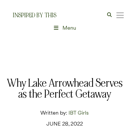
INSPIRED BY THIS
Menu
Why Lake Arrowhead Serves
as the Perfect Getaway
Written by:
IBT Girls
JUNE 28, 2022