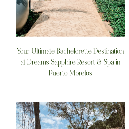
Your Ultimate Bachelorette Destination
at Dreams Sapphire Resort & Spa in
Puerto Morelos