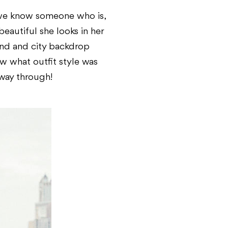
 we know someone who is,
eautiful she looks in her
and and city backdrop
w what outfit style was
fway through!