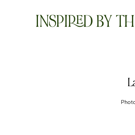
INSPIRED BY TH
L
Phot