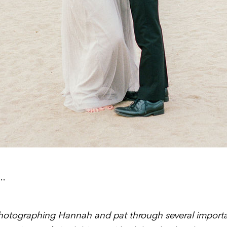
…
photographing Hannah and pat through several importan