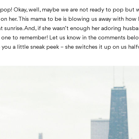
 pop! Okay, well, maybe we are not ready to pop but
n her. This mama to be is blowing us away with how b
at sunrise. And, if she wasn’t enough her adoring husb
t one to remember! Let us know in the comments belo
e you a little sneak peek – she switches it up on us hal