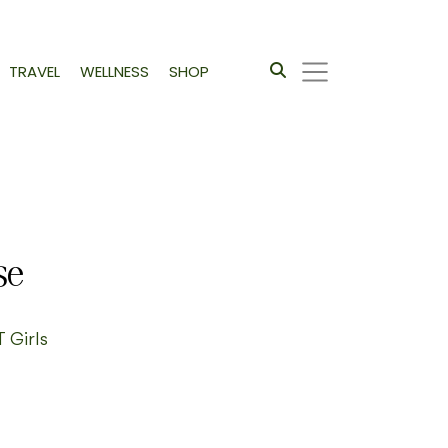
TRAVEL
WELLNESS
SHOP
se
T Girls