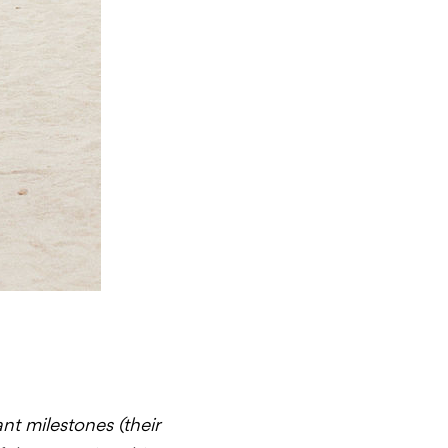
t milestones (their