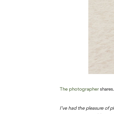
The photographer
shares
I’ve had the pleasure of 