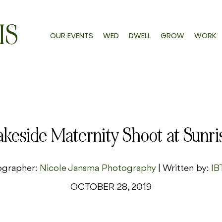
IS
OUR EVENTS
WED
DWELL
GROW
WORK
akeside Maternity Shoot at Sunri
ographer:
Nicole Jansma Photography
| Written by:
IB
OCTOBER 28, 2019