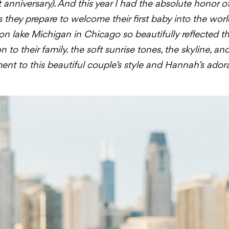
anniversary). And this year I had the absolute honor o
 as they prepare to welcome their first baby into the wo
on lake Michigan in Chicago so beautifully reflected th
to their family. the soft sunrise tones, the skyline, an
nt to this beautiful couple’s style and Hannah’s ado