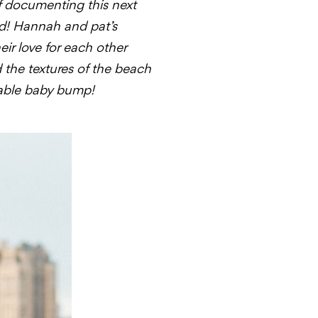
f documenting this next
rld! Hannah and pat’s
eir love for each other
d the textures of the beach
rable baby bump!