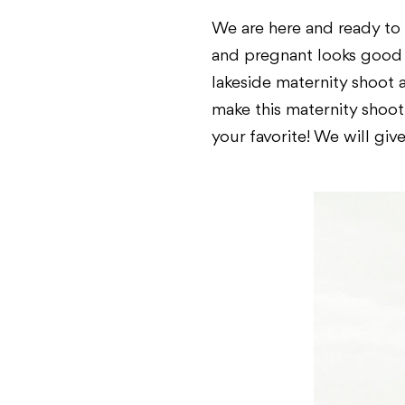
We are here and ready to
and pregnant looks good o
lakeside maternity shoot 
make this maternity shoo
your favorite! We will giv