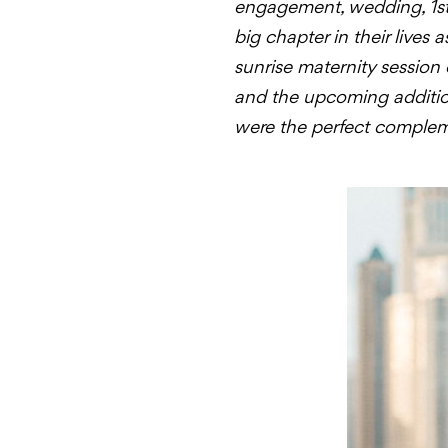
engagement, wedding, 1st 
big chapter in their lives
sunrise maternity session 
and the upcoming addition 
were the perfect compleme