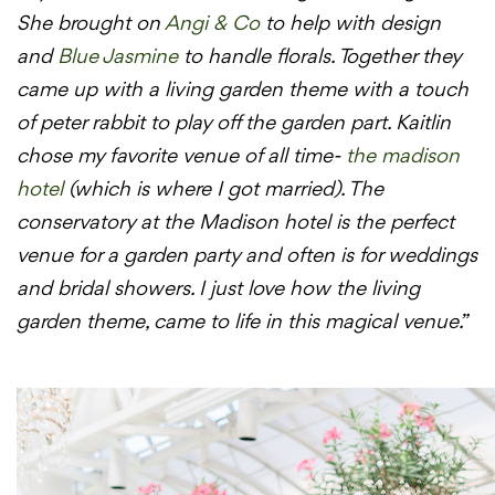
She brought on
Angi & Co
to help with design
and
Blue Jasmine
to handle florals. Together they
came up with a living garden theme with a touch
of peter rabbit to play off the garden part. Kaitlin
chose my favorite venue of all time-
the madison
hotel
(which is where I got married). The
conservatory at the Madison hotel is the perfect
venue for a garden party and often is for weddings
and bridal showers. I just love how the living
garden theme, came to life in this magical venue.”