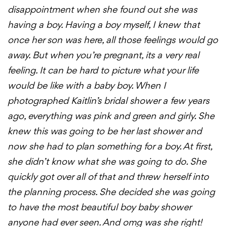
disappointment when she found out she was
having a boy. Having a boy myself, I knew that
once her son was here, all those feelings would go
away. But when you’re pregnant, its a very real
feeling. It can be hard to picture what your life
would be like with a baby boy. When I
photographed Kaitlin’s bridal shower a few years
ago, everything was pink and green and girly. She
knew this was going to be her last shower and
now she had to plan something for a boy. At first,
she didn’t know what she was going to do. She
quickly got over all of that and threw herself into
the planning process. She decided she was going
to have the most beautiful boy baby shower
anyone had ever seen. And omg was she right!