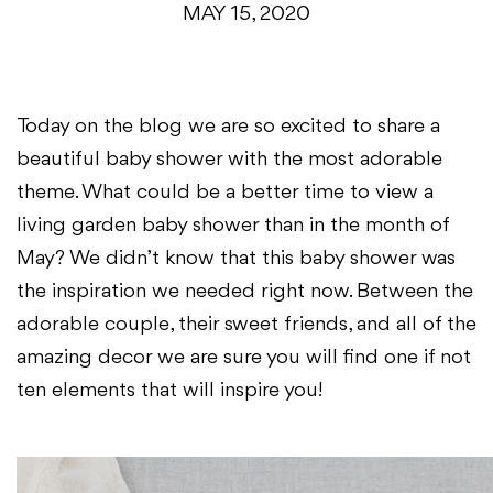
MAY 15, 2020
Today on the blog we are so excited to share a
beautiful baby shower with the most adorable
theme. What could be a better time to view a
living garden baby shower than in the month of
May? We didn’t know that this baby shower was
the inspiration we needed right now. Between the
adorable couple, their sweet friends, and all of the
amazing decor we are sure you will find one if not
ten elements that will inspire you!