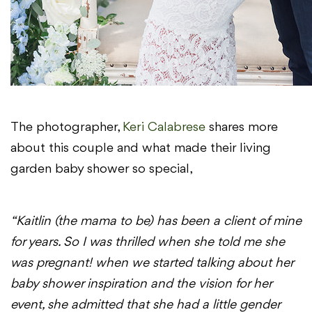
The photographer,
Keri Calabrese
shares more
about this couple and what made their living
garden baby shower so special,
“Kaitlin (the mama to be) has been a client of mine
for years. So I was thrilled when she told me she
was pregnant! when we started talking about her
baby shower inspiration and the vision for her
event, she admitted that she had a little gender