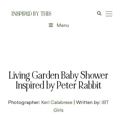
INSPIRED BY THIS
Menu
Living Garden Baby Shower
Inspired by Peter Rabbit
Photographer:
Keri Calabrese
| Written by:
IBT
Girls