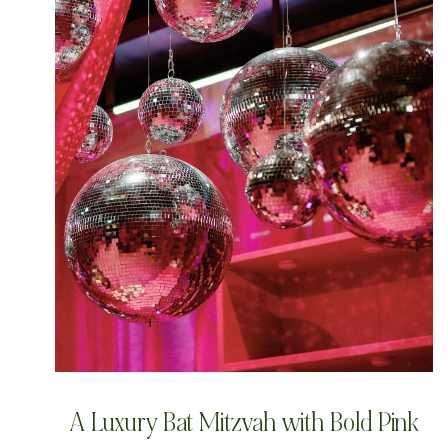
A Luxury Bat Mitzvah with Bold Pink