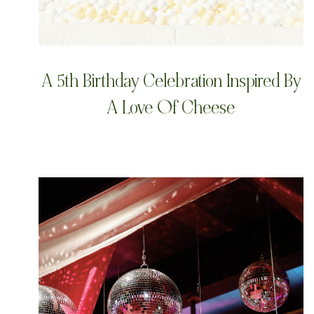
A 5th Birthday Celebration Inspired By
A Love Of Cheese