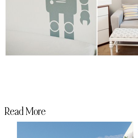
Read More