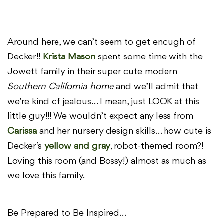
Around here, we can’t seem to get enough of
Decker!!
Krista Mason
spent some time with the
Jowett family in their super cute modern
Southern California home
and we’ll admit that
we’re kind of jealous… I mean, just LOOK at this
little guy!!! We wouldn’t expect any less from
Carissa
and her nursery design skills… how cute is
Decker’s
yellow and gray
, robot-themed room?!
Loving this room (and Bossy!) almost as much as
we love this family.
Be Prepared to Be Inspired…