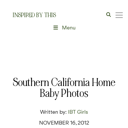
INSPIRED BY THIS
Menu
Southern California Home
Baby Photos
Written by:
IBT Girls
NOVEMBER 16, 2012