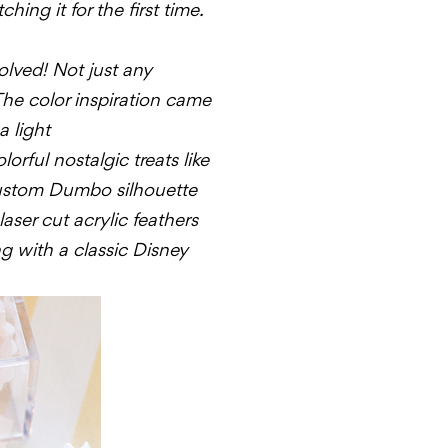
hing it for the first time.
olved! Not just any
 The color inspiration came
a light
orful nostalgic treats like
ustom
Dumbo
silhouette
aser cut acrylic feathers
g with a classic Disney