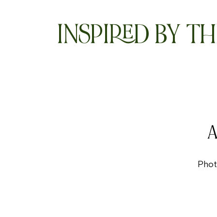
INSPIRED BY TH
A
Phot