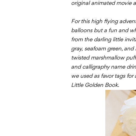
original animated movie and
For this high flying adven
balloons but a fun and whi
from the darling little in
gray,
seafoam
green, and b
twisted marshmallow puff
and calligraphy name drink
we used as favor tags for al
Little Golden Book.