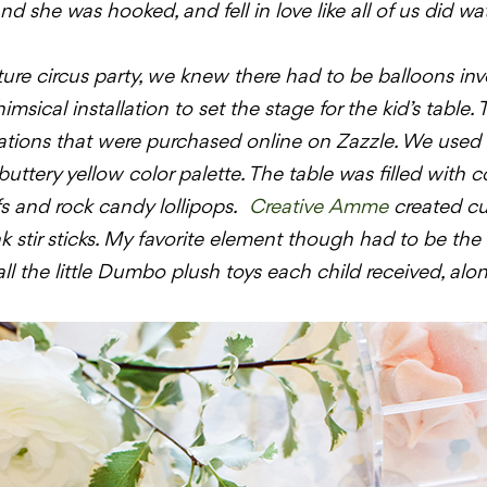
 she was hooked, and fell in love like all of us did watc
ture circus party, we knew there had to be balloons inv
msical installation to set the stage for the kid’s table.
vitations that were purchased online on
Zazzle
. We used 
uttery yellow color palette. The table was filled with col
s and rock candy lollipops.
Creative
Amme
created c
 stir sticks. My favorite element though had to be the l
l the little
Dumbo
plush toys each child received, alon