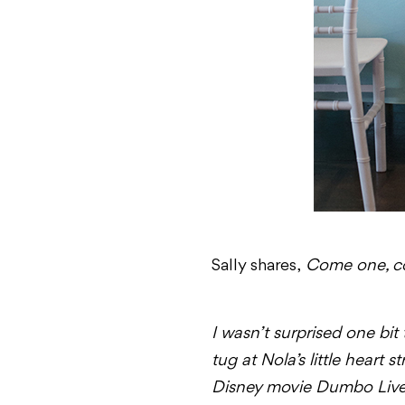
Sally shares,
Come one, com
I wasn’t surprised one bi
tug at Nola’s little heart 
Disney movie
Dumbo
Live