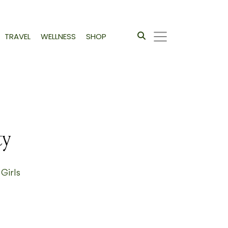
TRAVEL
WELLNESS
SHOP
ty
 Girls