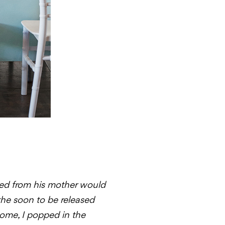
ated from his mother would
 the soon to be released
ome, I popped in the