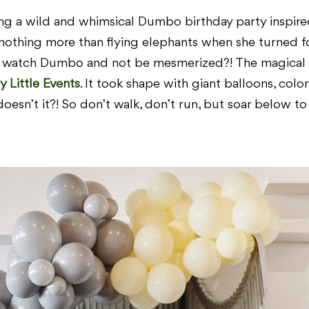
ing a wild and whimsical Dumbo birthday party inspired
othing more than flying elephants when she turned f
ld watch Dumbo and not be mesmerized?! The magical s
y Little Events
. It took shape with giant balloons, colo
doesn’t it?! So don’t walk, don’t run, but soar below t