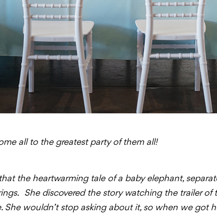
e all to the greatest party of them all!
t that the heartwarming tale of a baby elephant, separ
strings. She discovered the story watching the trailer of
. She wouldn’t stop asking about it, so when we got h