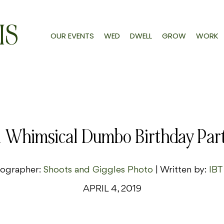
IS
OUR EVENTS
WED
DWELL
GROW
WORK
 Whimsical Dumbo Birthday Par
ographer:
Shoots and Giggles Photo
| Written by:
IBT
APRIL 4, 2019