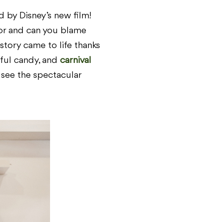
 by Disney’s new film!
or and can you blame
tory came to life thanks
rful candy, and
carnival
o see the spectacular