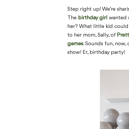
Step right up! We’re shar
The
birthday girl
wanted n
her? What little kid cou
to her mom, Sally, of
Prett
games
. Sounds fun, now, 
show! Er, birthday party!