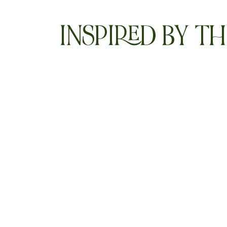
INSPIRED BY TH