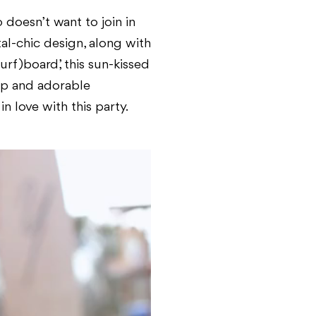
 doesn’t want to join in
al-chic design, along with
rf)board’, this sun-kissed
rop and adorable
 love with this party.