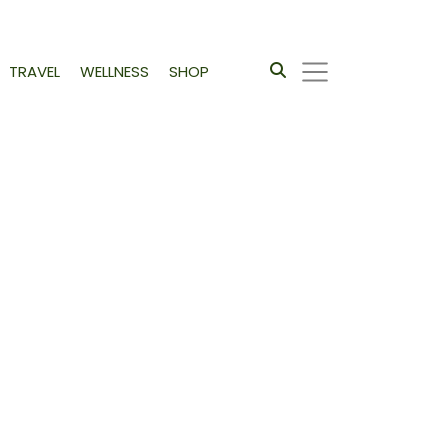
TRAVEL
WELLNESS
SHOP