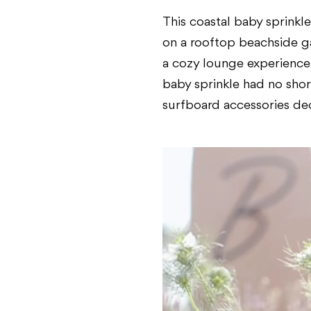
This coastal baby sprinkl
on a rooftop beachside ga
a cozy lounge experience f
baby sprinkle had no shor
surfboard accessories dec