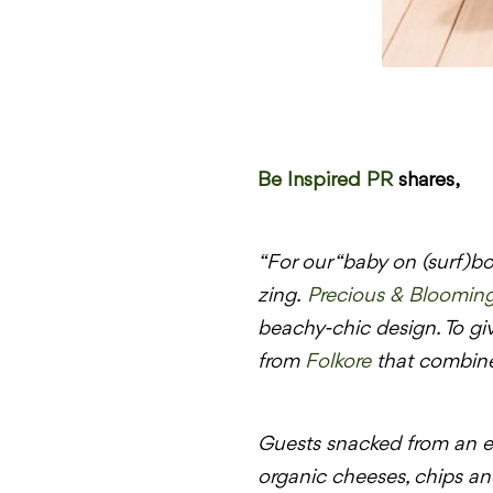
Be Inspired PR
shares,
“For our “baby on (surf)bo
zing.
Precious & Bloomin
beachy-chic design. To gi
from
Folkore
that combined
Guests snacked from an ep
organic cheeses, chips and