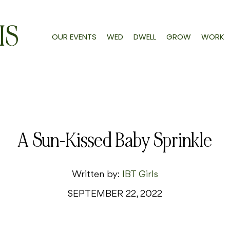
IS
OUR EVENTS
WED
DWELL
GROW
WORK
A Sun-Kissed Baby Sprinkle
Written by:
IBT Girls
SEPTEMBER 22, 2022