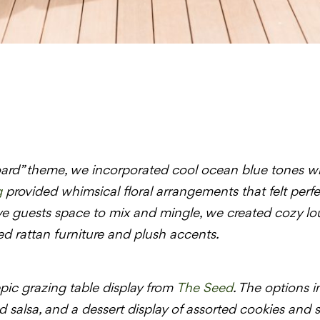
ard” theme, we incorporated cool ocean blue tones with 
g
provided whimsical floral arrangements that felt perfe
ve guests space to mix and mingle, we created cozy lo
 rattan furniture and plush accents.
ic grazing table display from
The Seed
. The options i
 salsa, and a dessert display of assorted cookies and 