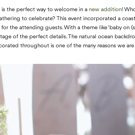
e is the perfect way to welcome in a
new addition
! Who
thering to celebrate? This event incorporated a coast
or the attending guests. With a theme like ‘baby on (su
tage of the perfect details. The natural ocean backd
orated throughout is one of the many reasons we are in