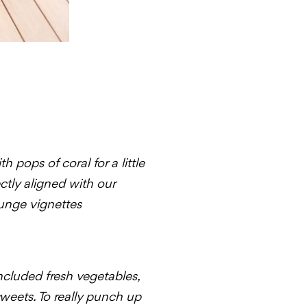
pops of coral for a little
ctly aligned with our
unge vignettes
ncluded fresh vegetables,
sweets. To really punch up