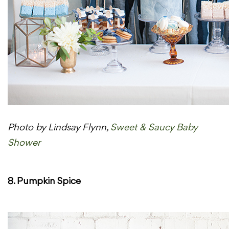
Photo by Lindsay Flynn,
Sweet & Saucy Baby
Shower
8. Pumpkin Spice