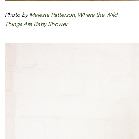
Photo by
Majesta Patterson
,
Where the Wild
Things Are Baby Shower