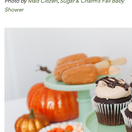
Photo by
Mad Citizen
,
Sugar & Charm’s Fall Baby
Shower