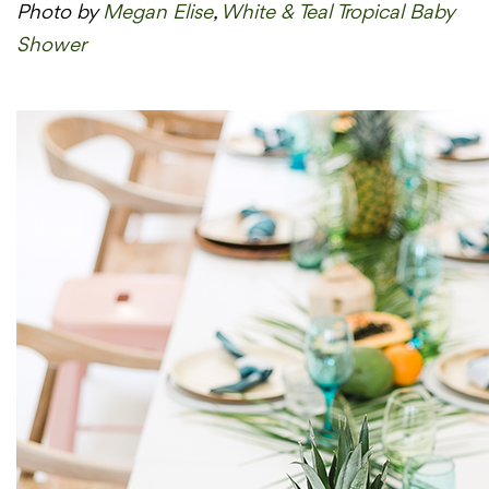
Photo by
Megan Elise
,
White & Teal Tropical Baby
Shower