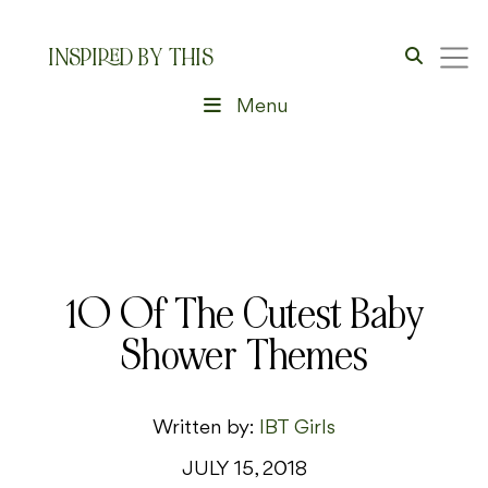
INSPIRED BY THIS
Menu
10 Of The Cutest Baby
Shower Themes
Written by:
IBT Girls
JULY 15, 2018