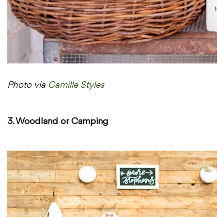
Photo via
Camille Styles
3. Woodland or Camping