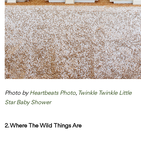
Photo by
Heartbeats Photo
,
Twinkle Twinkle Little
Star Baby Shower
2. Where The Wild Things Are