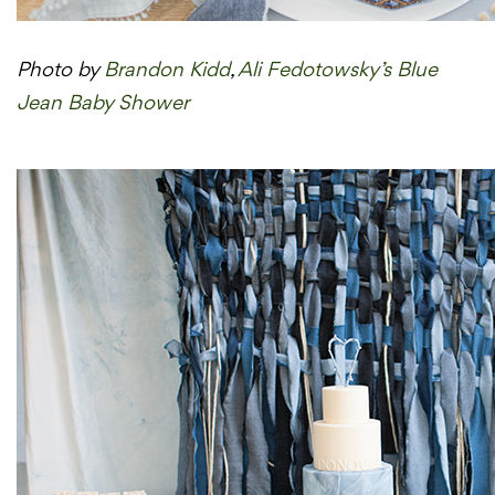
Photo by
Brandon Kidd
,
Ali Fedotowsky’s Blue
Jean Baby Shower