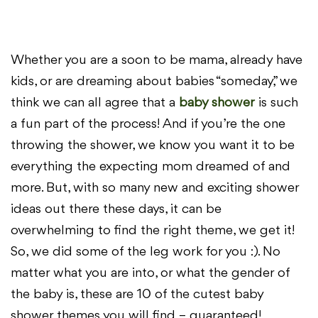
Whether you are a soon to be mama, already have
kids, or are dreaming about babies “someday,” we
think we can all agree that a
baby shower
is such
a fun part of the process! And if you’re the one
throwing the shower, we know you want it to be
everything the expecting mom dreamed of and
more. But, with so many new and exciting shower
ideas out there these days, it can be
overwhelming to find the right theme, we get it!
So, we did some of the leg work for you :). No
matter what you are into, or what the gender of
the baby is, these are 10 of the cutest baby
shower themes you will find – guaranteed!