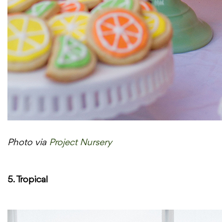
Photo via
Project Nursery
5. Tropical