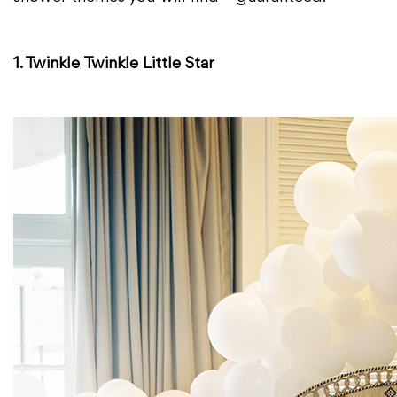
1. Twinkle Twinkle Little Star