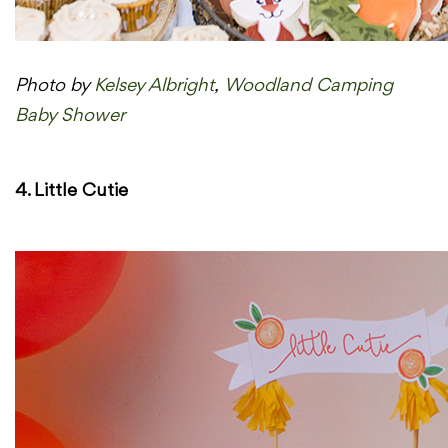
Photo by
Kelsey Albright
,
Woodland Camping
Baby Shower
4. Little Cutie