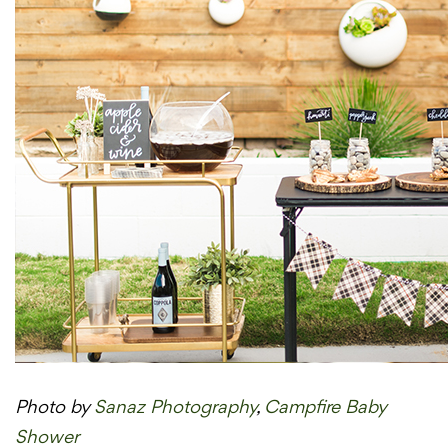
Photo by
Sanaz Photography
,
Campfire Baby
Shower