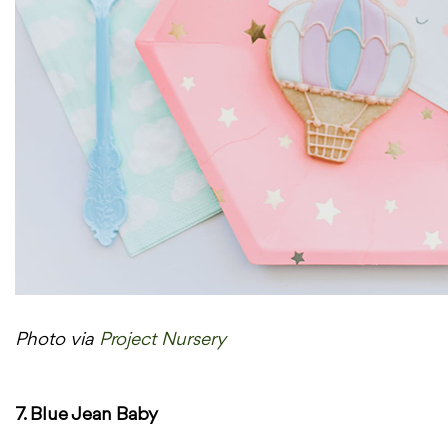
Photo via
Project Nursery
7. Blue Jean Baby