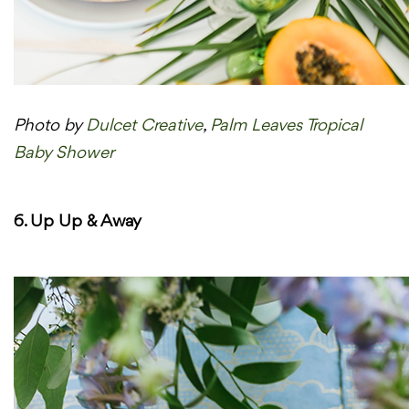
Photo by
Dulcet Creative
,
Palm Leaves Tropical
Baby Shower
6. Up Up & Away