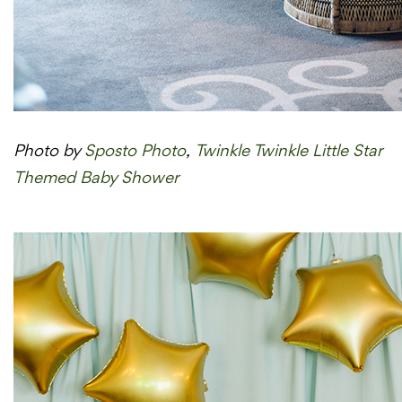
Photo by
Sposto Photo
,
Twinkle Twinkle Little Star
Themed Baby Shower