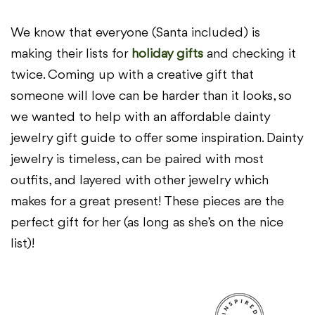
We know that everyone (Santa included) is
making their lists for
holiday gifts
and checking it
twice. Coming up with a creative gift that
someone will love can be harder than it looks, so
we wanted to help with an affordable dainty
jewelry gift guide to offer some inspiration. Dainty
jewelry is timeless, can be paired with most
outfits, and layered with other jewelry which
makes for a great present! These pieces are the
perfect gift for her (as long as she’s on the nice
list)!