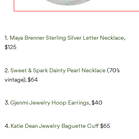
1.
Maya Brenner Sterling Silver Letter Necklace
,
$125
2.
Sweet & Spark Dainty Pearl Necklace
(70’s
vintage), $64
3.
Gjenmi Jewelry Hoop Earrings
, $40
4.
Katie Dean Jewelry Baguette Cuff
$65