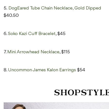
5.
DogEared Tube Chain Necklace, Gold Dipped
$40.50
6.
Soko Kazi Cuff Bracelet
, $45
7.
Mini Arrowhead Necklace
, $115
8.
Uncommon James Kalon Earrings
$54