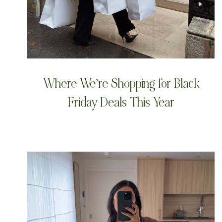
Where We’re Shopping for Black
Friday Deals This Year