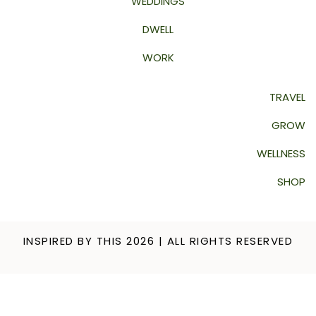
WEDDINGS
DWELL
WORK
TRAVEL
GROW
WELLNESS
SHOP
INSPIRED BY THIS 2026 | ALL RIGHTS RESERVED