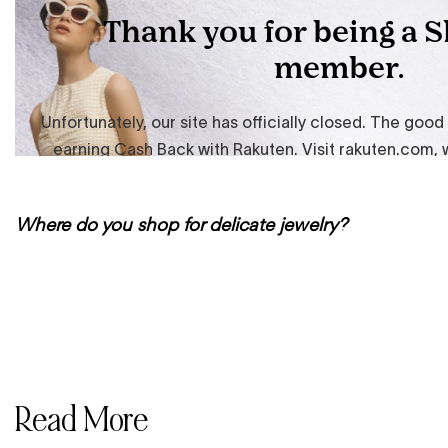
Where do you shop for delicate jewelry?
Read More