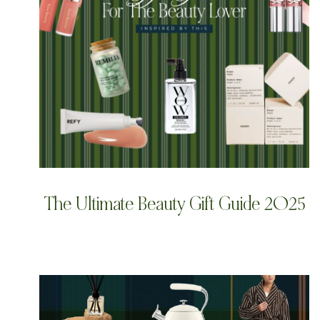
The Ultimate Beauty Gift Guide 2025