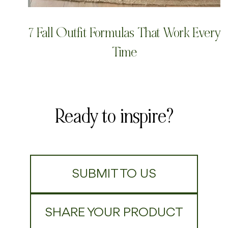
7 Fall Outfit Formulas That Work Every
Time
Ready to inspire?
SUBMIT TO US
SHARE YOUR PRODUCT