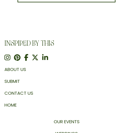
INSPIRED BY THIS
ABOUT US
SUBMIT
CONTACT US
HOME
OUR EVENTS