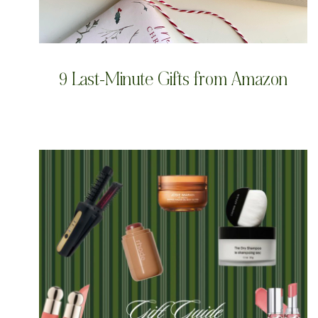
9 Last-Minute Gifts from Amazon