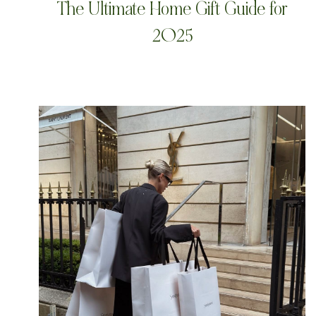
The Ultimate Home Gift Guide for
2025