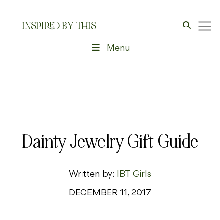
INSPIRED BY THIS
Menu
Dainty Jewelry Gift Guide
Written by:
IBT Girls
DECEMBER 11, 2017