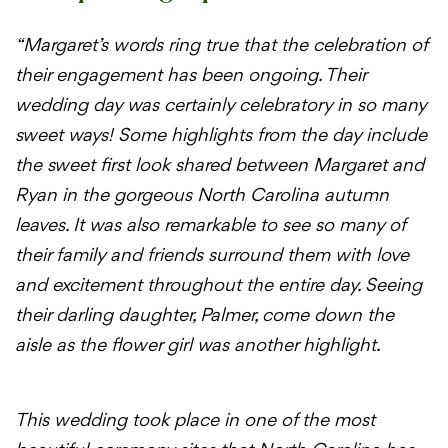
“Margaret’s words ring true that the celebration of
their engagement has been ongoing. Their
wedding day was certainly celebratory in so many
sweet ways! Some highlights from the day include
the sweet first look shared between Margaret and
Ryan in the gorgeous North Carolina autumn
leaves. It was also remarkable to see so many of
their family and friends surround them with love
and excitement throughout the entire day. Seeing
their darling daughter, Palmer, come down the
aisle as the flower girl was another highlight.
This wedding took place in one of the most