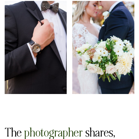
The
photographer
shares,