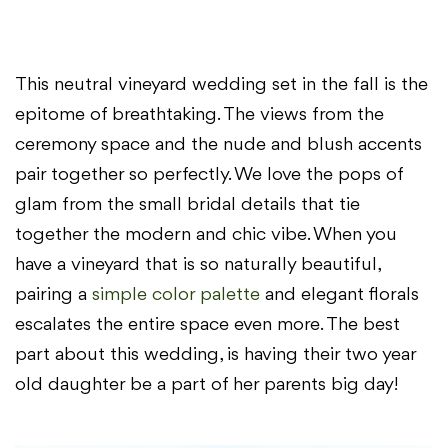
This neutral vineyard wedding set in the fall is the
epitome of breathtaking. The views from the
ceremony space and the nude and blush accents
pair together so perfectly. We love the pops of
glam from the small bridal details that tie
together the modern and chic vibe. When you
have a vineyard that is so naturally beautiful,
pairing a
simple color palette
and elegant florals
escalates the entire space even more. The best
part about this wedding, is having their two year
old daughter be a part of her parents big day!