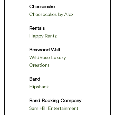
Cheesecake
Cheesecakes by Alex
Rentals
Happy Rentz
Boxwood Wall
WildRose Luxury
Creations
Band
Hipshack
Band Booking Company
Sam Hill Entertainment