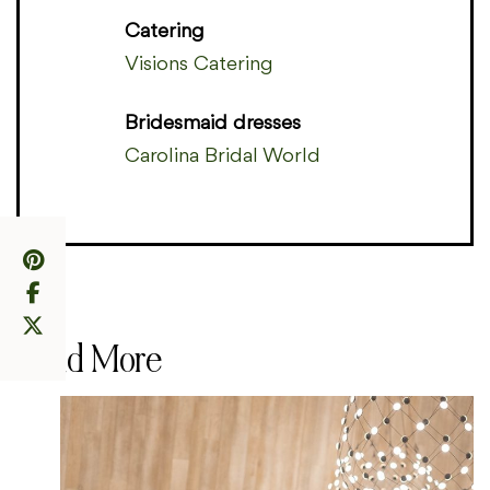
Catering
Visions Catering
Bridesmaid dresses
Carolina Bridal World
Read More