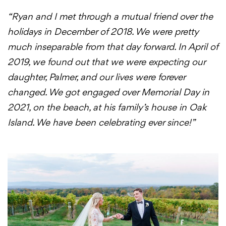
“Ryan and I met through a mutual friend over the
holidays in December of 2018. We were pretty
much inseparable from that day forward. In April of
2019, we found out that we were expecting our
daughter, Palmer, and our lives were forever
changed. We got engaged over Memorial Day in
2021, on the beach, at his family’s house in Oak
Island. We have been celebrating ever since!”