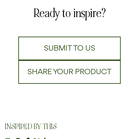
Ready to inspire?
SUBMIT TO US
SHARE YOUR PRODUCT
INSPIRED BY THIS