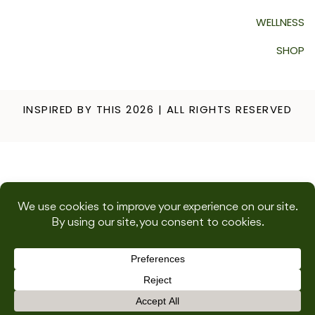
WELLNESS
SHOP
INSPIRED BY THIS 2026 | ALL RIGHTS RESERVED