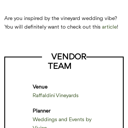
Are you inspired by the vineyard wedding vibe?
You will definitely want to check out this
article
!
VENDOR
TEAM
Venue
Raffaldini Vineyards
Planner
Weddings and Events by