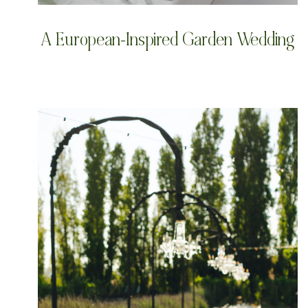
A European-Inspired Garden Wedding