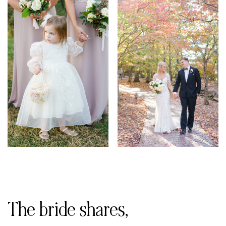
The bride shares,