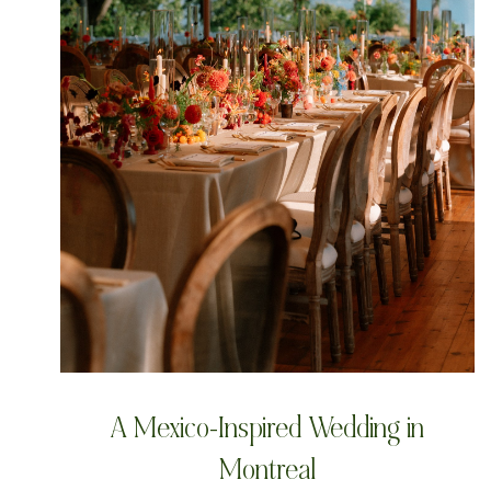
A Mexico-Inspired Wedding in
Montreal