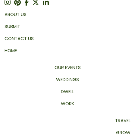
ABOUT US
SUBMIT
CONTACT US
HOME
OUR EVENTS
WEDDINGS
DWELL
WORK
TRAVEL
GROW