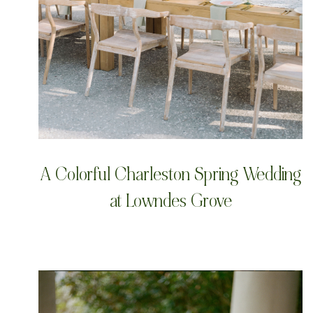
A Colorful Charleston Spring Wedding
at Lowndes Grove