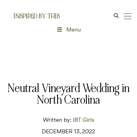
INSPIRED BY THIS
Menu
Neutral Vineyard Wedding in
North Carolina
Written by:
IBT Girls
DECEMBER 13, 2022