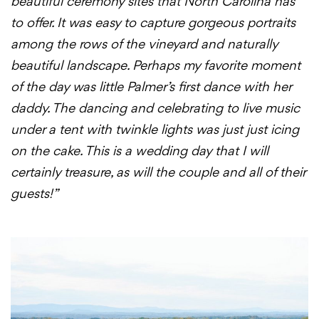
beautiful ceremony sites that North Carolina has
to offer. It was easy to capture gorgeous portraits
among the rows of the vineyard and naturally
beautiful landscape. Perhaps my favorite moment
of the day was little Palmer’s first dance with her
daddy. The dancing and celebrating to live music
under a tent with twinkle lights was just just icing
on the cake. This is a wedding day that I will
certainly treasure, as will the couple and all of their
guests!”