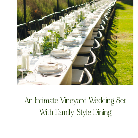
An Intimate Vineyard Wedding Set
With Family-Style Dining