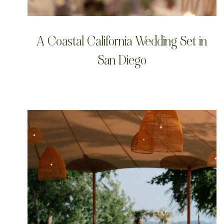
A Coastal California Wedding Set in
San Diego