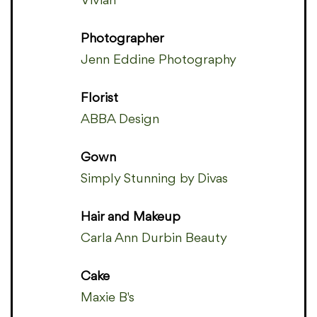
Vivian
Photographer
Jenn Eddine Photography
Florist
ABBA Design
Gown
Simply Stunning by Divas
Hair and Makeup
Carla Ann Durbin Beauty
Cake
Maxie B's