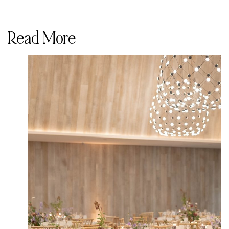
Read More