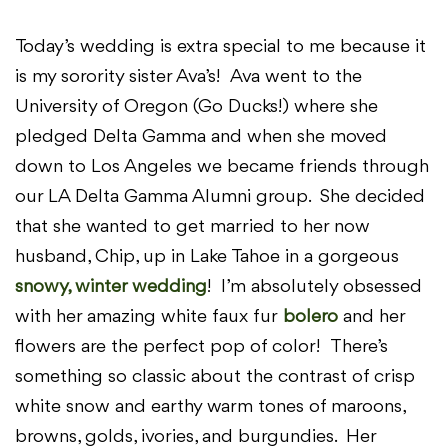
Today’s wedding is extra special to me because it
is my sorority sister Ava’s! Ava went to the
University of Oregon (Go Ducks!) where she
pledged Delta Gamma and when she moved
down to Los Angeles we became friends through
our LA Delta Gamma Alumni group. She decided
that she wanted to get married to her now
husband, Chip, up in Lake Tahoe in a gorgeous
snowy, winter wedding
! I’m absolutely obsessed
with her amazing white faux fur
bolero
and her
flowers are the perfect pop of color! There’s
something so classic about the contrast of crisp
white snow and earthy warm tones of maroons,
browns, golds, ivories, and burgundies. Her