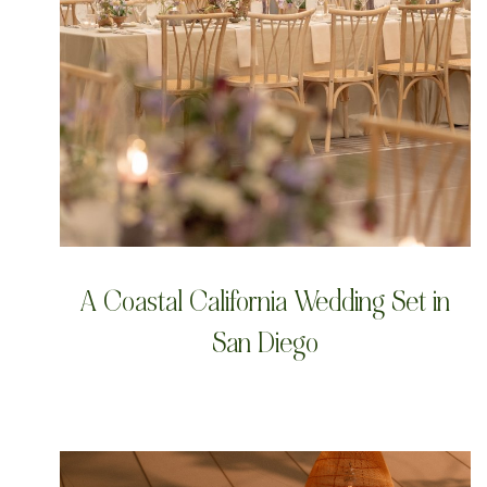
A Coastal California Wedding Set in
San Diego