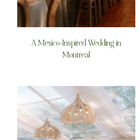
A Mexico-Inspired Wedding in
Montreal