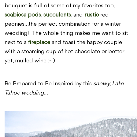
bouquet is full of some of my favorites too,
scabiosa pods
,
succulents
, and
rustic
red
peonies…the perfect combination for a winter
wedding! The whole thing makes me want to sit
next to a
fireplace
and toast the happy couple
with a steaming cup of hot chocolate or better
yet, mulled wine :- )
Be Prepared to Be Inspired by this
snowy, Lake
Tahoe wedding
…