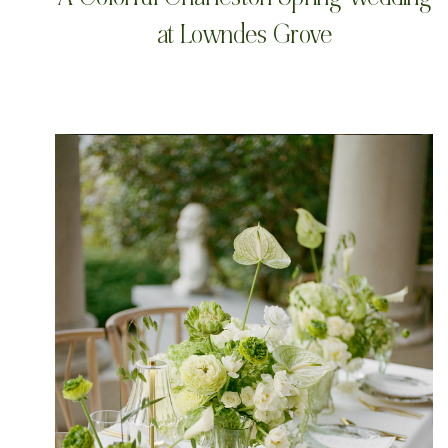
at Lowndes Grove