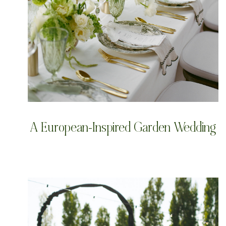
A European-Inspired Garden Wedding