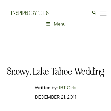
INSPIRED BY THIS
Menu
Snowy, Lake Tahoe Wedding
Written by:
IBT Girls
DECEMBER 21, 2011