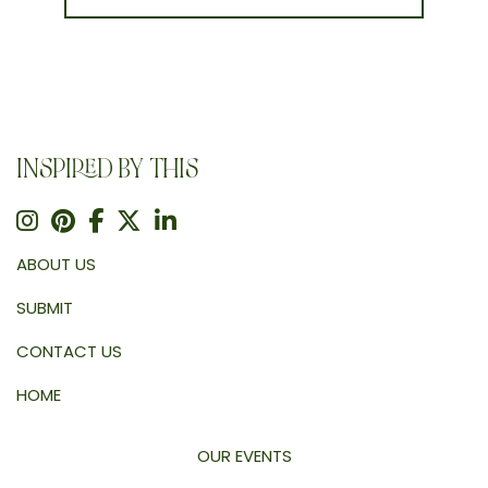
INSPIRED BY THIS
ABOUT US
SUBMIT
CONTACT US
HOME
OUR EVENTS