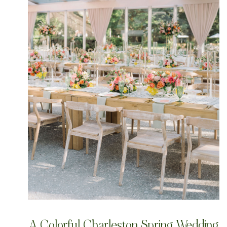
A Colorful Charleston Spring Wedding