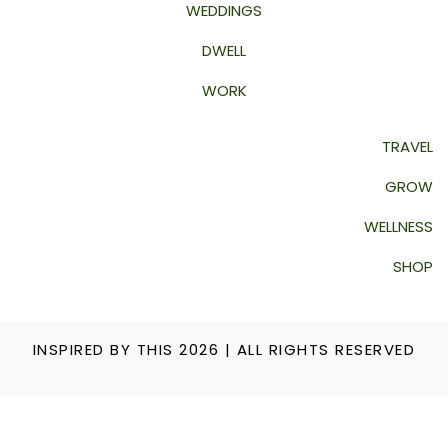
WEDDINGS
DWELL
WORK
TRAVEL
GROW
WELLNESS
SHOP
INSPIRED BY THIS 2026 | ALL RIGHTS RESERVED