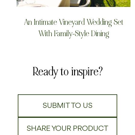
An Intimate Vineyard Wedding Set
With Family-Style Dining
Ready to inspire?
SUBMIT TO US
SHARE YOUR PRODUCT