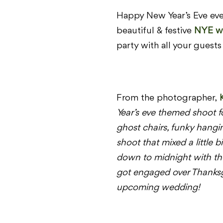
Happy New Year’s Eve ever
beautiful & festive
NYE w
party with all your guests 
From the photographer,
Year’s eve themed shoot f
ghost chairs, funky hangi
shoot that mixed a little b
down to
midnight
with th
got engaged over Thanksgiv
upcoming wedding!