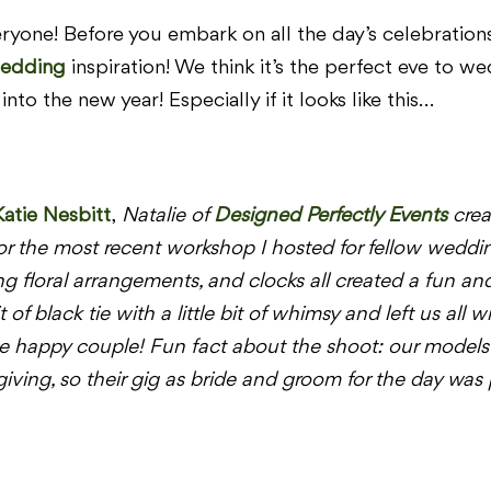
yone! Before you embark on all the day’s celebrations,
edding
inspiration! We think it’s the perfect eve to w
into the new year! Especially if it looks like this…
Katie Nesbitt
,
Natalie of
Designed Perfectly Events
crea
or the most recent workshop I hosted for fellow wedd
ng floral arrangements, and clocks all created a fun a
it of black tie with a little bit of whimsy and left us al
e happy couple! Fun fact about the shoot: our models 
ing, so their gig as bride and groom for the day was pe