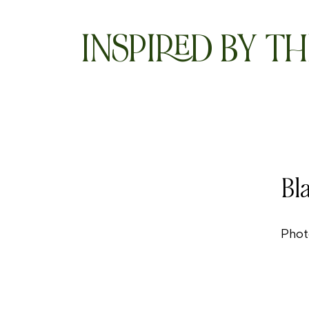
INSPIRED BY TH
Bl
Phot