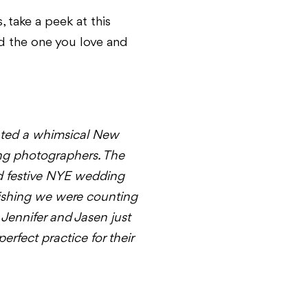
 take a peek at this
ed the one you love and
ted a whimsical New
ing photographers. The
nd festive NYE wedding
l wishing we were counting
Jennifer and Jasen just
rfect practice for their