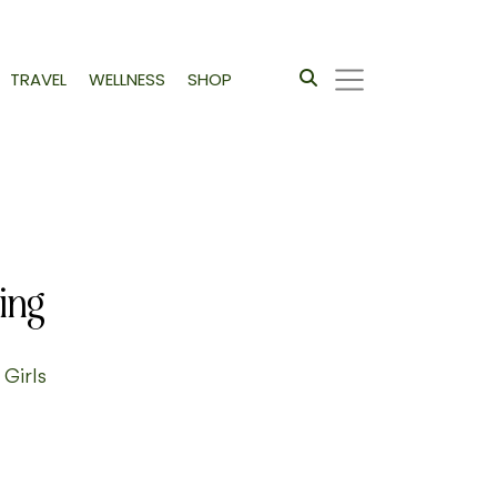
TRAVEL
WELLNESS
SHOP
ing
 Girls