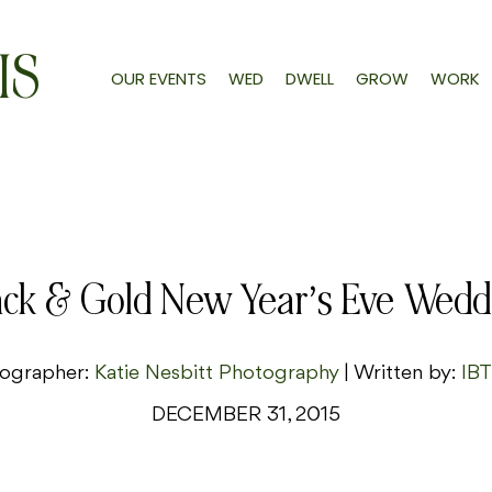
IS
OUR EVENTS
WED
DWELL
GROW
WORK
ack & Gold New Year’s Eve Wedd
ographer:
Katie Nesbitt Photography
| Written by:
IBT
DECEMBER 31, 2015