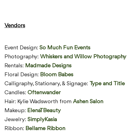
Vendors
Event Design:
So Much Fun Events
Photography:
Whiskers and Willow Photography
Rentals:
Madmade Designs
Floral Design:
Bloom Babes
Calligraphy, Stationary, & Signage:
Type and Title
Candles:
Oftenwander
Hair: Kylie Wadsworth from
Ashen Salon
Makeup:
ElenaTBeauty
Jewelry:
SimplyKasia
Ribbon:
Bellame Ribbon