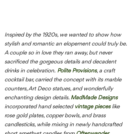
Inspired by the 1920s, we wanted to show how
stylish and romantic an elopement could truly be.
A couple so in love they ran away, but never
sacrificed the gorgeous details and decadent
drinks in celebration.
Polite Provisions
, a craft
cocktail bar, carried the concept with its marble
counters, Art Deco statues, and wonderfully
enchanting design details.
MadMade Designs
incorporated hand selected
vintage pieces
like
rose gold plates, copper bowls, and brass
candlesticks, while mixing in newly handcrafted
short amethyst candles from
Oftenwander
.