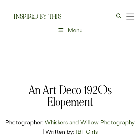
INSPIRED BY THIS
Menu
An Art Deco 1920s
Elopement
Photographer:
Whiskers and Willow Photography
| Written by:
IBT Girls