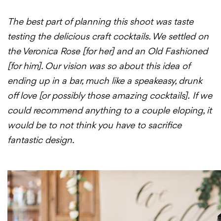
The best part of planning this shoot was taste
testing the delicious craft cocktails. We settled on
the Veronica Rose [for her] and an Old Fashioned
[for him]. Our vision was so about this idea of
ending up in a bar, much like a speakeasy, drunk
off love [or possibly those amazing cocktails].
If we
could recommend anything to a couple eloping, it
would be to not think you have to sacrifice
fantastic design.