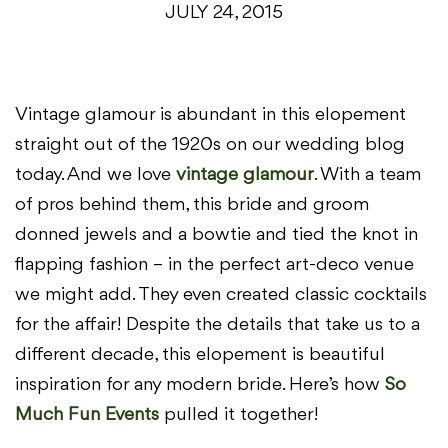
JULY 24, 2015
Vintage glamour is abundant in this elopement
straight out of the 1920s on our wedding blog
today. And we love
vintage glamour
. With a team
of pros behind them, this bride and groom
donned jewels and a bowtie and tied the knot in
flapping fashion – in the perfect art-deco venue
we might add. They even created classic cocktails
for the affair! Despite the details that take us to a
different decade, this elopement is beautiful
inspiration for any modern bride. Here’s how
So
Much Fun Events
pulled it together!