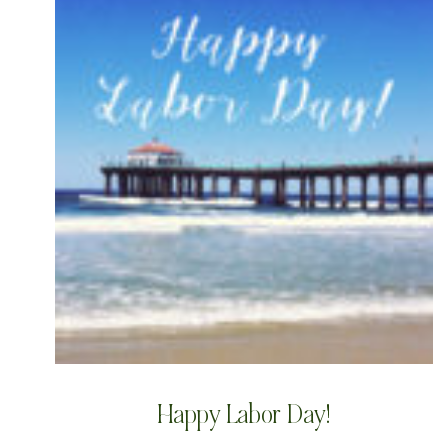
Happy Labor Day!