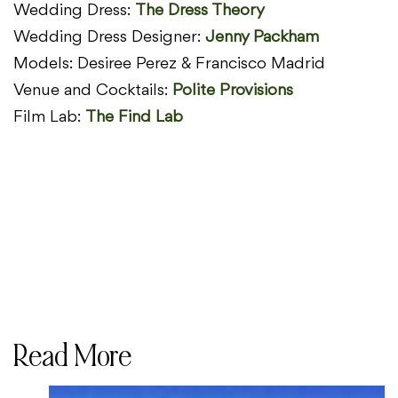
Wedding Dress:
The Dress Theory
Wedding Dress Designer:
Jenny Packham
Models: Desiree Perez & Francisco Madrid
Venue and Cocktails:
Polite Provisions
Film Lab:
The Find Lab
Read More