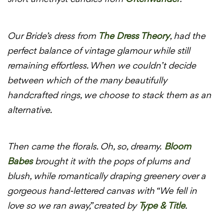
Our Bride’s dress from
The Dress Theory
, had the
perfect balance of vintage glamour while still
remaining effortless. When we couldn’t decide
between which of the many beautifully
handcrafted rings, we choose to stack them as an
alternative.
Then came the florals. Oh, so, dreamy.
Bloom
Babes
brought it with the pops of plums and
blush, while romantically draping greenery over a
gorgeous hand-lettered canvas with “We fell in
love so we ran away,” created by
Type & Title
.