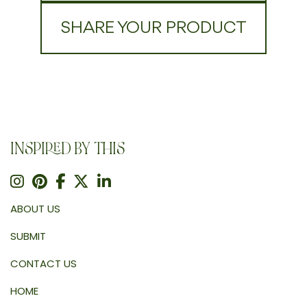
SHARE YOUR PRODUCT
INSPIRED BY THIS
ABOUT US
SUBMIT
CONTACT US
HOME