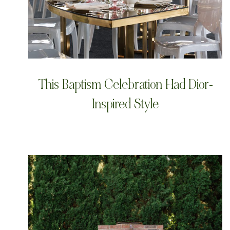
This Baptism Celebration Had Dior-
Inspired Style