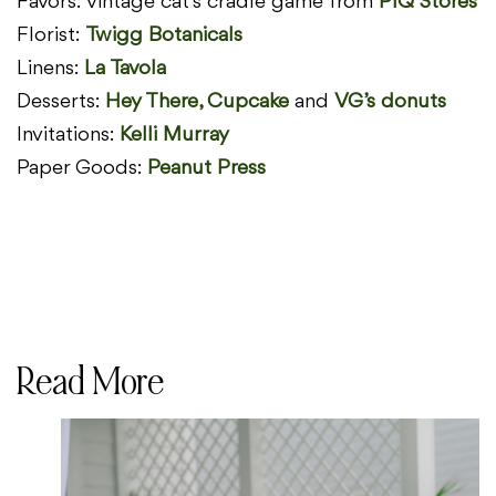
Favors: vintage cat’s cradle game from
PIQ Stores
Florist:
Twigg Botanicals
Linens:
La Tavola
Desserts:
Hey There, Cupcake
and
VG’s donuts
Invitations:
Kelli Murray
Paper Goods:
Peanut Press
Read More