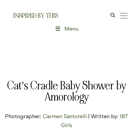
INSPIRED BY THIS
Menu
Cat’s Cradle Baby Shower by
Amorology
Photographer:
Carmen Santorelli
| Written by:
IBT
Girls