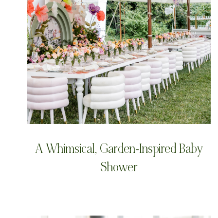
A Whimsical, Garden-Inspired Baby
Shower