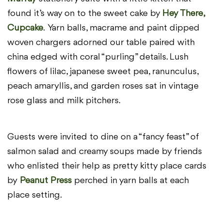
found it’s way on to the sweet cake by
Hey There,
Cupcake
. Yarn balls, macrame and paint dipped
woven chargers adorned our table paired with
china edged with coral “purling” details. Lush
flowers of lilac, japanese sweet pea, ranunculus,
peach amaryllis, and garden roses sat in vintage
rose glass and milk pitchers.
Guests were invited to dine on a “fancy feast” of
salmon salad and creamy soups made by friends
who enlisted their help as pretty kitty place cards
by
Peanut Press
perched in yarn balls at each
place setting.