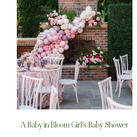
A Baby in Bloom Girl’s Baby Shower