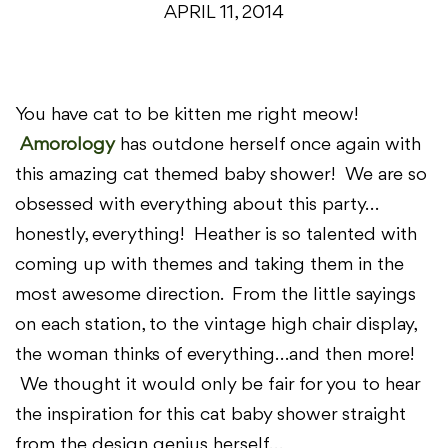
APRIL 11, 2014
You have cat to be kitten me right meow!
Amorology
has outdone herself once again with
this amazing cat themed baby shower! We are so
obsessed with everything about this party…
honestly, everything! Heather is so talented with
coming up with themes and taking them in the
most awesome direction. From the little sayings
on each station, to the vintage high chair display,
the woman thinks of everything…and then more!
We thought it would only be fair for you to hear
the inspiration for this cat baby shower straight
from the design genius herself…