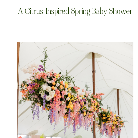
A Citrus-Inspired Spring Baby Shower