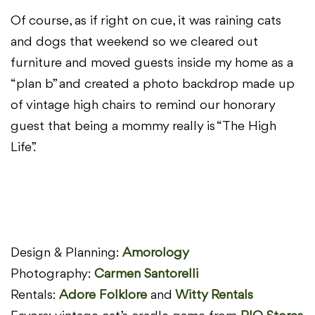
Of course, as if right on cue, it was raining cats
and dogs that weekend so we cleared out
furniture and moved guests inside my home as a
“plan b” and created a photo backdrop made up
of vintage high chairs to remind our honorary
guest that being a mommy really is “The High
Life”.
Design & Planning:
Amorology
Photography:
Carmen Santorelli
Rentals:
Adore Folklore
and
Witty Rentals