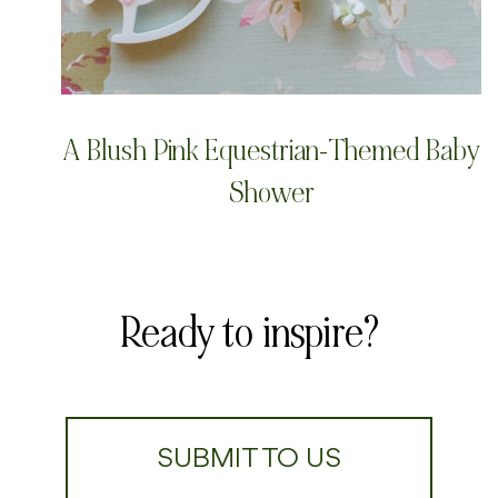
A Blush Pink Equestrian-Themed Baby
Shower
Ready to inspire?
SUBMIT TO US