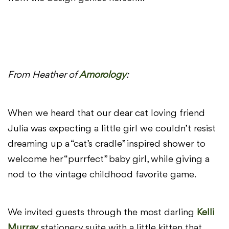
From Heather of
Amorology
:
When we heard that our dear cat loving friend
Julia was expecting a little girl we couldn’t resist
dreaming up a “cat’s cradle” inspired shower to
welcome her “purrfect” baby girl, while giving a
nod to the vintage childhood favorite game.
We invited guests through the most darling
Kelli
Murray
stationery suite with a little kitten that