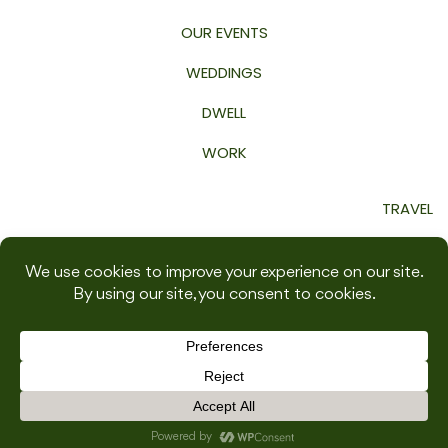
OUR EVENTS
WEDDINGS
DWELL
WORK
TRAVEL
GROW
WELLNESS
SHOP
INSPIRED BY THIS 2026 | ALL RIGHTS RESERVED