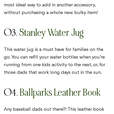
most ideal way to add in another accessory,
without purchasing a whole new bulky item!
03.
Stanley Water Jug
This water jug is a must have for families on the
go. You can refill your water bottles when you’re
running from one kids activity to the next, or, for
those dads that work long days out in the sun.
04.
Ballparks Leather Book
Any baseball dads out there?! This leather book