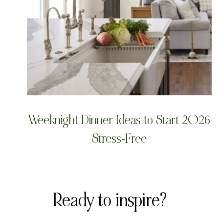
Weeknight Dinner Ideas to Start 2026
Stress-Free
Ready to inspire?