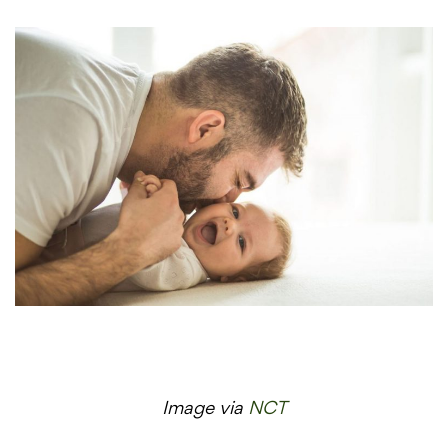
Image via
NCT