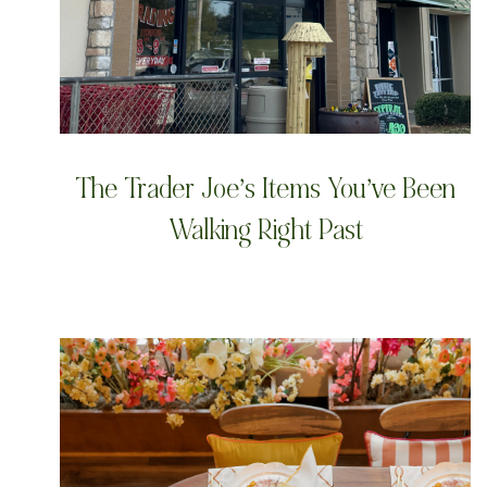
The Trader Joe’s Items You’ve Been
Walking Right Past