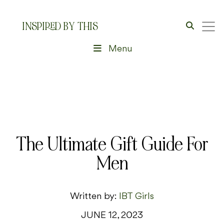
INSPIRED BY THIS
Menu
The Ultimate Gift Guide For
Men
Written by:
IBT Girls
JUNE 12, 2023