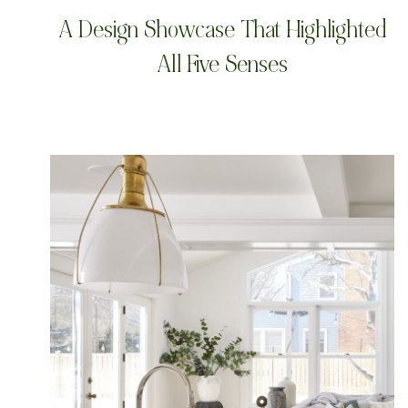
A Design Showcase That Highlighted
All Five Senses