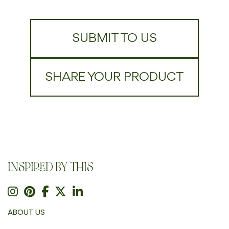
SUBMIT TO US
SHARE YOUR PRODUCT
INSPIRED BY THIS
ABOUT US