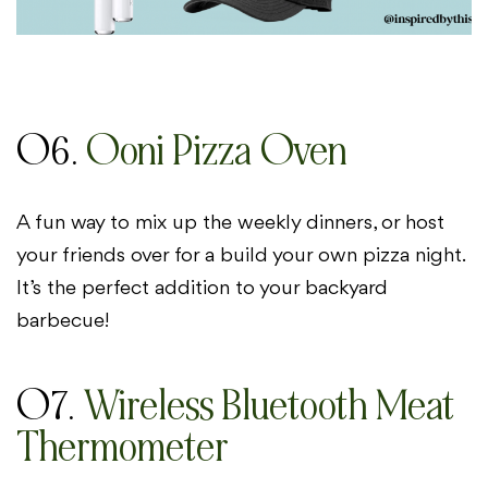
06.
Ooni Pizza Oven
A fun way to mix up the weekly dinners, or host
your friends over for a build your own pizza night.
It’s the perfect addition to your backyard
barbecue!
07.
Wireless Bluetooth Meat
Thermometer