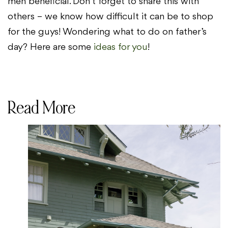
men beneficial. Don’t forget to share this with
others – we know how difficult it can be to shop
for the guys! Wondering what to do on father’s
day? Here are some
ideas for you
!
Read More