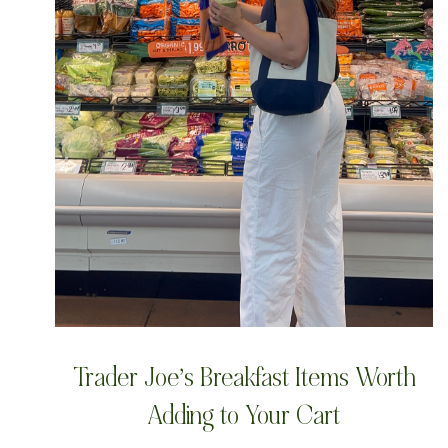
Trader Joe’s Breakfast Items Worth
Adding to Your Cart