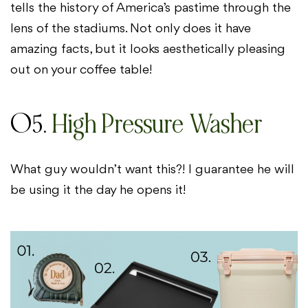
tells the history of America’s pastime through the
lens of the stadiums. Not only does it have
amazing facts, but it looks aesthetically pleasing
out on your coffee table!
05.
High Pressure Washer
What guy wouldn’t want this?! I guarantee he will
be using it the day he opens it!