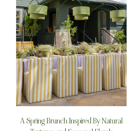
A Spring Brunch Inspired By Natural