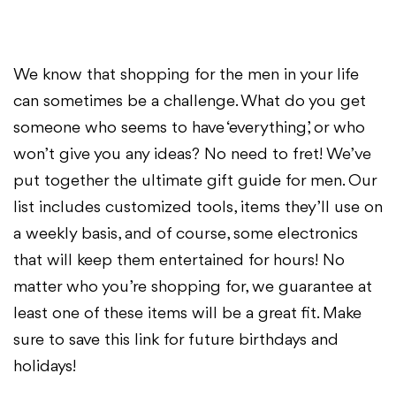
We know that shopping for the men in your life
can sometimes be a challenge. What do you get
someone who seems to have ‘everything’, or who
won’t give you any ideas? No need to fret! We’ve
put together the ultimate gift guide for men. Our
list includes customized tools, items they’ll use on
a weekly basis, and of course, some electronics
that will keep them entertained for hours! No
matter who you’re shopping for, we guarantee at
least one of these items will be a great fit. Make
sure to save this link for future birthdays and
holidays!