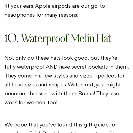
fit your ears. Apple airpods are our go-to
headphones for many reasons!
10.
Waterproof Melin Hat
Not only do these hats look good, but they’re
fully waterproof AND have secret pockets in them.
They come in a few styles and sizes – perfect for
all head sizes and shapes. Watch out, you might
become obsessed with them. Bonus! They also
work for women, too!
We hope that you’ve found this gift guide for