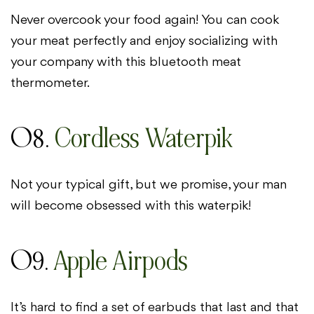
Never overcook your food again! You can cook
your meat perfectly and enjoy socializing with
your company with this bluetooth meat
thermometer.
08.
Cordless Waterpik
Not your typical gift, but we promise, your man
will become obsessed with this waterpik!
09.
Apple Airpods
It’s hard to find a set of earbuds that last and that