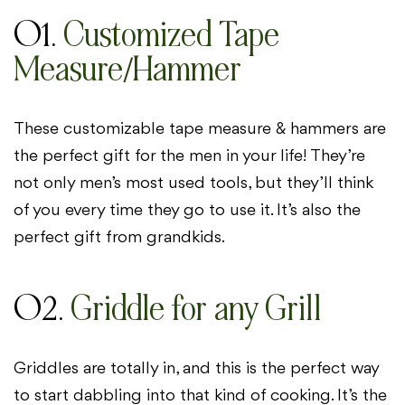
01.
Customized Tape
Measure/Hammer
These customizable tape measure & hammers are
the perfect gift for the men in your life! They’re
not only men’s most used tools, but they’ll think
of you every time they go to use it. It’s also the
perfect gift from grandkids.
02.
Griddle for any Grill
Griddles are totally in, and this is the perfect way
to start dabbling into that kind of cooking. It’s the