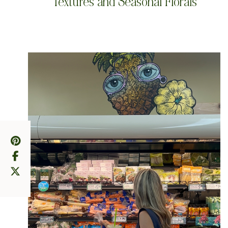
Textures and Seasonal Florals