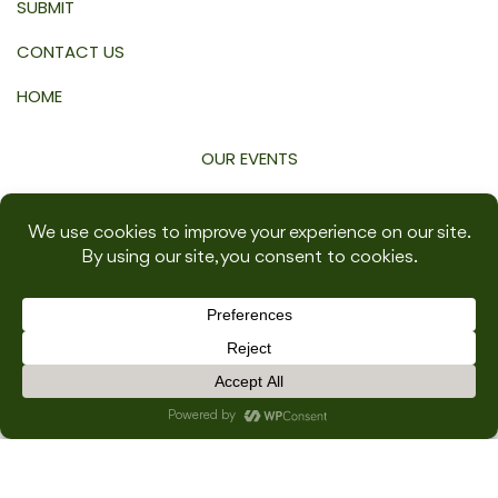
SUBMIT
CONTACT US
HOME
OUR EVENTS
WEDDINGS
DWELL
WORK
TRAVEL
GROW
WELLNESS
SHOP