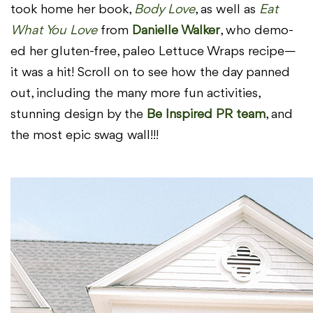
took home her book,
Body Love
, as well as
Eat
What You Love
from
Danielle Walker
, who demo-
ed her gluten-free, paleo Lettuce Wraps recipe—
it was a hit! Scroll on to see how the day panned
out, including the many more fun activities,
stunning design by the
Be Inspired PR team
, and
the most epic swag wall!!!