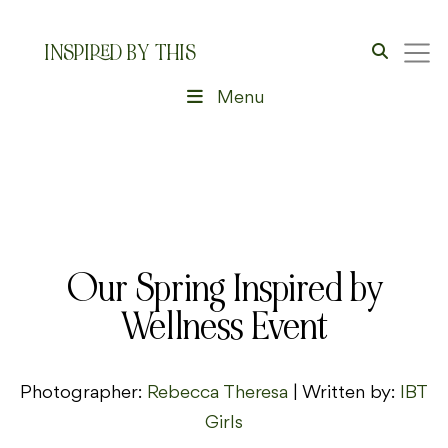
INSPIRED BY THIS
Menu
Our Spring Inspired by
Wellness Event
Photographer:
Rebecca Theresa
| Written by:
IBT
Girls