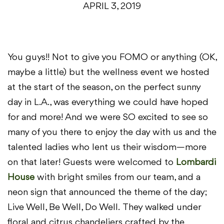
APRIL 3, 2019
You guys!! Not to give you FOMO or anything (OK,
maybe a little) but the wellness event we hosted
at the start of the season, on the perfect sunny
day in L.A., was everything we could have hoped
for and more! And we were SO excited to see so
many of you there to enjoy the day with us and the
talented ladies who lent us their wisdom—more
on that later! Guests were welcomed to
Lombardi
House
with bright smiles from our team, and a
neon sign that announced the theme of the day;
Live Well, Be Well, Do Well. They walked under
floral and citrus chandeliers crafted by the