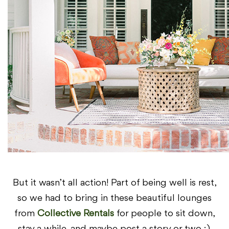
But it wasn’t all action! Part of being well is rest,
so we had to bring in these beautiful lounges
from
Collective Rentals
for people to sit down,
stay a while, and maybe post a story or two ;).