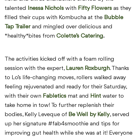
talented
Inessa Nichols
with
Fifty Flowers
as they
filled their cups with Kombucha at the
Bubble
Tap Trailer
and mingled over delicious and
*healthy* bites from
Colette’s Catering
.
The activities kicked off with a foam rolling
session with the expert,
Lauren Roxburgh
. Thanks
to Lo’s life-changing moves, rollers walked away
feeling rejuvenated and ready for their Saturday,
with their own
Fabletics
mat and
Hint
water to
take home in tow! To further replenish their
bodies, Kelly Leveque of
Be Well by Kelly
, served
up her signature #fab4smoothie and tips for
improving gut health while she was at it! Everyone