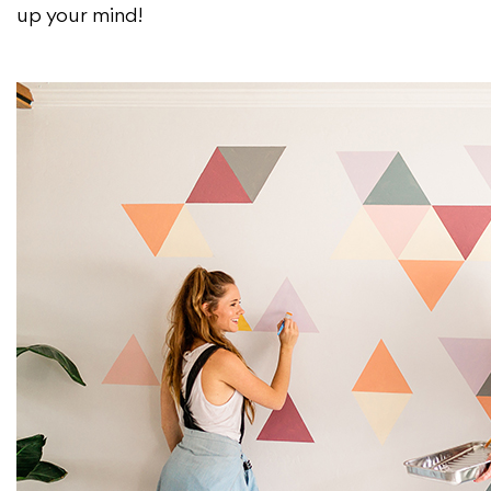
up your mind!