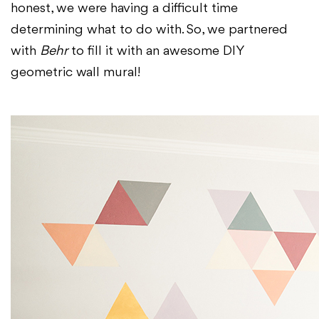
honest, we were having a difficult time
determining what to do with. So, we partnered
with
Behr
to fill it with an awesome DIY
geometric wall mural!