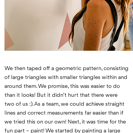
We then taped off a geometric pattern, consisting
of large triangles with smaller triangles within and
around them. We promise, this was easier to do
than it looks! But it didn’t hurt that there were
two of us :). As a team, we could achieve straight
lines and correct measurements far easier than if
we tried this on our own! Next, it was time for the
fun part – paint! We started by painting a large