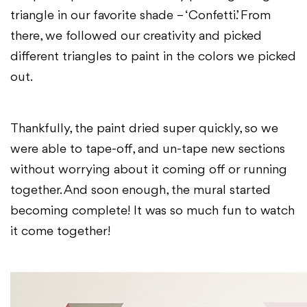
triangle in our favorite shade – ‘Confetti’. From
there, we followed our creativity and picked
different triangles to paint in the colors we picked
out.
Thankfully, the paint dried super quickly, so we
were able to tape-off, and un-tape new sections
without worrying about it coming off or running
together. And soon enough, the mural started
becoming complete! It was so much fun to watch
it come together!