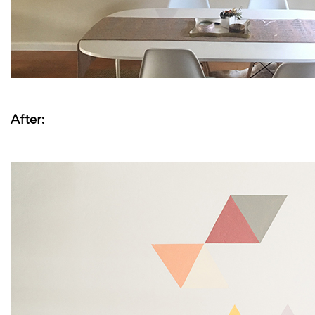
After: