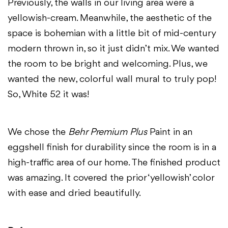
Previously, the walls in our living area were a
yellowish-cream. Meanwhile, the aesthetic of the
space is bohemian with a little bit of mid-century
modern thrown in, so it just didn’t mix. We wanted
the room to be bright and welcoming. Plus, we
wanted the new, colorful wall mural to truly pop!
So, White 52 it was!
We chose the
Behr Premium Plus
Paint in an
eggshell finish for durability since the room is in a
high-traffic area of our home. The finished product
was amazing. It covered the prior ‘yellowish’ color
with ease and dried beautifully.