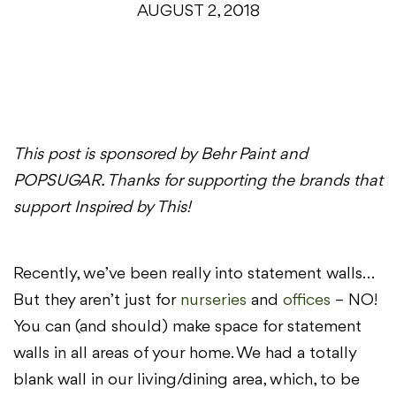
AUGUST 2, 2018
This post is sponsored by Behr Paint and
POPSUGAR. Thanks for supporting the brands that
support Inspired by This!
Recently, we’ve been really into statement walls…
But they aren’t just for
nurseries
and
offices
– NO!
You can (and should) make space for statement
walls in all areas of your home. We had a totally
blank wall in our living/dining area, which, to be