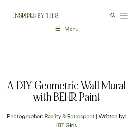
INSPIRED BY THIS
Menu
A DIY Geometric Wall Mural
with BEHR Paint
Photographer:
Reality & Retrospect
| Written by:
IBT Girls