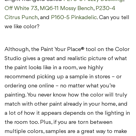
Off White 73
,
MQ6-11 Mossy Bench
,
P230-4
Citrus Punch
, and
P160-5 Pinkadelic
. Can you tell
we like color?
Although, the Paint Your Place® tool on the Color
Studio gives a great and realistic picture of what
the paint looks like in a room, we highly
recommend picking up a sample in stores – or
ordering one online – no matter what you’re
painting. You never know how the color will truly
match with other paint already in your home, and
a lot of how it appears depends on the lighting in
the room too. Plus, if you are torn between
multiple colors, samples are a great way to make