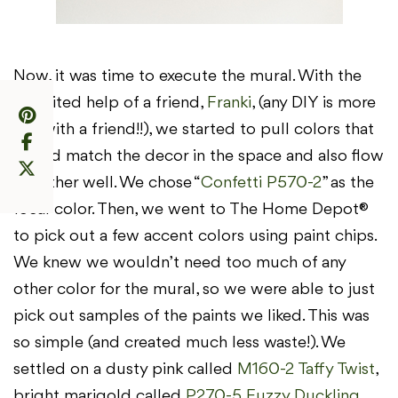
Now, it was time to execute the mural. With the
recruited help of a friend,
Franki
, (any DIY is more
fun with a friend!!), we started to pull colors that
would match the decor in the space and also flow
together well. We chose “
Confetti P570-2
” as the
focal color. Then, we went to The Home Depot®
to pick out a few accent colors using paint chips.
We knew we wouldn’t need too much of any
other color for the mural, so we were able to just
pick out samples of the paints we liked. This was
so simple (and created much less waste!). We
settled on a dusty pink called
M160-2 Taffy Twist
,
bright marigold called
P270-5 Fuzzy Duckling
,