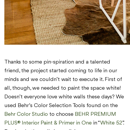
Thanks to some pin-spiration and a talented
friend, the project started coming to life in our
minds and we couldn’t wait to execute it. First of
all, though, we needed to paint the space white!
Doesn’t everyone love white walls these days? We
used Behr‘s Color Selection Tools found on the
Behr Color Studio
to choose
BEHR PREMIUM
PLUS® Interior Paint & Primer in One
in “
White 52
”.