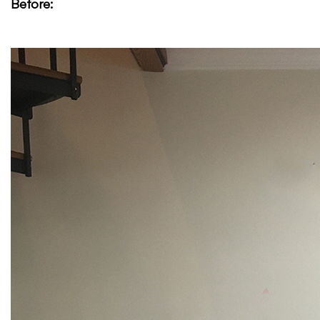
Before: