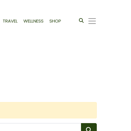
TRAVEL
WELLNESS
SHOP