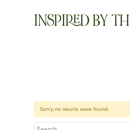
INSPIRED BY TH
Sorry, no results were found.