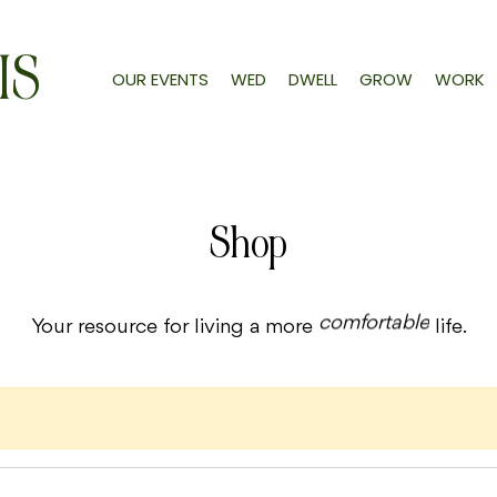
IS
OUR EVENTS
WED
DWELL
GROW
WORK
Shop
comfortable
Your resource for living a more
life.